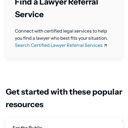
Find a Lawyer Referral
Service
Connect with certified legal services to help
you find a lawyer who best fits your situation.
Search Certified Lawyer Referral Services
Get started with these popular
resources
For the Public