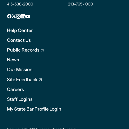
415-538-2000
213-765-1000
Facebook
X
Instagram
LinkedIn
YouTube
Footer
1
Help Center
Contact Us
Public Records
News
Footer
Our Mission
2
Site Feedback
Careers
Staff Logins
My State Bar Profile Login
Footer