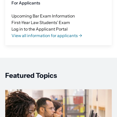
For Applicants
Upcoming Bar Exam Information
First-Year Law Students’ Exam
Log in to the Applicant Portal
View all information for applicants →
Featured Topics