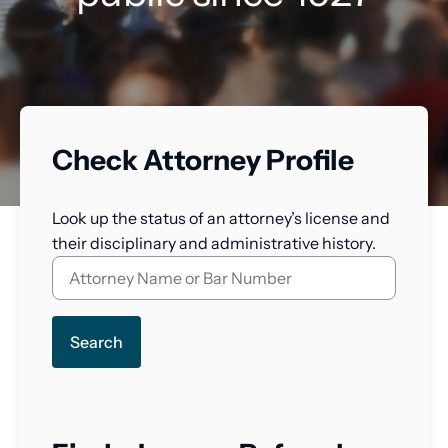
Check Attorney Profile
Look up the status of an attorney’s license and
their disciplinary and administrative history.
Search
for
a
lawyer