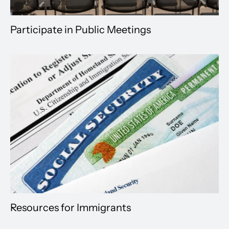
Participate in Public Meetings
Resources for Immigrants