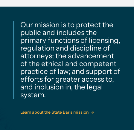
Our mission is to protect the
public and includes the
primary functions of licensing,
regulation and discipline of
attorneys; the advancement
of the ethical and competent
practice of law; and support of
efforts for greater access to,
and inclusion in, the legal
system.
Learn about the State Bar’s mission