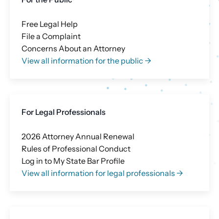
Free Legal Help
File a Complaint
Concerns About an Attorney
View all information for the public →
For Legal Professionals
2026 Attorney Annual Renewal
Rules of Professional Conduct
Log in to My State Bar Profile
View all information for legal professionals →