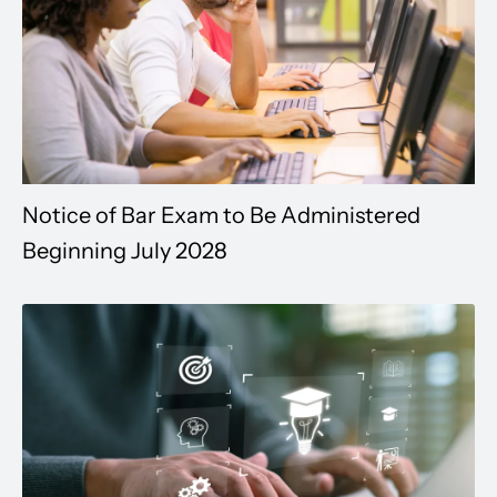
Notice of Bar Exam to Be Administered
Beginning July 2028