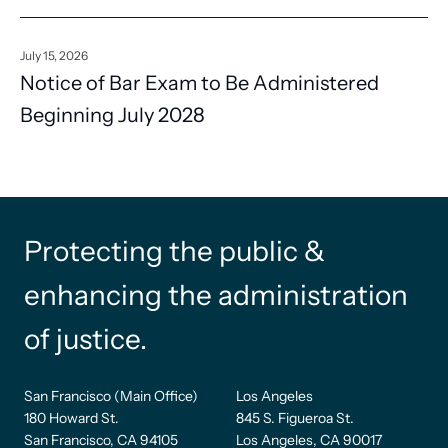
July 15, 2026
Notice of Bar Exam to Be Administered
Beginning July 2028
Protecting the public &
enhancing the administration
of justice.
San Francisco (Main Office)
Los Angeles
180 Howard St.
845 S. Figueroa St.
San Francisco, CA 94105
Los Angeles, CA 90017