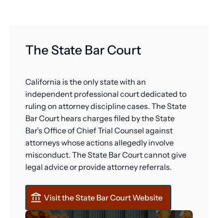
The State Bar Court
California is the only state with an
independent professional court dedicated to
ruling on attorney discipline cases. The State
Bar Court hears charges filed by the State
Bar’s Office of Chief Trial Counsel against
attorneys whose actions allegedly involve
misconduct. The State Bar Court cannot give
legal advice or provide attorney referrals.
Visit the State Bar Court Website