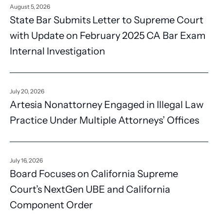
August 5, 2026
State Bar Submits Letter to Supreme Court
with Update on February 2025 CA Bar Exam
Internal Investigation
July 20, 2026
Artesia Nonattorney Engaged in Illegal Law
Practice Under Multiple Attorneys’ Offices
July 16, 2026
Board Focuses on California Supreme
Court’s NextGen UBE and California
Component Order