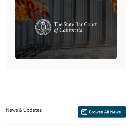
News & Updates
Browse All News