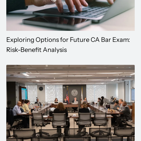
Exploring Options for Future CA Bar Exam:
Risk-Benefit Analysis