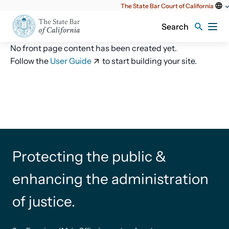
Utility
The State Bar Court of California
content
Search
No front page content has been created yet.
Follow the
User Guide
to start building your site.
Protecting the public &
enhancing the administration
of justice.