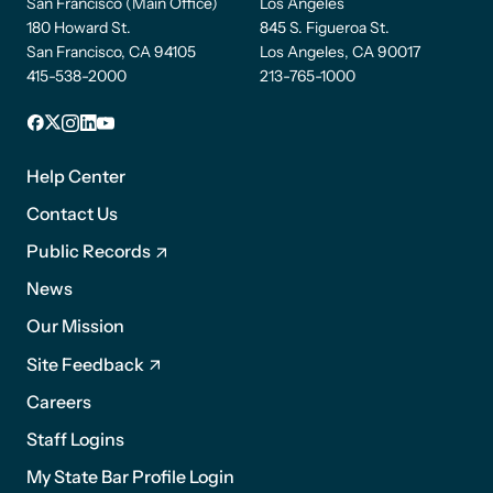
San Francisco (Main Office)
Los Angeles
180 Howard St.
845 S. Figueroa St.
San Francisco, CA 94105
Los Angeles, CA 90017
415-538-2000
213-765-1000
Facebook
X
Instagram
LinkedIn
YouTube
Footer
1
Help Center
Contact Us
Public Records
News
Footer
Our Mission
2
Site Feedback
Careers
Staff Logins
My State Bar Profile Login