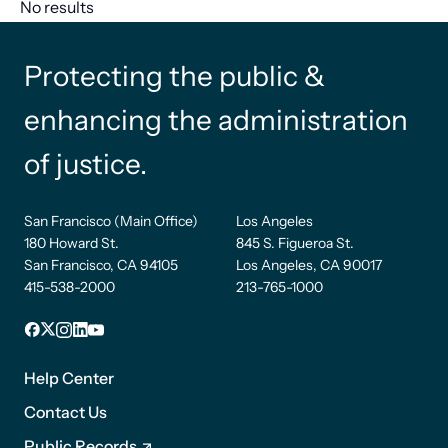
No results
Protecting the public &
enhancing the administration
of justice.
San Francisco (Main Office)
Los Angeles
180 Howard St.
845 S. Figueroa St.
San Francisco, CA 94105
Los Angeles, CA 90017
415-538-2000
213-765-1000
Facebook
X
Instagram
LinkedIn
YouTube
Footer
1
Help Center
Contact Us
Public Records