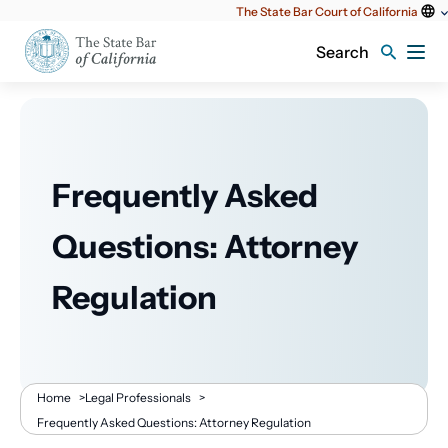
Utility
The State Bar Court of California
content
Search
Frequently Asked
Questions: Attorney
Regulation
Breadcrumb
Home
>
Legal Professionals
>
Frequently Asked Questions: Attorney Regulation