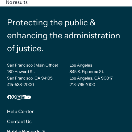
No results
Protecting the public &
enhancing the administration
of justice.
San Francisco (Main Office)
Los Angeles
180 Howard St.
845 S. Figueroa St.
San Francisco, CA 94105
Los Angeles, CA 90017
415-538-2000
213-765-1000
Facebook
X
Instagram
LinkedIn
YouTube
Footer
1
Help Center
Contact Us
Public Records