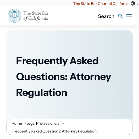
Utility
The State Bar Court of California
content
Search
Frequently Asked
Questions: Attorney
Regulation
Breadcrumb
Home
>
Legal Professionals
>
Frequently Asked Questions: Attorney Regulation