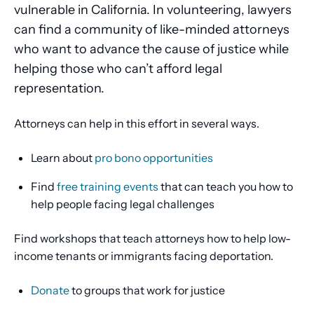
vulnerable in California. In volunteering, lawyers
can find a community of like-minded attorneys
who want to advance the cause of justice while
helping those who can’t afford legal
representation.
Attorneys can help in this effort in several ways.
Learn about
pro bono opportunities
Find
free training events
that can teach you how to
help people facing legal challenges
Find workshops that teach attorneys how to help low-
income tenants or immigrants facing deportation.
Donate
to groups that work for justice