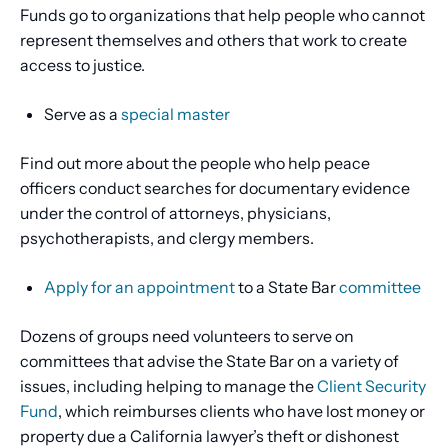
Funds go to organizations that help people who cannot
represent themselves and others that work to create
access to justice.
Serve as a
special master
Find out more about the people who help peace
officers conduct searches for documentary evidence
under the control of attorneys, physicians,
psychotherapists, and clergy members.
Apply for an appointment
to a State Bar
committee
Dozens of groups need volunteers to serve on
committees that advise the State Bar on a variety of
issues, including helping to manage the
Client Security
Fund
, which reimburses clients who have lost money or
property due a California lawyer’s theft or dishonest