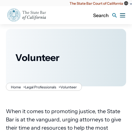
Utility
The State Bar Court of California
content
Search
Volunteer
Breadcrumb
Home
>
Legal Professionals
>
Volunteer
When it comes to promoting justice, the State
Bar is at the vanguard, urging attorneys to give
their time and resources to help the most