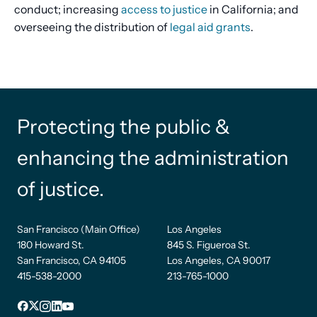
conduct; increasing
access to justice
in California; and
overseeing the distribution of
legal aid grants
.
Protecting the public &
enhancing the administration
of justice.
San Francisco (Main Office)
Los Angeles
180 Howard St.
845 S. Figueroa St.
San Francisco, CA 94105
Los Angeles, CA 90017
415-538-2000
213-765-1000
Facebook
X
Instagram
LinkedIn
YouTube
Footer