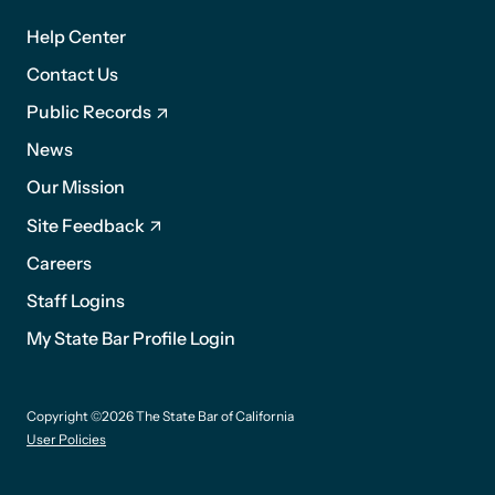
1
Help Center
Contact Us
Public Records
News
Footer
Our Mission
2
Site Feedback
Careers
Staff Logins
My State Bar Profile Login
Footer
Copyright ©2026 The State Bar of California
suffix
User Policies