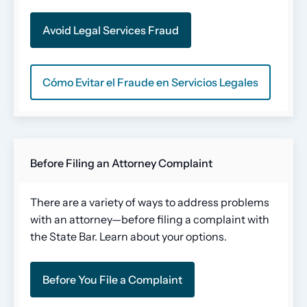
Avoid Legal Services Fraud
Cómo Evitar el Fraude en Servicios Legales
Before Filing an Attorney Complaint
There are a variety of ways to address problems
with an attorney—before filing a complaint with
the State Bar. Learn about your options.
Before You File a Complaint