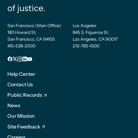
of justice.
San Francisco (Main Office)
Los Angeles
180 Howard St.
845 S. Figueroa St.
San Francisco, CA 94105
Los Angeles, CA 90017
415-538-2000
213-765-1000
Facebook
X
Instagram
LinkedIn
YouTube
Footer
1
Help Center
Contact Us
Public Records
News
Footer
Our Mission
2
Site Feedback
Careers