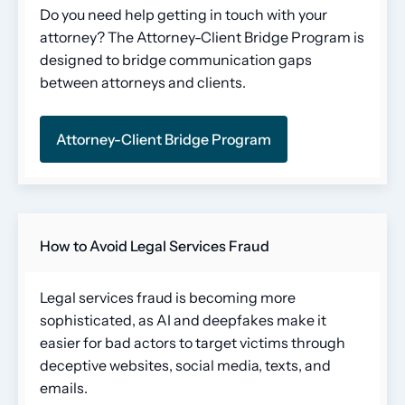
Do you need help getting in touch with your
attorney? The Attorney-Client Bridge Program is
designed to bridge communication gaps
between attorneys and clients.
Attorney-Client Bridge Program
How to Avoid Legal Services Fraud
Legal services fraud is becoming more
sophisticated, as AI and deepfakes make it
easier for bad actors to target victims through
deceptive websites, social media, texts, and
emails.