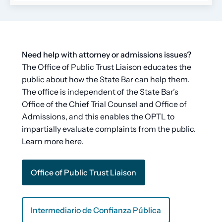
Need help with attorney or admissions issues?
The Office of Public Trust Liaison educates the
public about how the State Bar can help them.
The office is independent of the State Bar’s
Office of the Chief Trial Counsel and Office of
Admissions, and this enables the OPTL to
impartially evaluate complaints from the public.
Learn more here.
Office of Public Trust Liaison
Intermediario de Confianza Pública