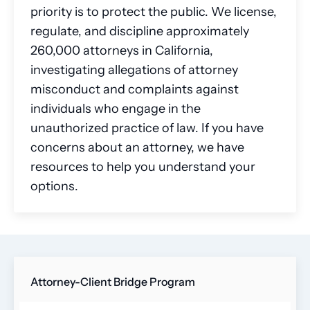
priority is to protect the public. We license,
regulate, and discipline approximately
260,000 attorneys in California,
investigating allegations of attorney
misconduct and complaints against
individuals who engage in the
unauthorized practice of law. If you have
concerns about an attorney, we have
resources to help you understand your
options.
Attorney-Client Bridge Program