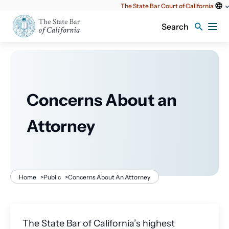
Utility
The State Bar Court of California
content
Search
Concerns About an
Attorney
Breadcrumb
Home
>
Public
>
Concerns About An Attorney
The State Bar of California’s highest