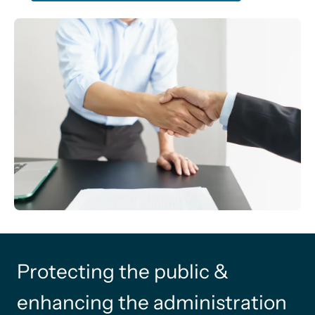
Protecting the public &
enhancing the administration