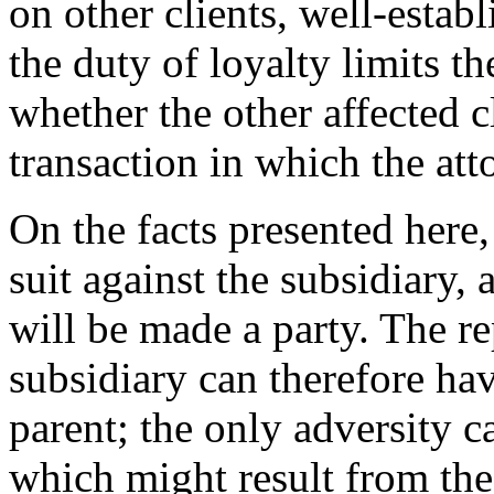
on other clients, well-establ
the duty of loyalty limits th
whether the other affected cl
transaction in which the att
On the facts presented here, 
suit against the subsidiary, 
will be made a party. The re
subsidiary can therefore ha
parent; the only adversity c
which might result from the