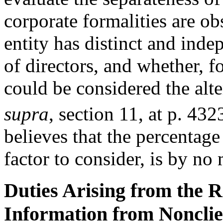
corporate formalities are ob
entity has distinct and in
of directors, and whether, f
could be considered the alte
supra
, section 11, at p. 432
believes that the percentage
factor to consider, is by no
Duties Arising from the R
Information from Nonclien