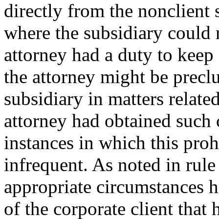
directly from the nonclient
where the subsidiary could 
attorney had a duty to keep
the attorney might be precl
subsidiary in matters relate
attorney had obtained such 
instances in which this proh
infrequent. As noted in rul
appropriate circumstances ha
of the corporate client that