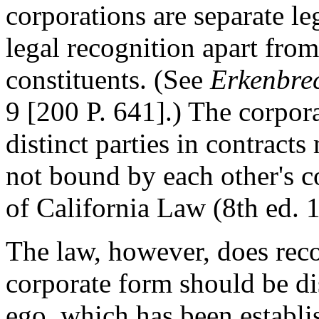
corporations are separate le
legal recognition apart from
constituents. (See
Erkenbrec
9 [200 P. 641].) The corpora
distinct parties in contract
not bound by each other's 
of California Law (8th ed. 1
The law, however, does reco
corporate form should be di
ego, which has been establis