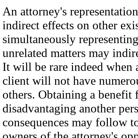
An attorney's representation
indirect effects on other exi
simultaneously representing
unrelated matters may indire
It will be rare indeed when 
client will not have numerou
others. Obtaining a benefit 
disadvantaging another perso
consequences may follow to
owners of the attorney's op