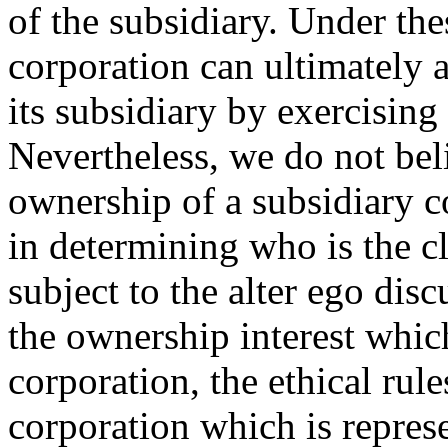
of the subsidiary. Under the
corporation can ultimately 
its subsidiary by exercising 
Nevertheless, we do not bel
ownership of a subsidiary c
in determining who is the cl
subject to the alter ego di
the ownership interest which
corporation, the ethical rule
corporation which is repres