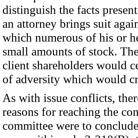
distinguish the facts presen
an attorney brings suit agai
which numerous of his or he
small amounts of stock. The
client shareholders would ce
of adversity which would cre
As with issue conflicts, the
reasons for reaching the con
committee were to conclude t