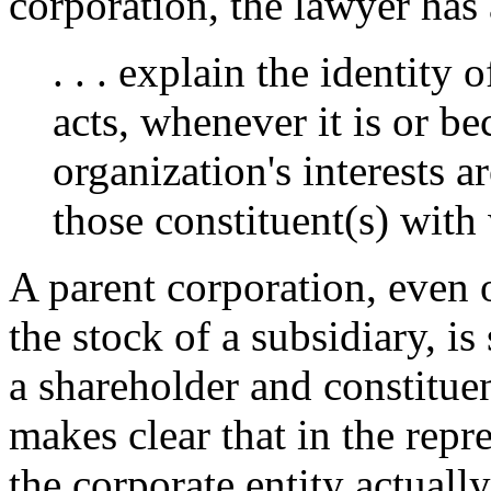
corporation, the lawyer has 
. . . explain the identity
acts, whenever it is or b
organization's interests 
those constituent(s) wit
A parent corporation, even
the stock of a subsidiary, is 
a shareholder and constitue
makes clear that in the repre
the corporate entity actuall