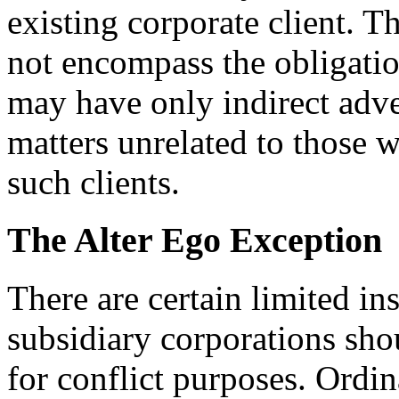
existing corporate client. T
not encompass the obligatio
may have only indirect adver
matters unrelated to those w
such clients.
The Alter Ego Exception
There are certain limited i
subsidiary corporations shou
for conflict purposes. Ordin