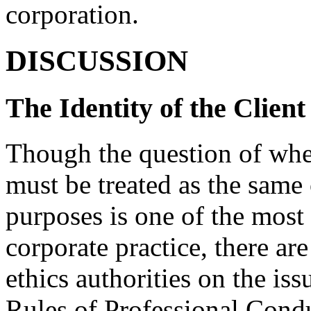
corporation.
DISCUSSION
The Identity of the Client
Though the question of whet
must be treated as the same o
purposes is one of the most 
corporate practice, there are
ethics authorities on the is
Rules of Professional Conduc