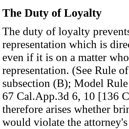
The Duty of Loyalty
The duty of loyalty prevent
representation which is direc
even if it is on a matter who
representation. (See Rule o
subsection (B); Model Rule
67 Cal.App.3d 6, 10 [136 Ca
therefore arises whether bri
would violate the attorney's