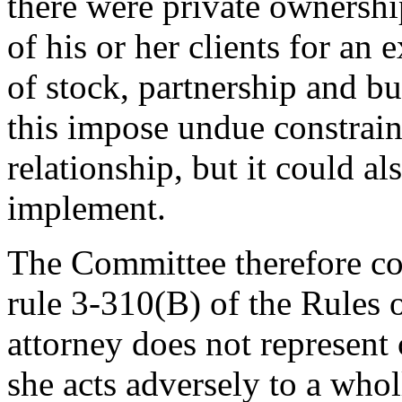
there were private ownershi
of his or her clients for an e
of stock, partnership and bu
this impose undue constraint
relationship, but it could al
implement.
The Committee therefore con
rule 3-310(B) of the Rules 
attorney does not represent 
she acts adversely to a who