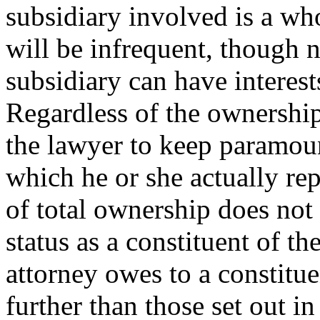
subsidiary involved is a wh
will be infrequent, though 
subsidiary can have interest
Regardless of the ownership 
the lawyer to keep paramount
which he or she actually repr
of total ownership does not
status as a constituent of t
attorney owes to a constitue
further than those set out in