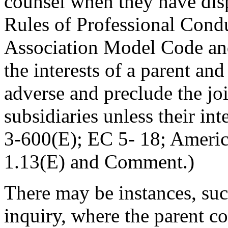
counsel when they have dis
Rules of Professional Cond
Association Model Code and
the interests of a parent an
adverse and preclude the joi
subsidiaries unless their int
3-600(E); EC 5- 18; Ameri
1.13(E) and Comment.)
There may be instances, such
inquiry, where the parent co