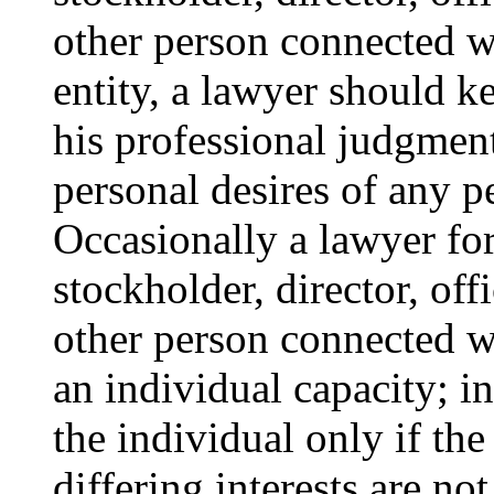
other person connected wi
entity, a lawyer should k
his professional judgmen
personal desires of any p
Occasionally a lawyer for
stockholder, director, off
other person connected wi
an individual capacity; i
the individual only if th
differing interests are not