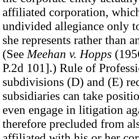
affiliated corporation, whic
undivided allegiance only t
she represents rather than an
(See
Meehan v. Hopps
(1956
P.2d 101].) Rule of Profess
subdivisions (D) and (E) re
subsidiaries can take positi
even engage in litigation ag
therefore precluded from al
affiliated with his or her co