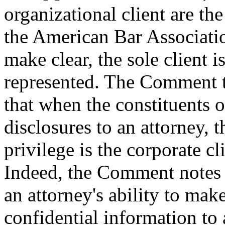
organizational client are the
the American Bar Associat
make clear, the sole client i
represented. The Comment t
that when the constituents 
disclosures to an attorney, t
privilege is the corporate cl
Indeed, the Comment notes th
an attorney's ability to make
confidential information to 