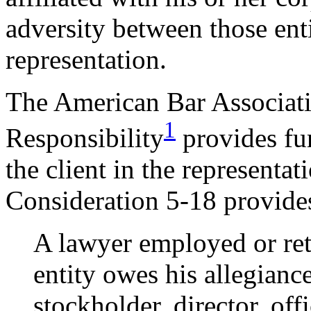
adversity between those enti
representation.
The American Bar Associat
1
Responsibility
provides fur
the client in the representat
Consideration 5-18 provide
A lawyer employed or ret
entity owes his allegiance
stockholder, director, off