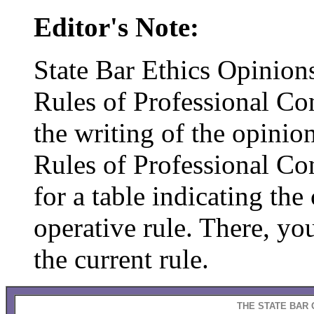
Editor's Note:
State Bar Ethics Opinions
Rules of Professional Con
the writing of the opinion
Rules of Professional C
for a table indicating th
operative rule. There, you
the current rule.
THE STATE BAR 