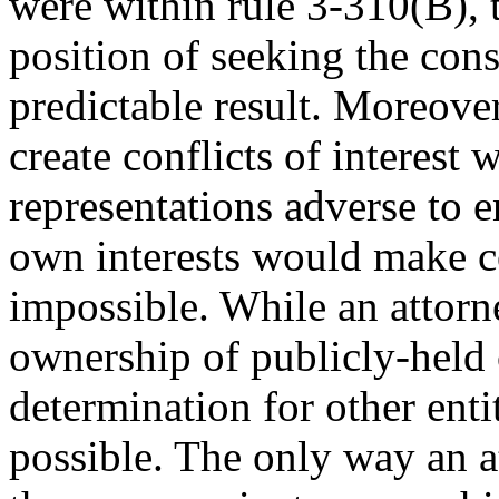
were within rule 3-310(B), 
position of seeking the cons
predictable result. Moreove
create conflicts of interest
representations adverse to en
own interests would make con
impossible. While an attorne
ownership of publicly-held 
determination for other enti
possible. The only way an 