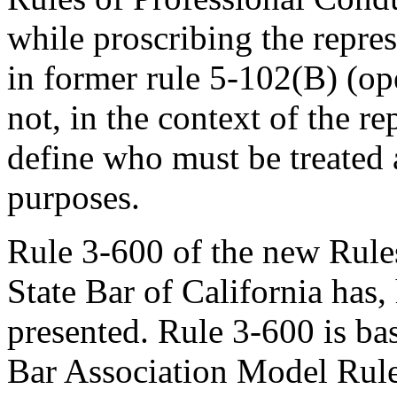
while proscribing the repres
in former rule 5-102(B) (op
not, in the context of the re
define who must be treated a
purposes.
Rule 3-600 of the new Rules
State Bar of California has
presented. Rule 3-600 is ba
Bar Association Model Rule