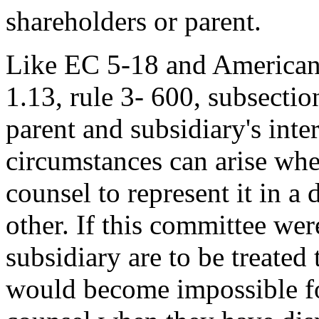
shareholders or parent.
Like EC 5-18 and American
1.13, rule 3- 600, subsectio
parent and subsidiary's inte
circumstances can arise whe
counsel to represent it in a 
other. If this committee were
subsidiary are to be treated 
would become impossible for