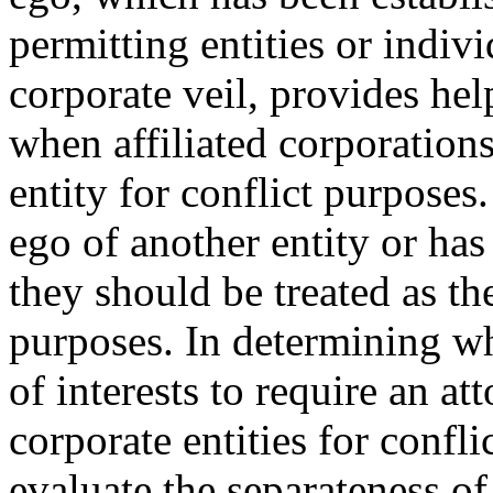
permitting entities or indiv
corporate veil, provides hel
when affiliated corporations
entity for conflict purposes
ego of another entity or has 
they should be treated as th
purposes. In determining whe
of interests to require an at
corporate entities for confl
evaluate the separateness of