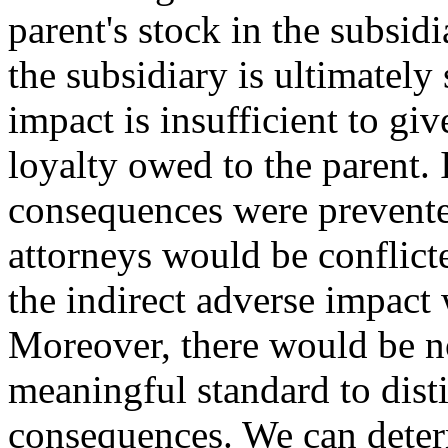
parent's stock in the subsidi
the subsidiary is ultimately 
impact is insufficient to giv
loyalty owed to the parent. 
consequences were prevented
attorneys would be conflict
the indirect adverse impact 
Moreover, there would be n
meaningful standard to dist
consequences. We can deter