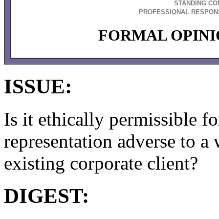
STANDING CO
PROFESSIONAL RESPONS
FORMAL OPINIO
ISSUE:
Is it ethically permissible f
representation adverse to a
existing corporate client?
DIGEST: