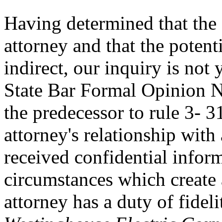
Having determined that the s
attorney and that the potent
indirect, our inquiry is not
State Bar Formal Opinion N
the predecessor to rule 3- 
attorney's relationship with 
received confidential infor
circumstances which create 
attorney has a duty of fideli