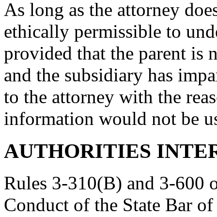
As long as the attorney does 
ethically permissible to und
provided that the parent is n
and the subsidiary has impa
to the attorney with the rea
information would not be us
AUTHORITIES INTE
Rules 3-310(B) and 3-600 of
Conduct of the State Bar of 