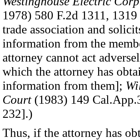
Westinghouse Electric Cor
1978) 580 F.2d 1311, 1319 
trade association and solici
information from the member
attorney cannot act adverse
which the attorney has obta
information from them];
Wi
Court
(1983) 149 Cal.App.3
232].)
Thus, if the attorney has ob