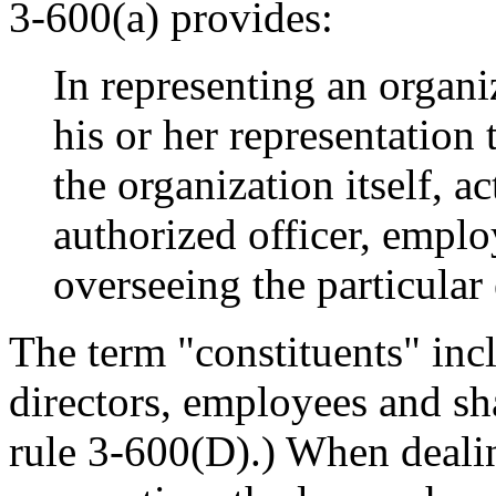
3-600(a) provides:
In representing an organ
his or her representation t
the organization itself, a
authorized officer, emplo
overseeing the particula
The term "constituents" incl
directors, employees and sh
rule 3-600(D).) When dealin