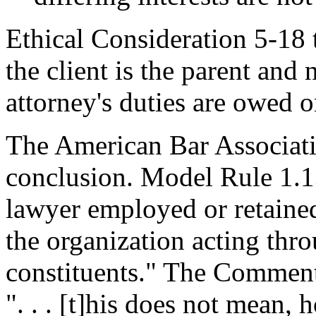
Ethical Consideration 5-18 t
the client is the parent and 
attorney's duties are owed o
The American Bar Associati
conclusion. Model Rule 1.13(
lawyer employed or retained
the organization acting thro
constituents." The Comment
". . . [t]his does not mean, 