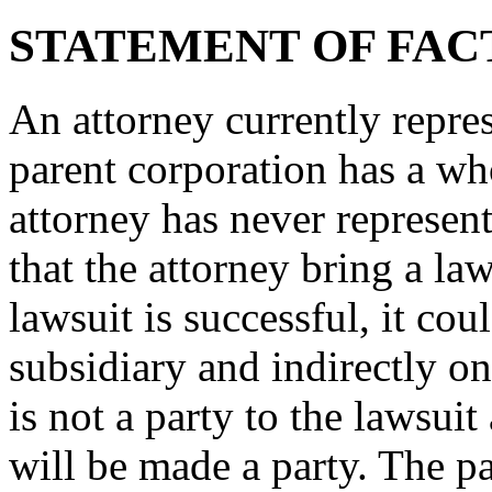
STATEMENT OF FAC
An attorney currently repre
parent corporation has a w
attorney has never represent
that the attorney bring a law
lawsuit is successful, it co
subsidiary and indirectly on
is not a party to the lawsuit
will be made a party. The pa