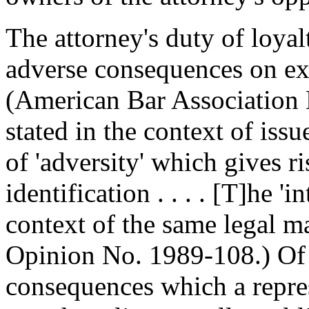
The attorney's duty of loyal
adverse consequences on exi
(American Bar Association
stated in the context of iss
of 'adversity' which gives ris
identification . . . . [T]he 'i
context of the same legal m
Opinion No. 1989-108.) Of
consequences which a repre