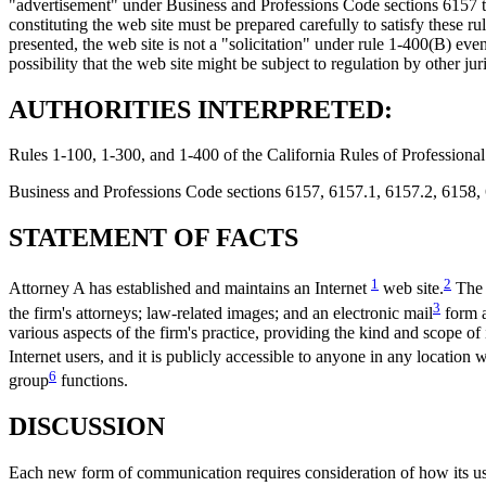
"advertisement" under Business and Professions Code sections 6157 to 
constituting the web site must be prepared carefully to satisfy these 
presented, the web site is not a "solicitation" under rule 1-400(B) eve
possibility that the web site might be subject to regulation by other jur
AUTHORITIES INTERPRETED:
Rules 1-100, 1-300, and 1-400 of the California Rules of Professiona
Business and Professions Code sections 6157, 6157.1, 6157.2, 6158,
STATEMENT OF FACTS
1
2
Attorney A has established and maintains an Internet
web site.
The w
3
the firm's attorneys; law-related images; and an electronic mail
form a
various aspects of the firm's practice, providing the kind and scope of
Internet users, and it is publicly accessible to anyone in any location 
6
group
functions.
DISCUSSION
Each new form of communication requires consideration of how its use