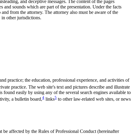
 misleading, and deceptive messages. The content of the pages
es and sounds which are part of the presentation. Under the facts
 to and from the attorney. The attorney also must be aware of the
in other jurisdictions.
nd practice; the education, professional experience, and activities of
vate practice. The web site's text and pictures describe and illustrate
is found easily by using any of the several search engines available to
4
5
ivity, a bulletin board,
links
to other law-related web sites, or news
 be affected by the Rules of Professional Conduct (hereinafter