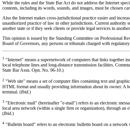
While the rules and the State Bar Act do not address the Internet speci
contents, including its words, sounds, and images, must be chosen caref
Also the Internet makes cross-jurisdictional practice easier and increase
unauthorized practice of law in other jurisdictions. Current authority su
another state or if they seek clients or provide legal services in another
This opinion is issued by the Standing Committee on Professional Respon
Board of Governors, any persons or tribunals charged with regulatory 
1
"Internet" means a supernetwork of computers that links together i
local telephone lines and long-distance transmission facilities. Commu
State Bar Assn. Opn. No. 96-10.)
2
"Web site" means a set of computer files containing text and graphi
HTML format and usually providing information about its owner. A ho
terminal. (
Ibid.
)
3
"Electronic mail" (hereinafter "e-mail") refers to an electronic mes
local area network (within a single firm or organization), through an
(
Ibid.
)
4
"Bulletin board" refers to an electronic bulletin board on a network