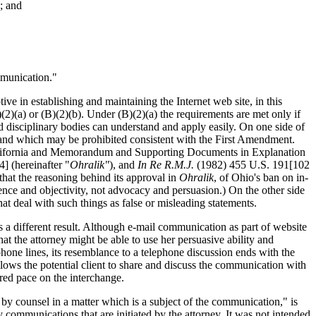
; and
mmunication."
ve in establishing and maintaining the Internet web site, in this
(2)(a) or (B)(2)(b). Under (B)(2)(a) the requirements are met only if
nd disciplinary bodies can understand and apply easily. On one side of
" and which may be prohibited consistent with the First Amendment.
California and Memorandum and Supporting Documents in Explanation
 (hereinafter "
Ohralik"
), and
In Re R.M.J.
(1982) 455 U.S. 191[102
hat the reasoning behind its approval in
Ohralik
, of Ohio's ban on in-
ence and objectivity, not advocacy and persuasion.) On the other side
t deal with such things as false or misleading statements.
s a different result. Although e-mail communication as part of website
at the attorney might be able to use her persuasive ability and
ephone lines, its resemblance to a telephone discussion ends with the
allows the potential client to share and discuss the communication with
red pace on the interchange.
 by counsel in a matter which is a subject of the communication," is
y communications that are initiated by the attorney. It was not intended