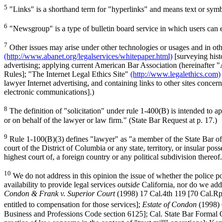
5
"Links" is a shorthand term for "hyperlinks" and means text or symbol
6
"Newsgroup" is a type of bulletin board service in which users can e
7
Other issues may arise under other technologies or usages and in ot
(http://www.abanet.org/legalservices/whitepaper.html)
[surveying histo
advertising; applying current American Bar Association (hereinafter
Rules]; "The Internet Legal Ethics Site"
(http://www.legalethics.com)
lawyer Internet advertising, and containing links to other sites concern
electronic communications].)
8
The definition of "solicitation" under rule 1-400(B) is intended to 
or on behalf of the lawyer or law firm." (State Bar Request at p. 17.)
9
Rule 1-100(B)(3) defines "lawyer" as "a member of the State Bar of Ca
court of the District of Columbia or any state, territory, or insular pos
highest court of, a foreign country or any political subdivision thereof
10
We do not address in this opinion the issue of whether the police po
availability to provide legal services
outside
California, nor do we addr
Condon & Frank v. Superior Court
(1998) 17 Cal.4th 119 [70 Cal.Rpt
entitled to compensation for those services];
Estate of Condon
(1998) 
Business and Professions Code section 6125]; Cal. State Bar Formal Op