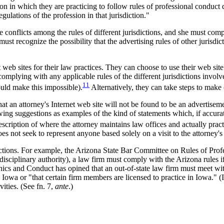
ction in which they are practicing to follow rules of professional conduc
gulations of the profession in that jurisdiction."
e conflicts among the rules of different jurisdictions, and she must comp
must recognize the possibility that the advertising rules of other jurisdi
eb sites for their law practices. They can choose to use their web site t
e complying with any applicable rules of the different jurisdictions invo
11
ould make this impossible).
Alternatively, they can take steps to make c
at an attorney's Internet web site will not be found to be an advertiseme
ing suggestions as examples of the kind of statements which, if accurate,
escription of where the attorney maintains law offices and actually pract
does not seek to represent anyone based solely on a visit to the attorney's
ictions. For example, the Arizona State Bar Committee on Rules of Prof
sciplinary authority), a law firm must comply with the Arizona rules if 
ics and Conduct has opined that an out-of-state law firm must meet wit
 in Iowa or "that certain firm members are licensed to practice in Iowa.
vities. (See fn. 7,
ante
.)