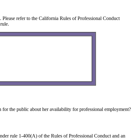
n. Please refer to the California Rules of Professional Conduct
rule.
 for the public about her availability for professional employment?
 under rule 1-400(A) of the Rules of Professional Conduct and an