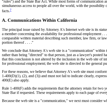
"rules") and the State Bar Act. While most forms of communication are
simultaneous access to people all over the world, with the possibility 
7
facts.
A. Communications Within California
The principal issue raised by Attorney A's Internet web site is its st
a member concerning the availability for professional employment . . . d
comparable written material describing such member, law firm, or lawy
portion thereof . . . ."
We conclude that Attorney A's web site is a "communication" within the
rather than being "directed" to that person, just as a lawyer's posted
that this conclusion is not altered by the inclusion in the web site of i
for professional employment; the web site is directed to the general 
For these reasons, we believe that Attorney A's web site must conform
1-400(D)(1), (2), and (3)) and must not fail to indicate clearly, expre
400(E) also apply.
Rule 1-400(F) adds the requirements that the attorney retain for two y
State Bar if requested. These requirements apply to each page of every
Because the web site is a "communication," we next must consider whet