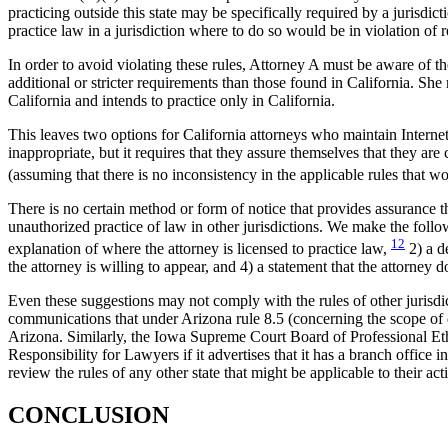
practicing outside this state may be specifically required by a jurisdi
practice law in a jurisdiction where to do so would be in violation of re
In order to avoid violating these rules, Attorney A must be aware of th
additional or stricter requirements than those found in California. She 
California and intends to practice only in California.
This leaves two options for California attorneys who maintain Internet w
inappropriate, but it requires that they assure themselves that they ar
(assuming that there is no inconsistency in the applicable rules that w
There is no certain method or form of notice that provides assurance th
unauthorized practice of law in other jurisdictions. We make the follow
12
explanation of where the attorney is licensed to practice law,
2) a d
the attorney is willing to appear, and 4) a statement that the attorney 
Even these suggestions may not comply with the rules of other jurisd
communications that under Arizona rule 8.5 (concerning the scope of di
Arizona. Similarly, the Iowa Supreme Court Board of Professional Eth
Responsibility for Lawyers if it advertises that it has a branch office
review the rules of any other state that might be applicable to their acti
CONCLUSION