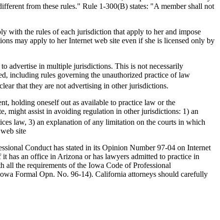
t different from these rules." Rule 1-300(B) states: "A member shall not
ly with the rules of each jurisdiction that apply to her and impose
ctions may apply to her Internet web site even if she is licensed only by
o advertise in multiple jurisdictions. This is not necessarily
lved, including rules governing the unauthorized practice of law
lear that they are not advertising in other jurisdictions.
nt, holding oneself out as available to practice law or the
 might assist in avoiding regulation in other jurisdictions: 1) an
ices law, 3) an explanation of any limitation on the courts in which
 web site
essional Conduct has stated in its Opinion Number 97-04 on Internet
it has an office in Arizona or has lawyers admitted to practice in
h all the requirements of the Iowa Code of Professional
" (Iowa Formal Opn. No. 96-14). California attorneys should carefully