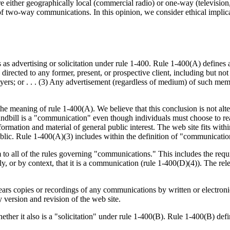
 either geographically local (commercial radio) or one-way (television,
of two-way communications. In this opinion, we consider ethical implicat
atus as advertising or solicitation under rule 1-400. Rule 1-400(A) defi
irected to any former, present, or prospective client, including but not li
ers; or . . . (3) Any advertisement (regardless of medium) of such membe
 meaning of rule 1-400(A). We believe that this conclusion is not altere
 handbill is a "communication" even though individuals must choose to r
nformation and material of general public interest. The web site fits with
public. Rule 1-400(A)(3) includes within the definition of "communicat
 to all of the rules governing "communications." This includes the requ
ssly, or by context, that it is a communication (rule 1-400(D)(4)). The 
ears copies or recordings of any communications by written or electroni
 version and revision of the web site.
her it also is a "solicitation" under rule 1-400(B). Rule 1-400(B) defi