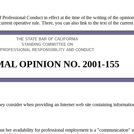
f Professional Conduct in effect at the time of the writing of the opinio
urrent operative rule. There, you can also link to the text of the current 
THE STATE BAR OF CALIFORNIA
STANDING COMMITTEE ON
PROFESSIONAL RESPONSIBILITY AND CONDUCT
AL OPINION NO. 2001-155
ney consider when providing an Internet web site containing information
bout her availability for professional employment is a "communication"