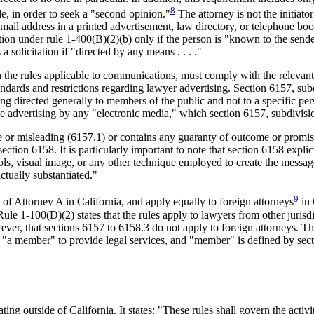
8
le, in order to seek a "second opinion."
The attorney is not the initiato
ail address in a printed advertisement, law directory, or telephone book.
tion under rule 1-400(B)(2)(b) only if the person is "known to the sende
 solicitation if "directed by any means . . . ."
h the rules applicable to communications, must comply with the relevant
tandards and restrictions regarding lawyer advertising. Section 6157, s
ling directed generally to members of the public and not to a specific pe
lude advertising by any "electronic media," which section 6157, subdivis
lse or misleading (6157.1) or contains any guaranty of outcome or prom
 section 6158. It is particularly important to note that section 6158 expl
ls, visual image, or any other technique employed to create the messag
ctually substantiated."
9
of Attorney A in California, and apply equally to foreign attorneys
in 
. Rule 1-100(D)(2) states that the rules apply to lawyers from other jur
owever, that sections 6157 to 6158.3 do not apply to foreign attorneys. T
of "a member" to provide legal services, and "member" is defined by sec
g outside of California. It states: "These rules shall govern the activi