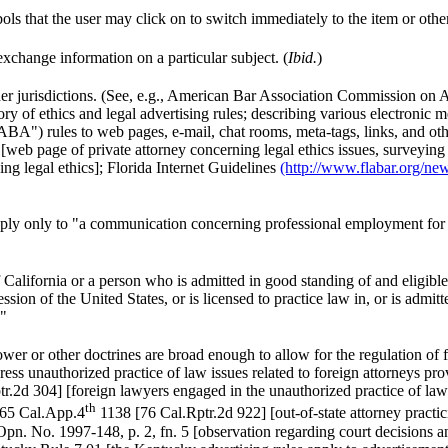
s that the user may click on to switch immediately to the item or other 
xchange information on a particular subject. (
Ibid.
)
her jurisdictions. (See, e.g., American Bar Association Commission on 
ry of ethics and legal advertising rules; describing various electronic 
 "ABA") rules to web pages, e-mail, chat rooms, meta-tags, links, and
[web page of private attorney concerning legal ethics issues, surveying
ing legal ethics]; Florida Internet Guidelines
(http://www.flabar.org/new
apply only to "a communication concerning professional employment for 
lifornia or a person who is admitted in good standing of and eligible t
session of the United States, or is licensed to practice law in, or is admit
."
wer or other doctrines are broad enough to allow for the regulation of 
ess unauthorized practice of law issues related to foreign attorneys pro
r.2d 304] [foreign lawyers engaged in the unauthorized practice of law
th
65 Cal.App.4
1138 [76 Cal.Rptr.2d 922] [out-of-state attorney practici
n. No. 1997-148, p. 2, fn. 5 [observation regarding court decisions and