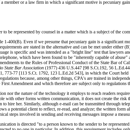
 a member or a law firm in which a significant motive is pecuniary gain
r to be represented by counsel in a matter which is a subject of the co
le 1-400(B). Even if we presume that pecuniary gain is a significant moti
equirements are stated in the alternative and can be met under either (B)
age is specific and was intended as a "bright line" test that lawyers a
by telephone, which have been found to be "inherently capable of abuse
Amendments to the Rules of Professional Conduct of the State Bar of 
io State Bar Association
(1977) 436 U.S.447 [98 S.Ct.192, 56 L.Ed.444]
, 773-77 [113 S.Ct. 1792, 123 L.Ed.2d 543], in which the Court held t
 regulations because, among other things, CPA's are trained in independ
First Amendment and which therefore are subject only to regulations tha
on nor the nature of the technology it employs to reach readers require
le with other forms written communication, it does not create the risk th
on to hire her. Similarly, although e-mail can be transmitted through tel
s a potential client to reflect, re-read, and analyze; the written form 
anical steps involved in sending and receiving messages impose a measu
nication is directed "to a person known to the sender to be represented
cted to no one in particular. In addition, this requirement includes onl