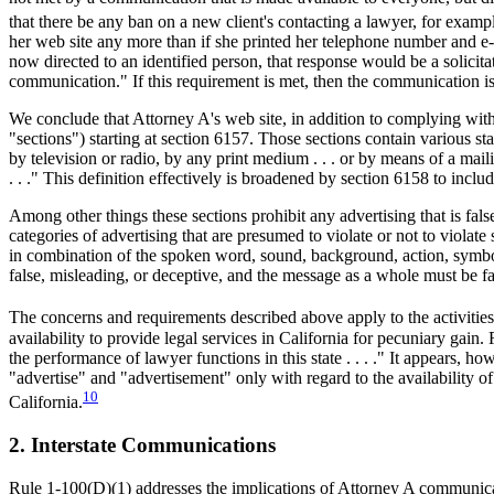
that there be any ban on a new client's contacting a lawyer, for examp
her web site any more than if she printed her telephone number and e-m
now directed to an identified person, that response would be a solicita
communication." If this requirement is met, then the communication is a
We conclude that Attorney A's web site, in addition to complying wit
"sections") starting at section 6157. Those sections contain various s
by television or radio, by any print medium . . . or by means of a mai
. . ." This definition effectively is broadened by section 6158 to inc
Among other things these sections prohibit any advertising that is fa
categories of advertising that are presumed to violate or not to violate
in combination of the spoken word, sound, background, action, symbo
false, misleading, or deceptive, and the message as a whole must be fa
The concerns and requirements described above apply to the activities 
availability to provide legal services in California for pecuniary gain
the performance of lawyer functions in this state . . . ." It appears, h
"advertise" and "advertisement" only with regard to the availability 
10
California.
2. Interstate Communications
Rule 1-100(D)(1) addresses the implications of Attorney A communicatin