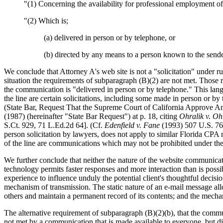
"(1) Concerning the availability for professional employment of
"(2) Which is;
(a) delivered in person or by telephone, or
(b) directed by any means to a person known to the sende
We conclude that Attorney A's web site is not a "solicitation" under ru
situation the requirements of subparagraph (B)(2) are not met. Those r
the communication is "delivered in person or by telephone." This langu
the line are certain solicitations, including some made in person or 
(State Bar, Request That the Supreme Court of California Approve 
(1987) (hereinafter "State Bar Request") at p. 18, citing
Ohralik v. Oh
S.Ct. 929, 71 L.Ed.2d 64]. (Cf.
Edenfield v. Fane
(1993) 507 U.S. 761
person solicitation by lawyers, does not apply to similar Florida CPA
of the line are communications which may not be prohibited under the 
We further conclude that neither the nature of the website communicati
technology permits faster responses and more interaction than is possib
experience to influence unduly the potential client's thoughtful decisi
mechanism of transmission. The static nature of an e-mail message allow
others and maintain a permanent record of its contents; and the mech
The alternative requirement of subparagraph (B)(2)(b), that the commu
not met by a communication that is made available to everyone, but dire