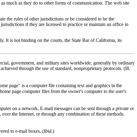
ites as much as they do to other forms of communication. The web site
ate the rules of other jurisdictions or be considered to be the
jurisdictions if they are licensed to practice or maintain an office in
It is not binding on the courts, the State Bar of California, its
ial, government, and military sites worldwide, generally by ordinary
achieved through the use of standard, nonproprietary protocols. (Ill.
me page" is a computer file containing text and graphics in the
home page computer files from the owner's computer to the user's
omputer on a network. E-mail messages can be sent through a private or
, over the Internet, or through any combination of these methods.
ered to e-mail boxes. (
Ibid
.)