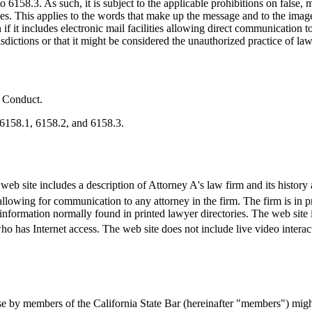
6158.3. As such, it is subject to the applicable prohibitions on false,
rules. This applies to the words that make up the message and to the imag
n if it includes electronic mail facilities allowing direct communication
isdictions or that it might be considered the unauthorized practice of law 
l Conduct.
 6158.1, 6158.2, and 6158.3.
eb site includes a description of Attorney A's law firm and its history a
llowing for communication to any attorney in the firm. The firm is in pri
 information normally found in printed lawyer directories. The web site 
who has Internet access. The web site does not include live video interact
 by members of the California State Bar (hereinafter "members") might