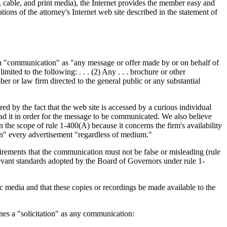
 cable, and print media), the Internet provides the member easy and
ions of the attorney's Internet web site described in the statement of
nes a "communication" as "any message or offer made by or on behalf of
mited to the following: . . . (2) Any . . . brochure or other
r or law firm directed to the general public or any substantial
d by the fact that the web site is accessed by a curious individual
ead it in order for the message to be communicated. We also believe
in the scope of rule 1-400(A) because it concerns the firm's availability
ion" every advertisement "regardless of medium."
irements that the communication must not be false or misleading (rule
relevant standards adopted by the Board of Governors under rule 1-
c media and that these copies or recordings be made available to the
nes a "solicitation" as any communication: