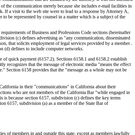
r of the communication merely because she includes e-mail facilities in
 If a visit to the web site were to lead to a response by Attorney A,
r to be represented by counsel in a matter which is a subject of the
 requirements of Business and Professions Code sections (hereinafter
ubdivision (c) defines advertising as "any communication, disseminated
rson, that solicits employment of legal services provided by a member .
ion (d) defines to include computer networks.
ise of quick payment (6157.2). Sections 6158.1 and 6158.2 establish
icitly recognizes that the message of electronic media "means the effect
e." Section 6158 provides that the "message as a whole may not be
California in their "communications" in California about their
isdictions who are not members of the California Bar "while engaged in
his is because section 6157, subdivision (c) defines the key terms
tion 6157, subdivision (a) as a member of the State Bar of
ties of members in and outside this state, except as members lawfully