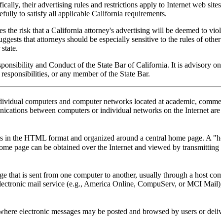
fically, their advertising rules and restrictions apply to Internet web s
ully to satisfy all applicable California requirements.
s the risk that a California attorney's advertising will be deemed to viol
ggests that attorneys should be especially sensitive to the rules of other 
 state.
sibility and Conduct of the State Bar of California. It is advisory only. 
responsibilities, or any member of the State Bar.
ndividual computers and computer networks located at academic, commerc
nications between computers or individual networks on the Internet are 
cs in the HTML format and organized around a central home page. A "ho
me page can be obtained over the Internet and viewed by transmitting 
sage that is sent from one computer to another, usually through a host c
 electronic mail service (e.g., America Online, CompuServ, or MCI Mail)
 where electronic messages may be posted and browsed by users or deliv