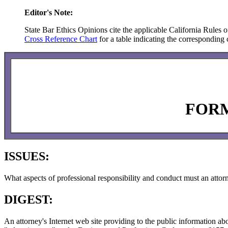
Editor's Note:
State Bar Ethics Opinions cite the applicable California Rules o
Cross Reference Chart
for a table indicating the corresponding c
FORM
ISSUES:
What aspects of professional responsibility and conduct must an attor
DIGEST:
An attorney's Internet web site providing to the public information a