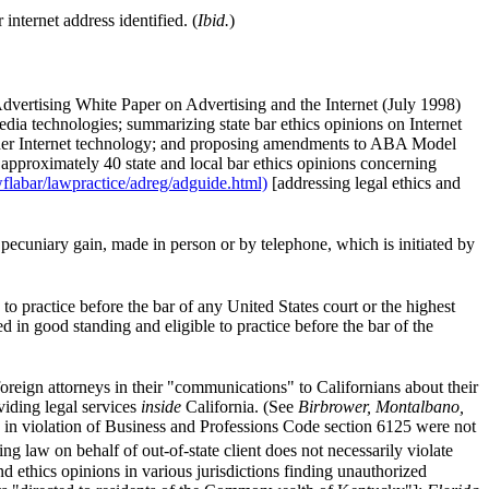
internet address identified. (
Ibid.
)
Advertising White Paper on Advertising and the Internet (July 1998)
media technologies; summarizing state bar ethics opinions on Internet
 other Internet technology; and proposing amendments to ABA Model
 approximately 40 state and local bar ethics opinions concerning
flabar/lawpractice/adreg/adguide.html)
[addressing legal ethics and
pecuniary gain, made in person or by telephone, which is initiated by
o practice before the bar of any United States court or the highest
ted in good standing and eligible to practice before the bar of the
foreign attorneys in their "communications" to Californians about their
viding legal services
inside
California. (See
Birbrower, Montalbano,
 in violation of Business and Professions Code section 6125 were not
ng law on behalf of out-of-state client does not necessarily violate
 ethics opinions in various jurisdictions finding unauthorized