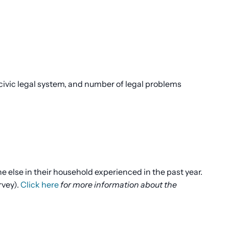
ivic legal system, and number of legal problems
else in their household experienced in the past year.
rvey).
Click here
for more information about the