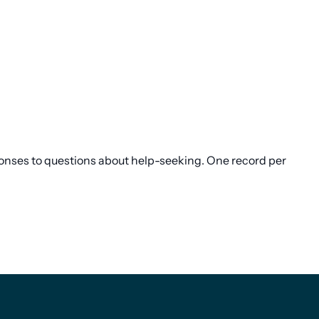
sponses to questions about help-seeking. One record per
Footer
Footer