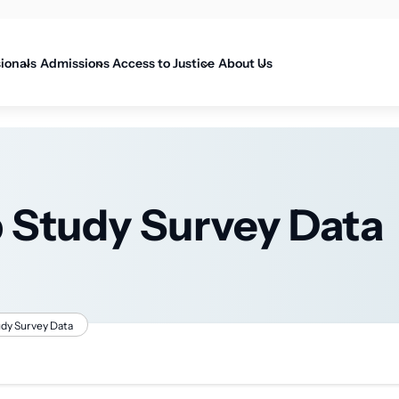
on
sionals
Admissions
Access to Justice
About Us
p Study Survey Data
udy Survey Data