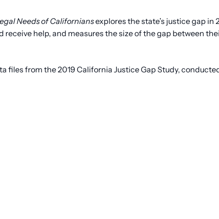
egal Needs of Californians
explores the state’s justice gap in 
 receive help, and measures the size of the gap between their
iles from the 2019 California Justice Gap Study, conducted 