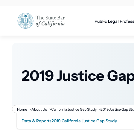
Utility
content
navigati
Public
Legal Profes
2019 Justice Ga
Breadcrumb
Home
>
About Us
>
California Justice Gap Study
>
2019 Justice Gap St
Data & Reports
2019 California Justice Gap Study
Related