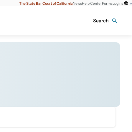
The State Bar Court of California
News
Help Center
Forms
Logins
Search