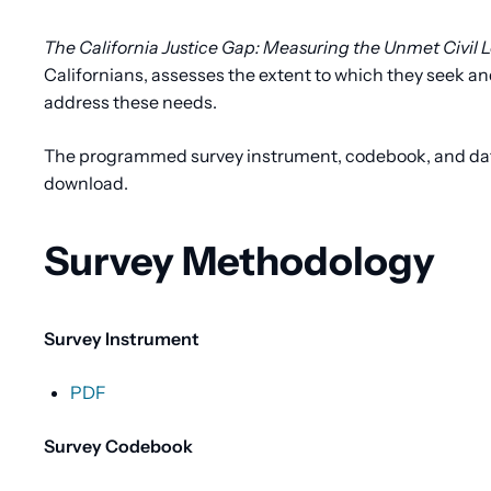
Content
The California Justice Gap: Measuring the Unmet Civil L
Californians, assesses the extent to which they seek and
address these needs.
The programmed survey instrument, codebook, and data f
download.
Survey Methodology
Survey Instrument
PDF
Survey Codebook