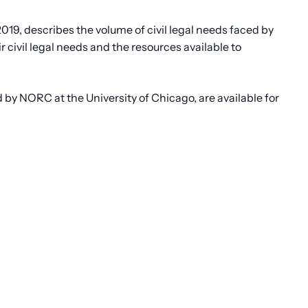
2019, describes the volume of civil legal needs faced by
 civil legal needs and the resources available to
by NORC at the University of Chicago, are available for