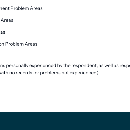
yment Problem Areas
 Areas
eas
ion Problem Areas
lems personally experienced by the respondent, as well as re
with no records for problems not experienced).