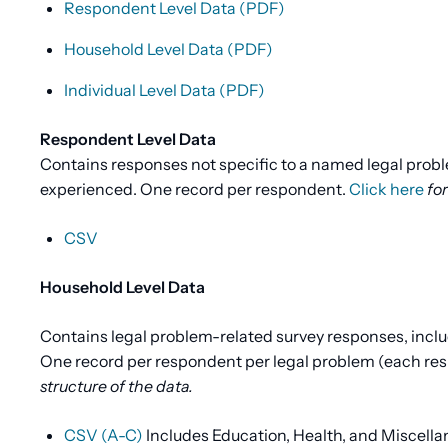
Respondent Level Data (PDF)
Household Level Data (PDF)
Individual Level Data (PDF)
Respondent Level Data
Contains responses not specific to a named legal prob
experienced. One record per respondent.
Click here
for
CSV
Household Level Data
Contains legal problem-related survey responses, inclu
One record per respondent per legal problem (each resp
structure of the data.
CSV (A-C)
Includes Education, Health, and Miscell