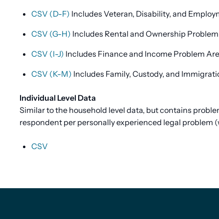
CSV (D-F)
Includes Veteran, Disability, and Emplo
CSV (G-H)
Includes Rental and Ownership Problem
CSV (I-J)
Includes Finance and Income Problem Ar
CSV (K-M)
Includes Family, Custody, and Immigrat
Individual Level Data
Similar to the household level data, but contains prob
respondent per personally experienced legal problem (
CSV