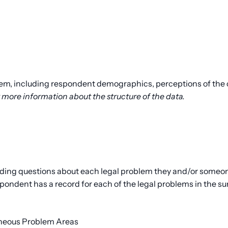
lem, including respondent demographics, perceptions of the c
 more information about the structure of the data.
ding questions about each legal problem they and/or someone 
ondent has a record for each of the legal problems in the su
aneous Problem Areas