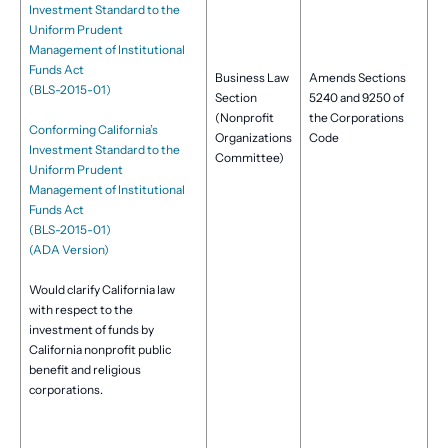
Investment Standard to the
Uniform Prudent
Management of Institutional
Funds Act
Business Law
Amends Sections
(BLS-2015-01)
Section
5240 and 9250 of
(Nonprofit
the Corporations
Conforming California’s
Organizations
Code
Investment Standard to the
Committee)
Uniform Prudent
Management of Institutional
Funds Act
(BLS-2015-01)
(ADA Version)
Would clarify California law
with respect to the
investment of funds by
California nonprofit public
benefit and religious
corporations.