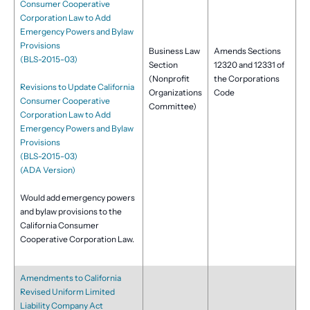
Consumer Cooperative
Corporation Law to Add
Emergency Powers and Bylaw
Provisions
Business Law
Amends Sections
(BLS-2015-03)
Section
12320 and 12331 of
(Nonprofit
the Corporations
Revisions to Update California
Organizations
Code
Consumer Cooperative
Committee)
Corporation Law to Add
Emergency Powers and Bylaw
Provisions
(BLS-2015-03)
(ADA Version)
Would add emergency powers
and bylaw provisions to the
California Consumer
Cooperative Corporation Law.
Amendments to California
Revised Uniform Limited
Liability Company Act