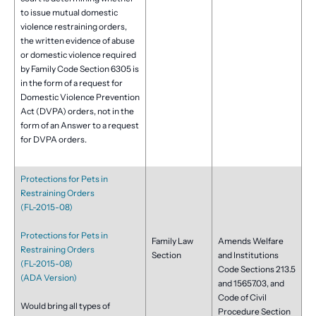
to issue mutual domestic
violence restraining orders,
the written evidence of abuse
or domestic violence required
by Family Code Section 6305 is
in the form of a request for
Domestic Violence Prevention
Act (DVPA) orders, not in the
form of an Answer to a request
for DVPA orders.
Protections for Pets in
Restraining Orders
(FL-2015-08)
Protections for Pets in
Family Law
Amends Welfare
Restraining Orders
Section
and Institutions
(FL-2015-08)
Code Sections 213.5
(ADA Version)
and 15657.03, and
Code of Civil
Would bring all types of
Procedure Section