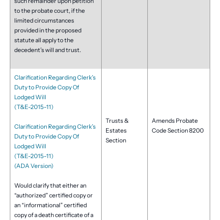
such remainder upon petition
to the probate court, if the
limited circumstances
provided in the proposed
statute all apply to the
decedent’s will and trust.
Clarification Regarding Clerk’s
Duty to Provide Copy Of
Lodged Will
(T&E-2015-11)
Trusts &
Amends Probate
Clarification Regarding Clerk’s
Estates
Code Section 8200
Duty to Provide Copy Of
Section
Lodged Will
(T&E-2015-11)
(ADA Version)
Would clarify that either an
“authorized” certified copy or
an “informational” certified
copy of a death certificate of a