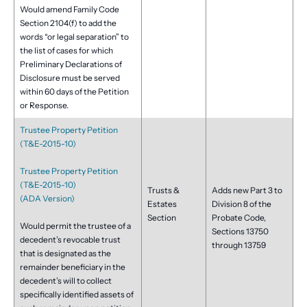
Would amend Family Code
Section 2104(f) to add the
words “or legal separation” to
the list of cases for which
Preliminary Declarations of
Disclosure must be served
within 60 days of the Petition
or Response.
Trustee Property Petition
(T&E-2015-10)
Trustee Property Petition
(T&E-2015-10)
Trusts &
Adds new Part 3 to
(ADA Version)
Estates
Division 8 of the
Section
Probate Code,
Would permit the trustee of a
Sections 13750
decedent’s revocable trust
through 13759
that is designated as the
remainder beneficiary in the
decedent’s will to collect
specifically identified assets of