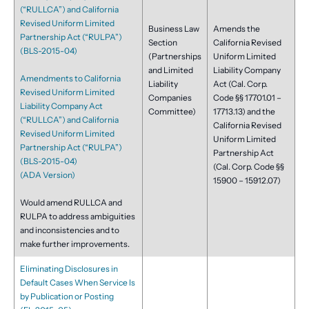
(“RULLCA”) and California
Revised Uniform Limited
Business Law
Amends the
Partnership Act (“RULPA”)
Section
California Revised
(BLS-2015-04)
(Partnerships
Uniform Limited
and Limited
Liability Company
Amendments to California
Liability
Act (Cal. Corp.
Revised Uniform Limited
Companies
Code §§ 17701.01 –
Liability Company Act
Committee)
17713.13) and the
(“RULLCA”) and California
California Revised
Revised Uniform Limited
Uniform Limited
Partnership Act (“RULPA”)
Partnership Act
(BLS-2015-04)
(Cal. Corp. Code §§
(ADA Version)
15900 – 15912.07)
Would amend RULLCA and
RULPA to address ambiguities
and inconsistencies and to
make further improvements.
Eliminating Disclosures in
Default Cases When Service Is
by Publication or Posting