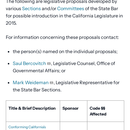
The following are legislative proposals developed by
various
Sections
and/or
Committees
of the State Bar
for possible introduction in the California Legislature in
2015.
For information concerning these proposals contact:
the person(s) named on the individual proposals;
Saul Bercovitch
, Legislative Counsel, Office of
Governmental Affairs; or
Mark Weideman
, Legislative Representative for
the State Bar Sections.
Title & Brief Description
Sponsor
Code §§
Affected
Conforming California’s