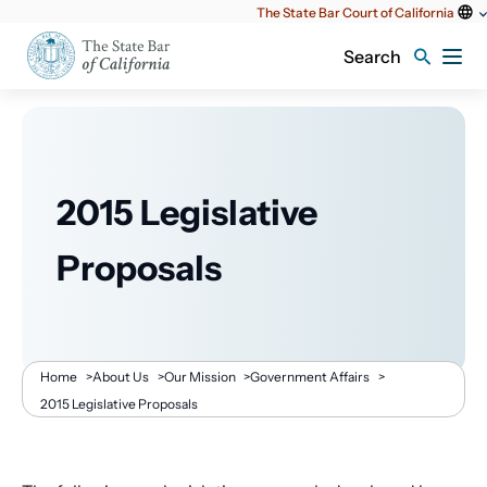
Utility
The State Bar Court of California
content
Search
2015 Legislative
Proposals
Breadcrumb
Home
>
About Us
>
Our Mission
>
Government Affairs
>
2015 Legislative Proposals