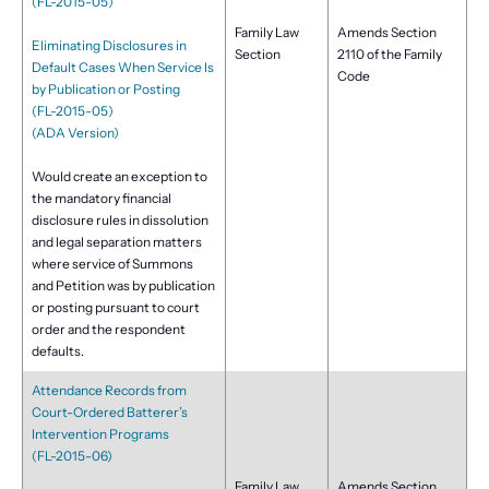
(FL-2015-05)
Family Law
Amends Section
Eliminating Disclosures in
Section
2110 of the Family
Default Cases When Service Is
Code
by Publication or Posting
(FL-2015-05)
(ADA Version)
Would create an exception to
the mandatory financial
disclosure rules in dissolution
and legal separation matters
where service of Summons
and Petition was by publication
or posting pursuant to court
order and the respondent
defaults.
Attendance Records from
Court-Ordered Batterer’s
Intervention Programs
(FL-2015-06)
Family Law
Amends Section