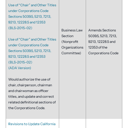
Use of “Chair” and Other Titles
under Corporations Code
Sections 5039.5, 5213, 7213,
9213, 12228.5 and 12353
(BLS-2015-02)
Business Law
Amends Sections
Section
5039.5, 5213, 7213,
Use of “Chair” and Other Titles
(Nonprofit
9213, 12228.5 and
under Corporations Code
Organizations
12353 of the
Sections 5039.5, 5213, 7213,
Committee)
Corporations Code
9213, 12228.5 and 12353
(BLS-2015-02)
(ADA Version)
Would authorize the use of
chair, chairperson, chairman
and chairwoman as officer
titles, and update and correct
related definitional sections of
the Corporations Code.
Revisions to Update California