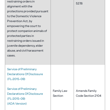
restraining orders in
527.6
alignment with the
protections provided pursuant
to the Domestic Violence
Prevention Act, by
empowering the court to
protect companion animals of
protected parties in
restraining orders issued in
juvenile dependency, elder
abuse, and civil harassment
cases.
Service of Preliminary
Declarations Of Disclosure
(FL-2015-09)
Service of Preliminary
Family Law
Amends Family
Declarations Of Disclosure
Section
Code Section 2104
(FL-2015-09)
(ADA Version)