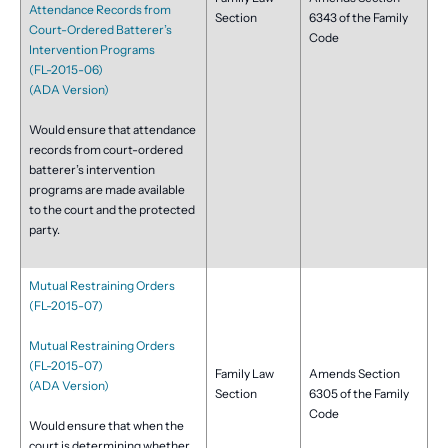
Attendance Records from
Section
6343 of the Family
Court-Ordered Batterer’s
Code
Intervention Programs
(FL-2015-06)
(ADA Version)
Would ensure that attendance
records from court-ordered
batterer’s intervention
programs are made available
to the court and the protected
party.
Mutual Restraining Orders
(FL-2015-07)
Mutual Restraining Orders
(FL-2015-07)
Family Law
Amends Section
(ADA Version)
Section
6305 of the Family
Code
Would ensure that when the
court is determining whether