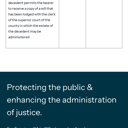
decedent permits the bearer
to receive a copy of a will that
has been lodged with the clerk
of the superior court of the
county in which the estate of
the decedent may be
administered
Protecting the public &
enhancing the administration
of justice.