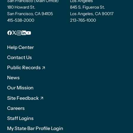
San Francisco (Main Office)
Los Angeles
180 Howard St.
845 S. Figueroa St.
San Francisco, CA 94105
Los Angeles, CA 90017
415-538-2000
213-765-1000
Facebook
X
Instagram
LinkedIn
YouTube
Footer
1
Help Center
Contact Us
Public Records
News
Footer
Our Mission
2
Site Feedback
Careers
Staff Logins
My State Bar Profile Login