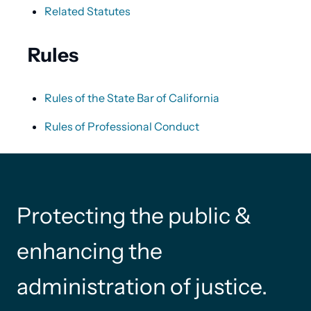
Related Statutes
Rules
Rules of the State Bar of California
Rules of Professional Conduct
Protecting the public &
enhancing the
administration of justice.