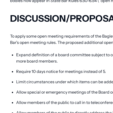
bodies now appear in State Bar Rules 6.50-6.54 (“open m
DISCUSSION/PROPOS
To apply some open meeting requirements of the Bagley
Bar’s open meeting rules. The proposed additional ope
Expand definition of a board committee subject to 
more board members.
Require 10 days notice for meetings instead of 5.
Limit circumstances under which items can be added
Allow special or emergency meetings of the Board or
Allow members of the public to call in to teleconf
Allow members of the public to directly address th