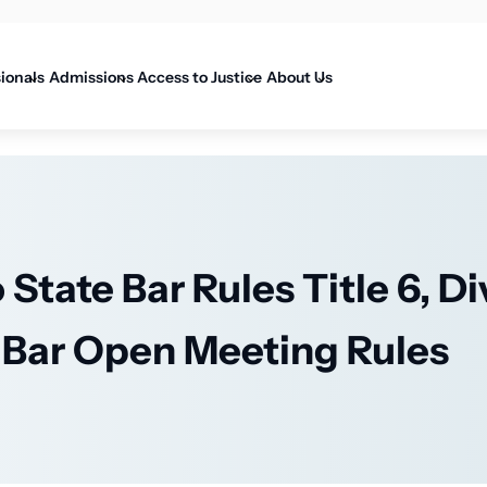
on
sionals
Admissions
Access to Justice
About Us
State Bar Rules Title 6, Di
e Bar Open Meeting Rules