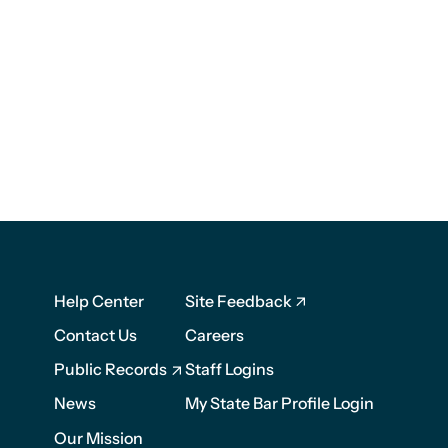
Footer
Footer
Help Center
Site Feedback
1
2
Contact Us
Careers
Public Records
Staff Logins
News
My State Bar Profile Login
Our Mission