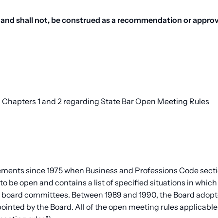
and shall not, be construed as a recommendation or approva
 2, Chapters 1 and 2 regarding State Bar Open Meeting Rules
ements since 1975 when Business and Professions Code sectio
o be open and contains a list of specified situations in which
s board committees. Between 1989 and 1990, the Board adopt
ointed by the Board. All of the open meeting rules applicab