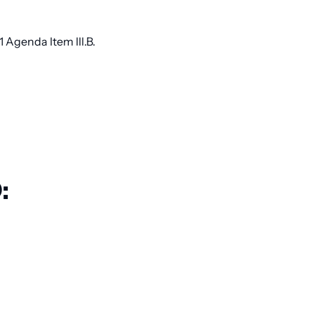
Agenda Item III.B.
: