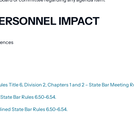
ERSONNEL IMPACT
erences
ules Title 6, Division 2, Chapters 1 and 2 – State Bar Meetin
State Bar Rules 6.50-6.54.
ined State Bar Rules 6.50-6.54.