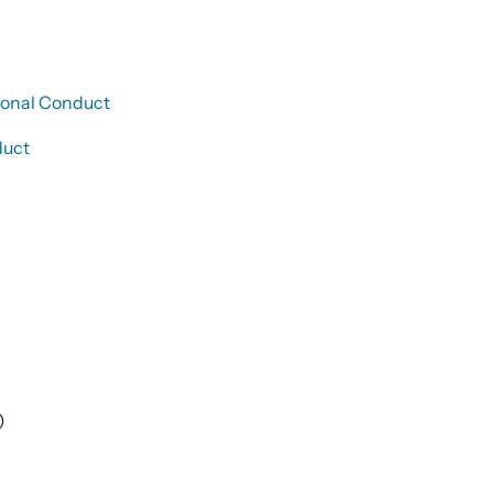
sional Conduct
duct
)