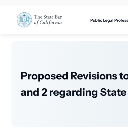
Utility
content
navigati
Public
Legal Profes
Proposed Revisions to 
and 2 regarding Stat