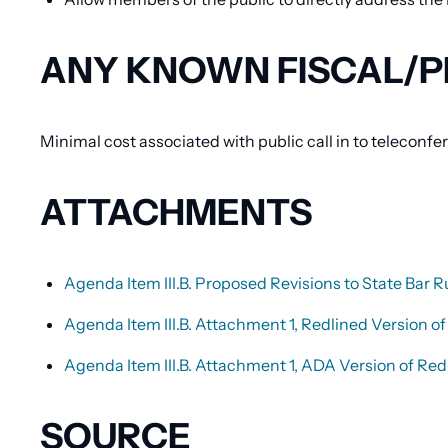
ANY KNOWN FISCAL/P
Minimal cost associated with public call in to teleconf
ATTACHMENTS
Agenda Item III.B. Proposed Revisions to State Bar R
Agenda Item III.B. Attachment 1, Redlined Version of 
Agenda Item III.B. Attachment 1, ADA Version of Redl
SOURCE