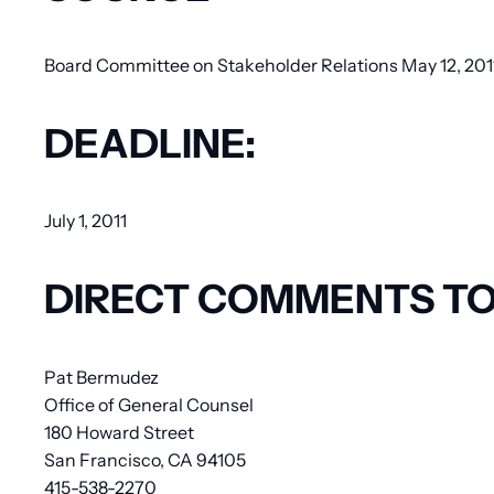
Board Committee on Stakeholder Relations May 12, 2011 
DEADLINE:
July 1, 2011
DIRECT COMMENTS TO
Pat Bermudez
Office of General Counsel
180 Howard Street
San Francisco, CA 94105
415-538-2270