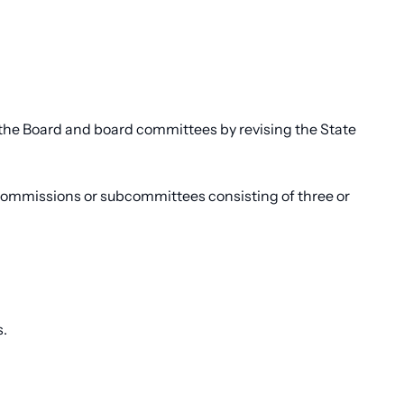
 the Board and board committees by revising the State
commissions or subcommittees consisting of three or
s.