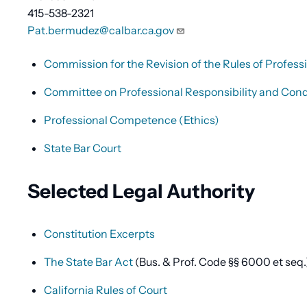
415-538-2321
Pat.bermudez@calbar.ca.gov
Commission for the Revision of the Rules of Profes
Committee on Professional Responsibility and Con
Professional Competence (Ethics)
State Bar Court
Selected Legal Authority
Constitution Excerpts
The State Bar Act
(Bus. & Prof. Code §§ 6000 et seq.
California Rules of Court