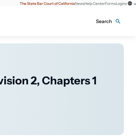
The State Bar Court of California
News
Help Center
Forms
Logins
Search
vision 2, Chapters 1