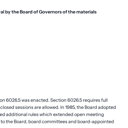
l by the Board of Governors of the materials
n 6026.5 was enacted. Section 6026.5 requires full
 closed sessions are allowed. In 1985, the Board adopted
ed additional rules which extended open meeting
le to the Board, board committees and board-appointed