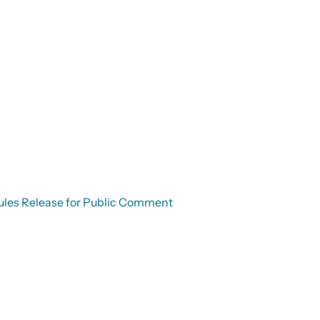
g Rules Release for Public Comment