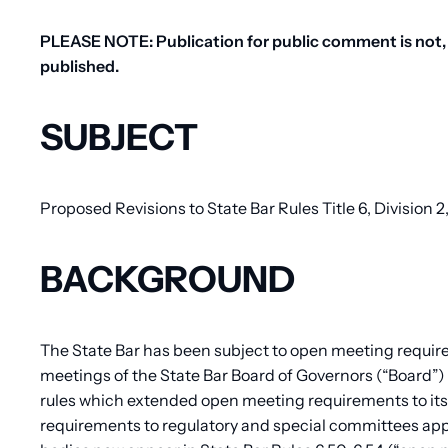
PLEASE NOTE: Publication for public comment is not, 
published.
SUBJECT
Proposed Revisions to State Bar Rules Title 6, Division
BACKGROUND
The State Bar has been subject to open meeting requir
meetings of the State Bar Board of Governors (“Board”) t
rules which extended open meeting requirements to it
requirements to regulatory and special committees app