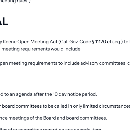
eeting rules”).
AL
 Keene Open Meeting Act (Cal. Gov. Code § 11120 et seq.) to
n meeting requirements would include:
open meeting requirements to include advisory committees, 
 to an agenda after the 10 day notice period.
 board committees to be called in only limited circumstance
erence meetings of the Board and board committees.
e Board or committee regarding any agenda item.