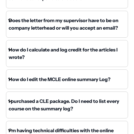
Does the letter from my supervisor have to be on
company letterhead or will you accept an email?
How do I calculate and log credit for the articles I
wrote?
How do I edit the MCLE online summary Log?
I purchased a CLE package. Do I need to list every
course on the summary log?
I’m having technical difficulties with the online