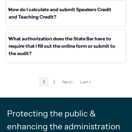
How do I calculate and submit Speakers Credit
and Teaching Credit?
What authorization does the State Bar have to
require that I fill out the online form or submit to
the audit?
Pagination
1
2
Next ›
Last »
Current
Page
Next
Last
page
page
page
Protecting the public &
enhancing the administration