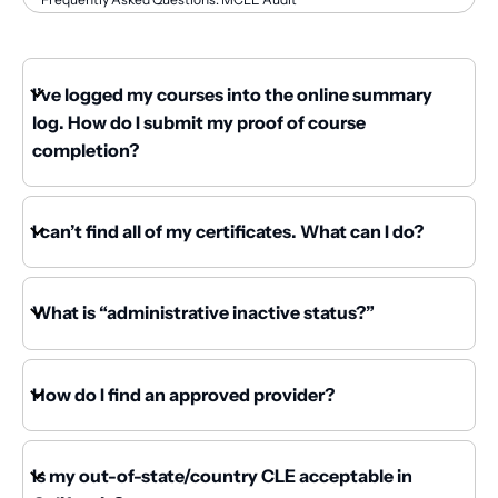
I’ve logged my courses into the online summary
log. How do I submit my proof of course
completion?
I can’t find all of my certificates. What can I do?
What is “administrative inactive status?”
How do I find an approved provider?
Is my out-of-state/country CLE acceptable in