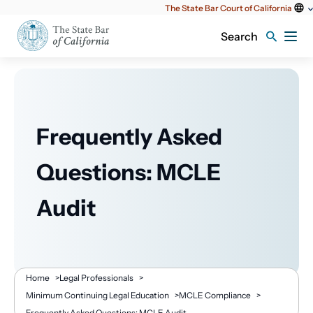
Utility
The State Bar Court of California
content
Search
Frequently Asked
Questions: MCLE
Audit
Breadcrumb
Home
>
Legal Professionals
>
Minimum Continuing Legal Education
>
MCLE Compliance
>
Frequently Asked Questions: MCLE Audit