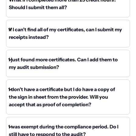
Should I submit them all?
If I can’t find all of my certificates, can I submit my
receipts instead?
I just found more certificates. Can I add them to
my audit submission?
I don’t have a certificate but I do have a copy of
the sign in sheet from the provider. Will you
accept that as proof of completion?
I was exempt during the compliance period. Do I
still have to respond to the audit?