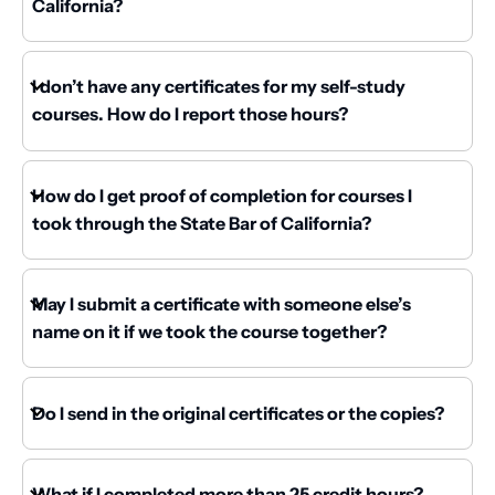
California?
I don’t have any certificates for my self-study
courses. How do I report those hours?
How do I get proof of completion for courses I
took through the State Bar of California?
May I submit a certificate with someone else’s
name on it if we took the course together?
Do I send in the original certificates or the copies?
What if I completed more than 25 credit hours?