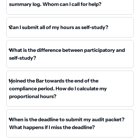
summary log. Whom can I call for help?
Can I submit all of my hours as self-study?
What is the difference between participatory and
self-study?
I joined the Bar towards the end of the
compliance period. How do I calculate my
proportional hours?
When is the deadline to submit my audit packet?
What happens if I miss the deadline?