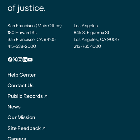
of justice.
San Francisco (Main Office)
Los Angeles
180 Howard St.
845 S. Figueroa St.
San Francisco, CA 94105
Los Angeles, CA 90017
415-538-2000
213-765-1000
Facebook
X
Instagram
LinkedIn
YouTube
Footer
1
Help Center
Contact Us
Public Records
News
Footer
Our Mission
2
Site Feedback
Careers