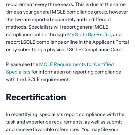
requirement every three years. This is due at the same
time as your general MCLE compliance group, however,
the two are reported separately and in different
methods. Specialists will report general MCLE
compliance online through
My State Bar Profile
, and
report LSCLE compliance online in the Applicant Portal
or by submitting a physical LSCLE Compliance Card.
Please see the
MCLE Requirements for Certified
Specialists
for information on reporting compliance
with the LSCLE requirement.
Recertification
In recertifying, specialists report compliance with the
task and experience requirements, as well as submit
and receive favorable references. You may file your