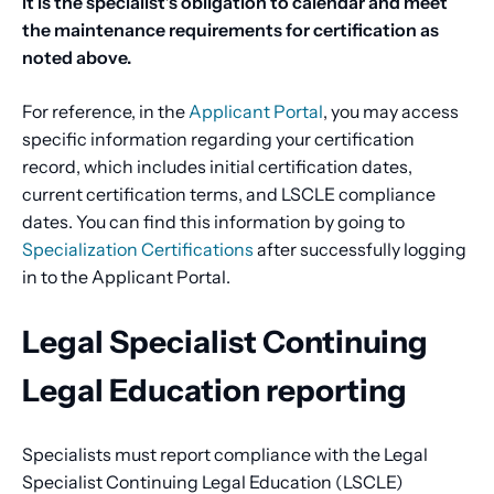
it is the specialist’s obligation to calendar and meet
the maintenance requirements for certification as
noted above.
For reference, in the
Applicant Portal
, you may access
specific information regarding your certification
record, which includes initial certification dates,
current certification terms, and LSCLE compliance
dates. You can find this information by going to
Specialization Certifications
after successfully logging
in to the Applicant Portal.
Legal Specialist Continuing
Legal Education reporting
Specialists must report compliance with the Legal
Specialist Continuing Legal Education (LSCLE)