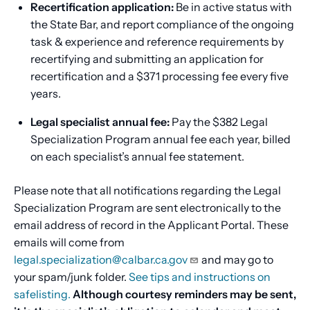
Recertification application:
Be in active status with
the State Bar, and report compliance of the ongoing
task & experience and reference requirements by
recertifying and submitting an application for
recertification and a $371 processing fee every five
years.
Legal specialist annual fee:
Pay the $382 Legal
Specialization Program annual fee each year, billed
on each specialist’s annual fee statement.
Please note that all notifications regarding the Legal
Specialization Program are sent electronically to the
email address of record in the Applicant Portal. These
emails will come from
legal.specialization@calbar.ca.gov
and may go to
your spam/junk folder.
See tips and instructions on
safelisting.
Although courtesy reminders may be sent,