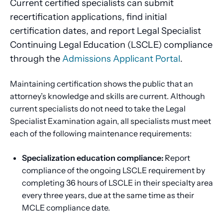
Current certified specialists can submit
recertification applications, find initial
certification dates, and report Legal Specialist
Continuing Legal Education (LSCLE) compliance
through the
Admissions Applicant Portal
.
Maintaining certification shows the public that an
attorney’s knowledge and skills are current. Although
current specialists do not need to take the Legal
Specialist Examination again, all specialists must meet
each of the following maintenance requirements:
Specialization education compliance:
Report
compliance of the ongoing LSCLE requirement by
completing 36 hours of LSCLE in their specialty area
every three years, due at the same time as their
MCLE compliance date.