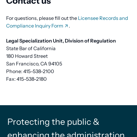
Contact us
For questions, please fill out the
Licensee Records and
Compliance Inquiry Form
.
Legal Specialization Unit, Division of Regulation
State Bar of California
180 Howard Street
San Francisco, CA 94105
Phone: 415-538-2100
Fax: 415-538-2180
Protecting the public &
enhancing the administration