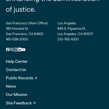
of justice.
San Francisco (Main Office)
Los Angeles
180 Howard St.
845 S. Figueroa St.
San Francisco, CA 94105
Los Angeles, CA 90017
415-538-2000
213-765-1000
Facebook
X
Instagram
LinkedIn
YouTube
Footer
1
Help Center
Contact Us
Public Records
News
Footer
Our Mission
2
Site Feedback