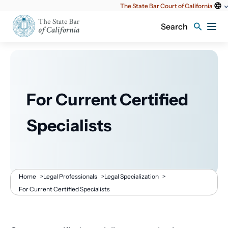
Utility
The State Bar Court of California
content
Search
For Current Certified
Specialists
Breadcrumb
Home
>
Legal Professionals
>
Legal Specialization
>
For Current Certified Specialists