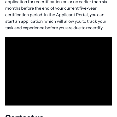
application for recertification on or no earlier than six
months before the end of your current five-year
certification period. In the Applicant Portal, you can
start an application, which will allow you to track your
task and experience before you are due to recertify.