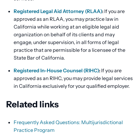
Registered Legal Aid Attorney (RLAA)
:
If you are
approved as an RLAA, you may practice law in
California while working at an eligible legal aid
organization on behalf of its clients and may
engage, under supervision, in all forms of legal
practice that are permissible for a licensee of the
State Bar of California.
Registered In-House Counsel (RIHC)
:
If you are
approved as an RIHC, you may provide legal services
in California exclusively for your qualified employer.
Related links
Frequently Asked Questions: Multijurisdictional
Practice Program