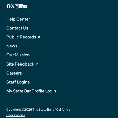
Facebook
X
Instagram
LinkedIn
YouTube
Footer
1
Help Center
Contact Us
Public Records
News
Footer
Our Mission
2
Site Feedback
Careers
Staff Logins
My State Bar Profile Login
Footer
Copyright ©2026 The State Bar of California
suffix
User Policies