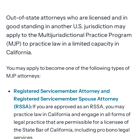
Out-of-state attorneys who are licensed and in
good standing in another U.S. jurisdiction may
apply to the Multijurisdictional Practice Program
(MJP) to practice law in a limited capacity in
California.
You may apply to become one of the following types of
MJP attorneys:
Registered Servicemember Attorney and
Registered Servicemember Spouse Attorney
(RSSA)
:
If you are approved as an RSSA, you may
practice law in California and engage in all forms of
legal practice that are permissible for a licensee of
the State Bar of California, including pro bono legal
services.