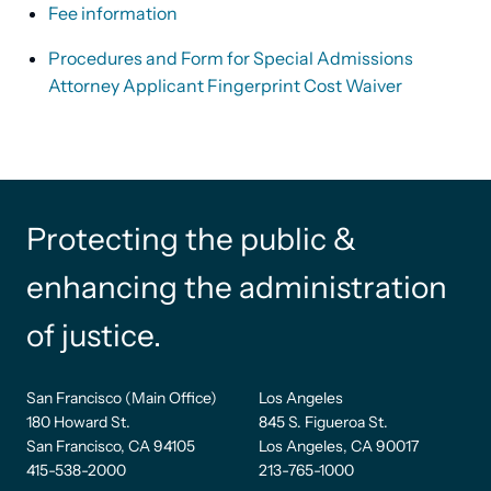
Fee information
Procedures and Form for Special Admissions
Attorney Applicant Fingerprint Cost Waiver
Protecting the public &
enhancing the administration
of justice.
San Francisco (Main Office)
Los Angeles
180 Howard St.
845 S. Figueroa St.
San Francisco, CA 94105
Los Angeles, CA 90017
415-538-2000
213-765-1000