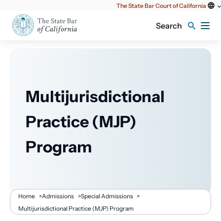
Utility
The State Bar Court of California
content
Search
Multijurisdictional
Practice (MJP)
Program
Breadcrumb
Home
>
Admissions
>
Special Admissions
>
Multijurisdictional Practice (MJP) Program