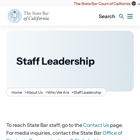
Utility
The State Bar Court of California
content
Search
Staff Leadership
Breadcrumb
Home
>
About Us
>
Who We Are
>
Staff Leadership
To reach State Bar staff, go to the
Contact Us
page.
For media inquiries, contact the State Bar
Office of