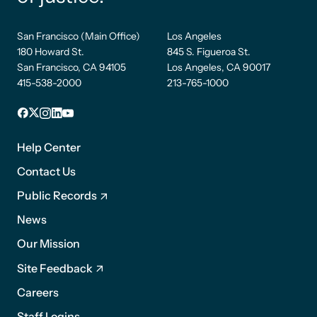
San Francisco (Main Office)
Los Angeles
180 Howard St.
845 S. Figueroa St.
San Francisco, CA 94105
Los Angeles, CA 90017
415-538-2000
213-765-1000
Facebook
X
Instagram
LinkedIn
YouTube
Footer
1
Help Center
Contact Us
Public Records
News
Footer
Our Mission
2
Site Feedback
Careers
Staff Logins