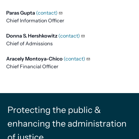
Paras Gupta
(contact)
Chief Information Officer
Donna S. Hershkowitz
(contact)
Chief of Admissions
Aracely Montoya-Chico
(contact)
Chief Financial Officer
Protecting the public &
enhancing the administration
of justice.