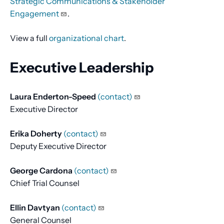
Strategic Communications & Stakeholder
Engagement
.
View a full
organizational chart
.
Executive Leadership
Laura Enderton-Speed
(contact)
Executive Director
Erika Doherty
(contact)
Deputy Executive Director
George Cardona
(contact)
Chief Trial Counsel
Ellin Davtyan
(contact)
General Counsel