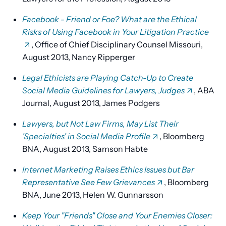
Facebook - Friend or Foe?
What are the Ethical
Risks of Using Facebook in Your Litigation Practice
, Office of Chief Disciplinary Counsel Missouri,
August 2013, Nancy Ripperger
Legal Ethicists are Playing Catch-Up to Create
Social Media Guidelines for Lawyers, Judges
, ABA
Journal, August 2013, James Podgers
Lawyers, but Not Law Firms, May List Their
'Specialties' in Social Media Profile
, Bloomberg
BNA, August 2013, Samson Habte
Internet Marketing Raises Ethics Issues but Bar
Representative See Few Grievances
, Bloomberg
BNA, June 2013, Helen W. Gunnarsson
Keep Your "Friends" Close and Your Enemies Closer: