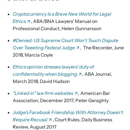
Cryptocurrency Is a Brave New World for Legal
Ethics
, ABA/BNA Lawyers' Manual on
Professional Conduct, Helen Gunnarsson
#Denied: US Supreme Court Won't Touch Dispute
Over Tweeting Federal Judge
, The Recorder, June
2018, Marcia Coyle
Ethics opinion stresses lawyers' duty of
confidentiality when blogging
,
ABA Journal,
March 2018, David Hudson
"Linked in" law firm websites
,
American Bar
Association, December 2017, Peter Geraghty
Judge's Facebook Friendship With Attorney Doesn't
Require Recusal
, Court Rules, Daily Business
Review, August 2017