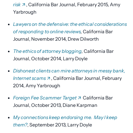
risk
, California Bar Journal, February 2015, Amy
Yarbrough
Lawyers on the defensive: the ethical considerations
of responding to online reviews
,
California Bar
Journal, November 2014, Drew Dilworth
The ethics of attorney blogging
,
California Bar
Journal, October 2014, Larry Doyle
Dishonest clients can mire attorneys in messy bank,
Internet scams
, California Bar Journal, February
2014, Amy Yarbrough
Foreign Fee Scammer Target
California Bar
Journal, October 2013, Diane Karpman
My connections keep endorsing me. May I keep
them?
, September 2013, Larry Doyle