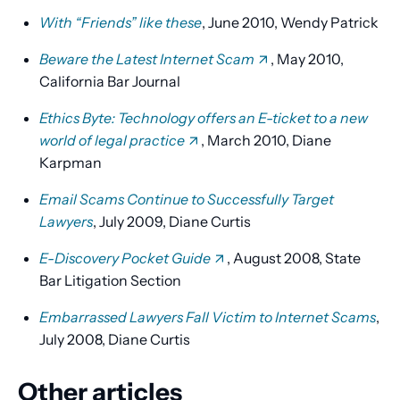
With “Friends” like these
, June 2010, Wendy Patrick
Beware the Latest Internet Scam
, May 2010,
California Bar Journal
Ethics Byte: Technology offers an E-ticket to a new
world of legal practice
, March 2010, Diane
Karpman
Email Scams Continue to Successfully Target
Lawyers
, July 2009, Diane Curtis
E-Discovery Pocket Guide
, August 2008, State
Bar Litigation Section
Embarrassed Lawyers Fall Victim to Internet Scams
,
July 2008, Diane Curtis
Other articles