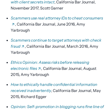
with client secrets intact
, California Bar Journal,
November 2017, Scott Garner
Scammers use real attorney IDs to cheat consumers
, California Bar Journal, June 2016, Amy
Yarbrough
Scammers continue to target attorneys with check
fraud
, California Bar Journal, March 2016, Amy
Yarbrough
Ethics Opinion: Assess risks before releasing
electronic files
,
California Bar Journal, August
2015, Amy Yarbrough
How to ethically handle confidential information
received inadvertently
, California Bar Journal, May
2015, Richard Egger
Opinion: Self-promotion in blogging runs fine line of