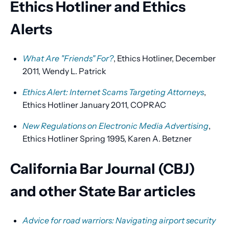
Ethics Hotliner and Ethics
Alerts
What Are "Friends" For?
, Ethics Hotliner, December
2011, Wendy L. Patrick
Ethics Alert: Internet Scams Targeting Attorneys
,
Ethics Hotliner January 2011, COPRAC
New Regulations on Electronic Media Advertising
,
Ethics Hotliner Spring 1995, Karen A. Betzner
California Bar Journal (CBJ)
and other State Bar articles
Advice for road warriors: Navigating airport security