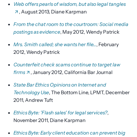
Web offers pearls of wisdom, but also legal tangles
, August 2013, Diane Karpman
From the chat room to the courtroom: Social media
postings as evidence
, May 2012, Wendy Patrick
Mrs. Smith called; she wants her file...
, February
2012, Wendy Patrick
Counterfeit check scams continue to target law
firms
, January 2012, California Bar Journal
State Bar Ethics Opinions on Internet and
Technology Use
, The Bottom Line, LPMT, December
2011, Andrew Tuft
Ethics Byte: 'Flash sales' for legal services?
,
November 2011, Diane Karpman
Ethics Byte: Early client education can prevent big