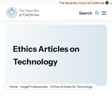
Utility
The State Bar Court of California
content
Search
Ethics Articles on
Technology
Breadcrumb
Home
>
Legal Professionals
>
Ethics Articles On Technology