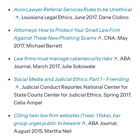
Avvo Lawyer Referral Services Rules to be Unethical
,
Louisiana Legal Ethics, June 2017, Dane Ciolino
Attorneys: How to Protect Your Small Law Firm
Against These New Phishing Scams
, CNA, May
2017, Michael Barrett
Law firms must manage cybersecurity risks
, ABA
Journal, March 2017, Julie Sobowale
Social Media and Judicial Ethics: Part 1 - Friending
, Judicial Conduct Reporter, National Center for
State Courts Center for Judicial Ethics, Spring 2017,
Celia Ampel
Citing twin law firm websites (1 real, 1 fake), bar
group urges public to beware
, ABA Journal,
August 2015, Martha Neil