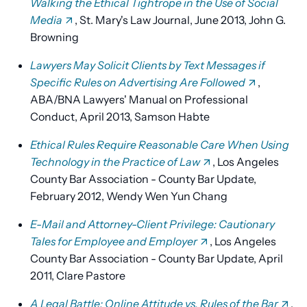
Walking the Ethical Tightrope in the Use of Social
Media
, St. Mary's Law Journal, June 2013, John G.
Browning
Lawyers May Solicit Clients by Text Messages if
Specific Rules on Advertising Are Followed
,
ABA/BNA Lawyers' Manual on Professional
Conduct, April 2013, Samson Habte
Ethical Rules Require Reasonable Care When Using
Technology in the Practice of Law
, Los Angeles
County Bar Association - County Bar Update,
February 2012, Wendy Wen Yun Chang
E-Mail and Attorney-Client Privilege: Cautionary
Tales for Employee and Employer
, Los Angeles
County Bar Association - County Bar Update, April
2011, Clare Pastore
A Legal Battle: Online Attitude vs. Rules of the Bar
,