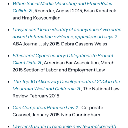
When Social Media Marketing and Ethics Rules
Collide
, Recorder, August 2015, Brian Kabateck
and Hrag Kouyoumjian
Lawyer can't learn identity of anonymous Avvo critic
absent defamation evidence, appeals court says
,
ABA Journal, July 2015, Debra Cassens Weiss
Ethics and Cybersecurity: Obligations to Protect
Client Data
, American Bar Association, March
2015 Section of Labor and Employment Law
The Top 10 eDiscovery Developments of 2014 in the
Mountain West and California
, The National Law
Review, February 2015
Can Computers Practice Law
, Corporate
Counsel, January 2015, Nina Cunningham
Lawyer struggle to reconcile new technology with