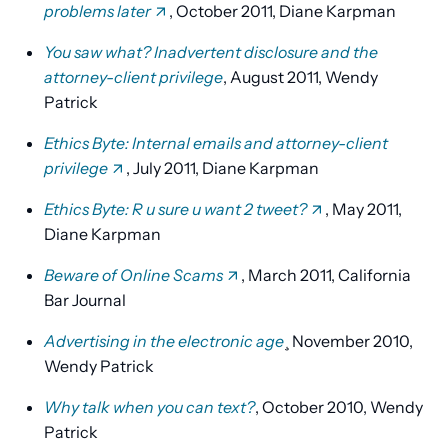
problems later
, October 2011, Diane Karpman
You saw what? Inadvertent disclosure and the
attorney-client privilege
, August 2011, Wendy
Patrick
Ethics Byte: Internal emails and attorney-client
privilege
, July 2011, Diane Karpman
Ethics Byte: R u sure u want 2 tweet?
, May 2011,
Diane Karpman
Beware of Online Scams
, March 2011, California
Bar Journal
Advertising in the electronic age
¸ November 2010,
Wendy Patrick
Why talk when you can text?
, October 2010, Wendy
Patrick