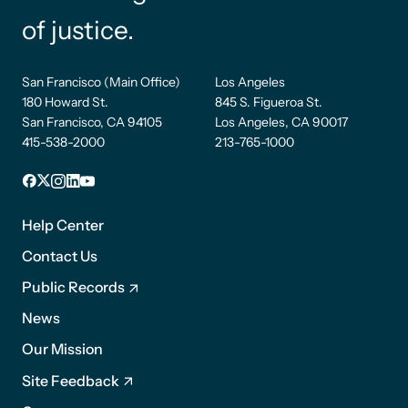
of justice.
San Francisco (Main Office)
Los Angeles
180 Howard St.
845 S. Figueroa St.
San Francisco, CA 94105
Los Angeles, CA 90017
415-538-2000
213-765-1000
Facebook
X
Instagram
LinkedIn
YouTube
Footer
1
Help Center
Contact Us
Public Records
News
Footer
Our Mission
2
Site Feedback