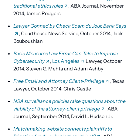
traditional ethics rules
, ABA Journal, November
2014, James Podgers
Lawyer Conned by Check Scam du Jour, Bank Says
, Courthouse News Service, October 2014, Jack
Bouboushian
Basic Measures Law Firms Can Take to Improve
Cybersecurity
,
Los Angeles
Lawyer, October
2014, Steven G. Mehta and Adam Ashby
Free Email and Attorney Client-Privilege
, Texas
Lawyer, October 2014, Chris Castle
NSA surveillance policies raise questions about the
viability of the attorney-client privilege
, ABA
Journal, September 2014, David L. Hudson Jr.
Matchmaking website connects plaintiffs to