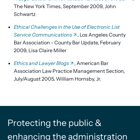
The New York Times, September 2009, John
Schwartz
Ethical Challenges in the Use of Electronic List
Service Communications
, Los Angeles County
Bar Association - County Bar Update, February
2009, Lisa Claire Miller
Ethics and Lawyer Blogs
, American Bar
Association Law Practice Management Section,
July/August 2005, William Hornsby, Jr.
Protecting the public &
enhancing the administration