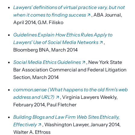
Lawyers’ definitions of virtual practice vary, but not
when it comes to finding success
, ABA Journal,
April 2014, G.M. Filisko
Guidelines Explain How Ethics Rules Apply to
Lawyers' Use of Social Media Networks
,
Bloomberg BNA, March 2014
Social Media Ethics Guidelines
, New York State
Bar Association Commercial and Federal Litigation
Section, March 2014
common.sense (What happens to the old firm's web
address and URL?)
, Virginia Lawyers Weekly,
February 2014, Paul Fletcher
Building Blogs and Law Firm Web Sites Ethically,
Effectively
, Washington Lawyer, January 2014,
Walter A. Effross