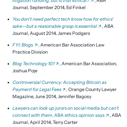
litigation funding, but is that ethical?
, ABA
Journal, September 2014, Ed Finkel
You don't need perfect tech know how for ethics'
sake--but a reasonable grasp is essential
, ABA
Journal, August 2014, James Podgers
FYI: Blog
s
, American Bar Association Law
Practice Division
Blog Technology 101
, American Bar Association,
Joshua Poje
Controversial Currency: Accepting Bitcoin as
Payment for Legal Fees
, Orange County Lawyer
Magazine, June 2014, Jennifer Bagosy
Lawyers can look up jurors on social media but can’t
connect with them
, ABA ethics opinion says
, ABA
Journal, April 2014, Terry Carter