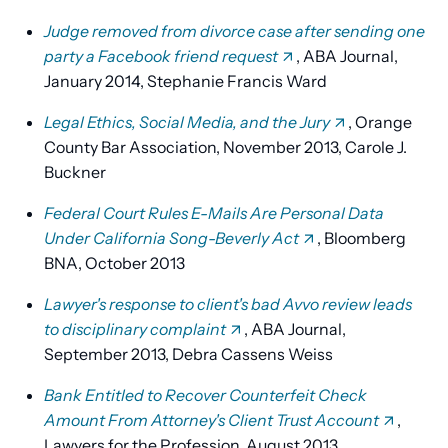
Judge removed from divorce case after sending one
party a Facebook friend request
, ABA Journal,
January 2014, Stephanie Francis Ward
Legal Ethics, Social Media, and the Jury
, Orange
County Bar Association, November 2013, Carole J.
Buckner
Federal Court Rules E-Mails Are Personal Data
Under California Song-Beverly Act
, Bloomberg
BNA, October 2013
Lawyer's response to client's bad Avvo review leads
to disciplinary complaint
, ABA Journal,
September 2013, Debra Cassens Weiss
Bank Entitled to Recover Counterfeit Check
Amount From Attorney's Client Trust Account
,
Lawyers for the Profession, August 2013