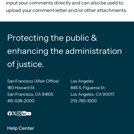
input your comments directly and can also be used to
upload your comment letter and/or other attachments.
Protecting the public &
enhancing the administration
of justice.
San Francisco (Main Office)
Los Angeles
180 Howard St.
845 S. Figueroa St.
San Francisco, CA 94105
Los Angeles, CA 90017
415-538-2000
213-765-1000
Facebook
X
Instagram
LinkedIn
YouTube
Footer
1
Help Center