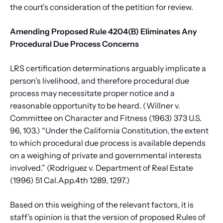
the court’s consideration of the petition for review.
Amending Proposed Rule 4204(B) Eliminates Any
Procedural Due Process Concerns
LRS certification determinations arguably implicate a
person’s livelihood, and therefore procedural due
process may necessitate proper notice and a
reasonable opportunity to be heard. (Willner v.
Committee on Character and Fitness (1963) 373 U.S.
96, 103.) “Under the California Constitution, the extent
to which procedural due process is available depends
on a weighing of private and governmental interests
involved.” (Rodriguez v. Department of Real Estate
(1996) 51 Cal.App.4th 1289, 1297.)
Based on this weighing of the relevant factors, it is
staff’s opinion is that the version of proposed Rules of