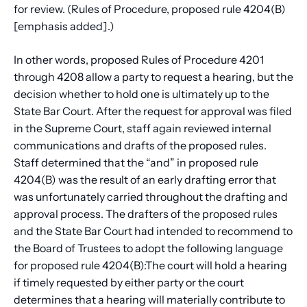
for review. (Rules of Procedure, proposed rule 4204(B)
[emphasis added].)
In other words, proposed Rules of Procedure 4201
through 4208 allow a party to request a hearing, but the
decision whether to hold one is ultimately up to the
State Bar Court. After the request for approval was filed
in the Supreme Court, staff again reviewed internal
communications and drafts of the proposed rules.
Staff determined that the “and” in proposed rule
4204(B) was the result of an early drafting error that
was unfortunately carried throughout the drafting and
approval process. The drafters of the proposed rules
and the State Bar Court had intended to recommend to
the Board of Trustees to adopt the following language
for proposed rule 4204(B):The court will hold a hearing
if timely requested by either party or the court
determines that a hearing will materially contribute to