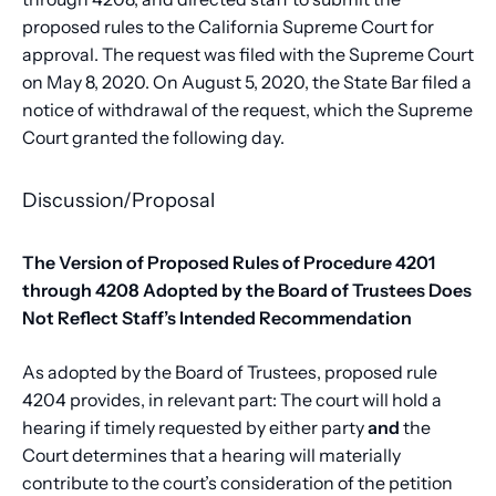
proposed rules to the California Supreme Court for
approval. The request was filed with the Supreme Court
on May 8, 2020. On August 5, 2020, the State Bar filed a
notice of withdrawal of the request, which the Supreme
Court granted the following day.
Discussion/Proposal
The Version of Proposed Rules of Procedure 4201
through 4208 Adopted by the Board of Trustees Does
Not Reflect Staff’s Intended Recommendation
As adopted by the Board of Trustees, proposed rule
4204 provides, in relevant part: The court will hold a
hearing if timely requested by either party
and
the
Court determines that a hearing will materially
contribute to the court’s consideration of the petition