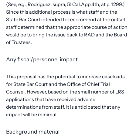
(See, e.g., Rodriguez, supra, 51 Cal.App.4th, at p. 1299.)
Since this additional process is what staff and the
State Bar Court intended to recommend at the outset,
staff determined that the appropriate course of action
would be to bring the issue back to RAD and the Board
of Trustees.
Any fiscal/personnel impact
This proposal has the potential to increase caseloads
for State Bar Court and the Office of Chief Trial
Counsel. However, based on the small number of LRS
applications that have received adverse
determinations from staff, it is anticipated that any
impact will be minimal.
Background material