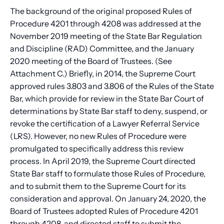
The background of the original proposed Rules of
Procedure 4201 through 4208 was addressed at the
November 2019 meeting of the State Bar Regulation
and Discipline (RAD) Committee, and the January
2020 meeting of the Board of Trustees. (See
Attachment C.) Briefly, in 2014, the Supreme Court
approved rules 3.803 and 3.806 of the Rules of the State
Bar, which provide for review in the State Bar Court of
determinations by State Bar staff to deny, suspend, or
revoke the certification of a Lawyer Referral Service
(LRS). However, no new Rules of Procedure were
promulgated to specifically address this review
process. In April 2019, the Supreme Court directed
State Bar staff to formulate those Rules of Procedure,
and to submit them to the Supreme Court for its
consideration and approval. On January 24, 2020, the
Board of Trustees adopted Rules of Procedure 4201
through 4208, and directed staff to submit the