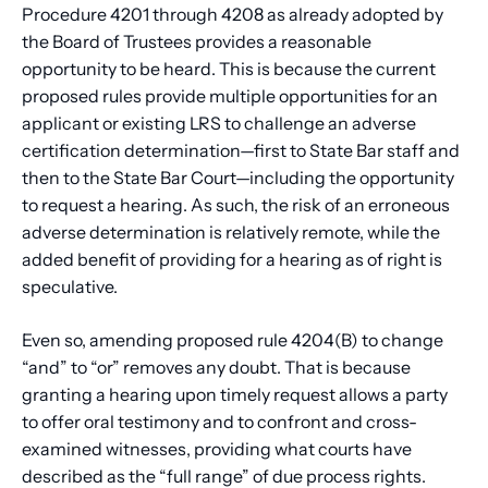
Procedure 4201 through 4208 as already adopted by
the Board of Trustees provides a reasonable
opportunity to be heard. This is because the current
proposed rules provide multiple opportunities for an
applicant or existing LRS to challenge an adverse
certification determination—first to State Bar staff and
then to the State Bar Court—including the opportunity
to request a hearing. As such, the risk of an erroneous
adverse determination is relatively remote, while the
added benefit of providing for a hearing as of right is
speculative.
Even so, amending proposed rule 4204(B) to change
“and” to “or” removes any doubt. That is because
granting a hearing upon timely request allows a party
to offer oral testimony and to confront and cross-
examined witnesses, providing what courts have
described as the “full range” of due process rights.