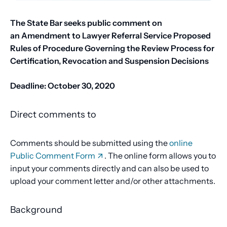
The State Bar seeks public comment on
an
Amendment to Lawyer Referral Service Proposed
Rules of Procedure Governing the Review Process for
Certification, Revocation and Suspension Decisions
Deadline:
October 30, 2020
Direct comments to
Comments should be submitted using the
online
Public Comment Form
. The online form allows you to
input your comments directly and can also be used to
upload your comment letter and/or other attachments.
Background