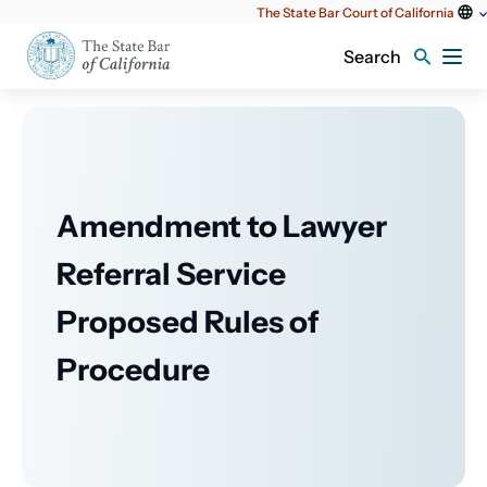
Utility
The State Bar Court of California
content
Search
Amendment to Lawyer
Referral Service
Proposed Rules of
Procedure