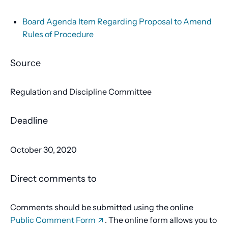
Board Agenda Item Regarding Proposal to Amend
Rules of Procedure
Source
Regulation and Discipline Committee
Deadline
October 30, 2020
Direct comments to
Comments should be submitted using the online
Public Comment Form
. The online form allows you to