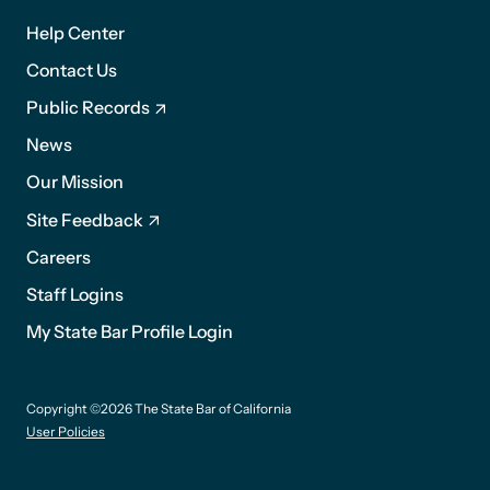
1
Help Center
Contact Us
Public Records
News
Footer
Our Mission
2
Site Feedback
Careers
Staff Logins
My State Bar Profile Login
Footer
Copyright ©2026 The State Bar of California
suffix
User Policies