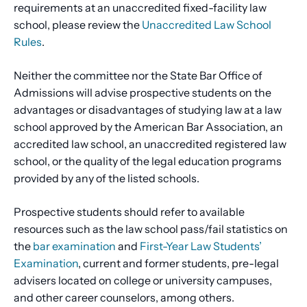
requirements at an unaccredited fixed-facility law
school, please review the
Unaccredited Law School
Rules
.
Neither the committee nor the State Bar Office of
Admissions will advise prospective students on the
advantages or disadvantages of studying law at a law
school approved by the American Bar Association, an
accredited law school, an unaccredited registered law
school, or the quality of the legal education programs
provided by any of the listed schools.
Prospective students should refer to available
resources such as the law school pass/fail statistics on
the
bar examination
and
First-Year Law Students’
Examination
, current and former students, pre-legal
advisers located on college or university campuses,
and other career counselors, among others.