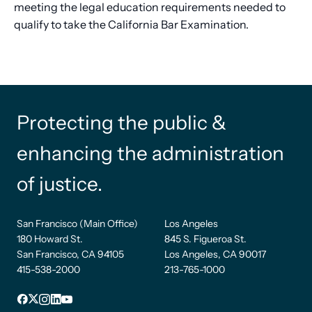
meeting the legal education requirements needed to
qualify to take the California Bar Examination.
Protecting the public &
enhancing the administration
of justice.
San Francisco (Main Office)
Los Angeles
180 Howard St.
845 S. Figueroa St.
San Francisco, CA 94105
Los Angeles, CA 90017
415-538-2000
213-765-1000
Facebook
X
Instagram
LinkedIn
YouTube
Footer