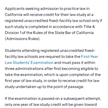
Applicants seeking admission to practice law in
California will receive credit for their law study at a
registered unaccredited fixed-facility law school only if
such study is completed in accordance with Title 4,
Division 1 of the Rules of the State Bar of California
(Admissions Rules).
Students attending registered unaccredited fixed-
facility law schools are required to take the
First-Year
Law Students’ Examination
and must pass it within
three administrations after first becoming eligible to
take the examination, which is upon completion of the
first year of law study, in order to receive credit for law
study undertaken up to the point of passage.
If the examination is passed on a subsequent attempt,
only one year of law study credit will be given toward