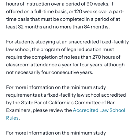
hours of instruction over a period of 90 weeks, if
offered on a full-time basis, or 120 weeks over a part-
time basis that must be completed in a period of at
least 32 months and no more than 84 months.
For students studying at an unaccredited fixed-facility
law school, the program of legal education must
require the completion of no less than 270 hours of
classroom attendance a year for four years, although
not necessarily four consecutive years.
For more information on the minimum study
requirements at a fixed-facility law school accredited
by the State Bar of California’s Committee of Bar
Examiners, please review the
Accredited Law School
Rules
.
For more information on the minimum study