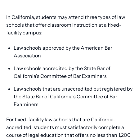
In California, students may attend three types of law
schools that offer classroom instruction at a fixed-
facility campus:
Law schools approved by the American Bar
Association
Law schools accredited by the State Bar of
California’s Committee of Bar Examiners
Law schools that are unaccredited but registered by
the State Bar of California’s Committee of Bar
Examiners
For fixed-facility law schools that are California-
accredited, students must satisfactorily complete a
course of legal education that offers no less than 1,200