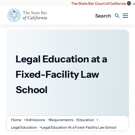
Utility
The State Bar Court of California
content
Search
Legal Education at a
Fixed-Facility Law
School
Breadcrumb
Home
>
Admissions
>
Requirements
>
Education
>
Legal Education
>
Legal Education At a Fixed-Facility Law School