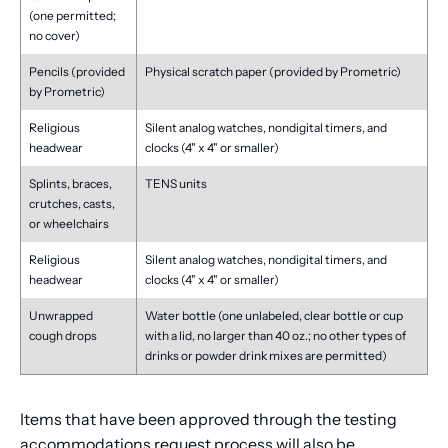
(one permitted;
no cover)
Pencils (provided
Physical scratch paper (provided by Prometric)
by Prometric)
Religious
Silent analog watches, nondigital timers, and
headwear
clocks (4" x 4" or smaller)
Splints, braces,
TENS units
crutches, casts,
or wheelchairs
Religious
Silent analog watches, nondigital timers, and
headwear
clocks (4" x 4" or smaller)
Unwrapped
Water bottle (one unlabeled, clear bottle or cup
cough drops
with a lid, no larger than 40 oz.; no other types of
drinks or powder drink mixes are permitted)
Items that have been approved through the testing
accommodations request process will also be