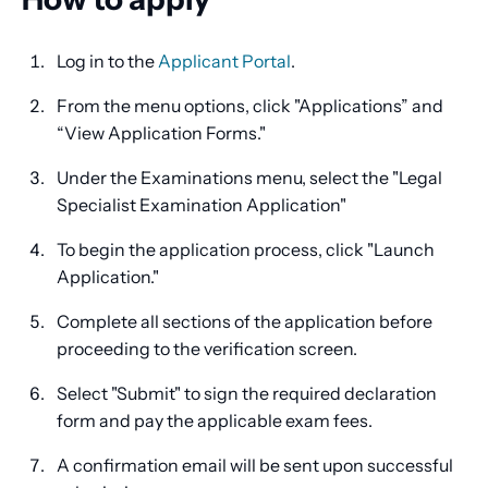
Log in to the
Applicant Portal
.
From the menu options, click "Applications” and
“View Application Forms."
Under the Examinations menu, select the "Legal
Specialist Examination Application"
To begin the application process, click "Launch
Application."
Complete all sections of the application before
proceeding to the verification screen.
Select "Submit" to sign the required declaration
form and pay the applicable exam fees.
A confirmation email will be sent upon successful