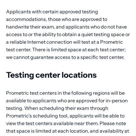
Applicants with certain approved testing
accommodations, those who are approved to
handwrite their exam, and applicants who do not have
access to or the ability to obtain a quiet testing space or
a reliable Internet connection will test at a Prometric
test center. There is limited space at each test center;
we cannot guarantee access to a specific test center.
Testing center locations
Prometric test centers in the following regions will be
available to applicants who are approved for in-person
testing. When scheduling their exam through
Prometric’s scheduling tool, applicants will be able to
view the test centers available near them. Please note
that space is limited at each location, and availability at