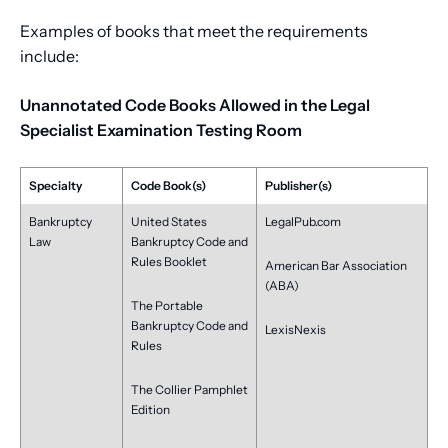
Examples of books that meet the requirements
include:
Unannotated Code Books Allowed in the Legal
Specialist Examination Testing Room
Specialty
Code Book(s)
Publisher(s)
Bankruptcy
United States
LegalPub.com
Law
Bankruptcy Code and
Rules Booklet
American Bar Association
(ABA)
The Portable
Bankruptcy Code and
LexisNexis
Rules
The Collier Pamphlet
Edition