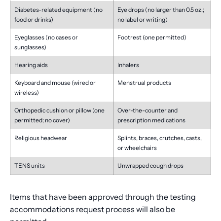
Diabetes-related equipment (no
Eye drops (no larger than 0.5 oz.;
food or drinks)
no label or writing)
Eyeglasses (no cases or
Footrest (one permitted)
sunglasses)
Hearing aids
Inhalers
Keyboard and mouse (wired or
Menstrual products
wireless)
Orthopedic cushion or pillow (one
Over-the-counter and
permitted; no cover)
prescription medications
Religious headwear
Splints, braces, crutches, casts,
or wheelchairs
TENS units
Unwrapped cough drops
Items that have been approved through the testing
accommodations request process will also be