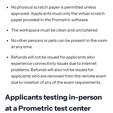
No physical scratch paper is permitted unless
approved. Applicants must only the virtual scratch
paper provided in the Prometric software.
The workspace must be clean and uncluttered.
No other persons or pets can be present in the room
at any time.
Refunds will not be issued for applicants who
experience connectivity issues due to internet
problems. Refunds will also not be issued for
applicants who are removed from the remote exam
due to violation of any of the exam requirements.
Applicants testing in-person
at a Prometric test center