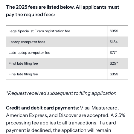
The 2025 fees are listed below. All applicants must
pay the required fees:
Legal Specialist Exam registration fee
$359
Laptop computer fees
$154
Late laptop computer fee
$77*
First late filing fee
$257
Final late filing fee
$359
*Request received subsequent to filing application
Credit and debit card payments
: Visa, Mastercard,
American Express, and Discover are accepted. A 2.5%
processing fee applies to all transactions. If a card
payment is declined, the application will remain