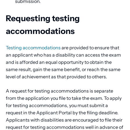
submission.
Requesting testing
accommodations
Testing accommodations
are provided to ensure that
an applicant who has a disability can access the exam
and is afforded an equal opportunity to obtain the
same result, gain the same benefit, or reach the same
level of achievement as that provided to others.
A request for testing accommodations is separate
from the application you file to take the exam. To apply
for testing accommodations, you must submit a
request in the Applicant Portal by the filing deadline.
Applicants with disabilities are encouraged to file their
request for testing accommodations well in advance of