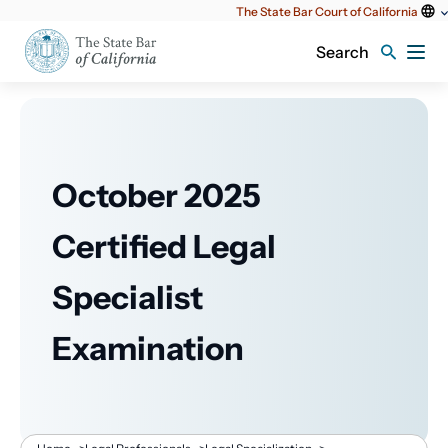
Utility
The State Bar Court of California
content
Search
October 2025
Certified Legal
Specialist
Examination