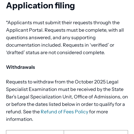
Application filing
*Applicants must submit their requests through the
Applicant Portal. Requests must be complete, with all
questions answered, and any supporting
documentation included. Requests in ‘verified’ or
‘drafted’ status are not considered complete.
Withdrawals
Requests to withdraw from the October 2025 Legal
Specialist Examination must be received by the State
Bar’s Legal Specialization Unit, Office of Admissions, on
or before the dates listed below in order to qualify for a
refund. See the
Refund of Fees Policy
for more
information.