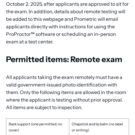
October 2, 2025, after applicants are approved to sit for
the exam. In addition, details about remote testing will
be added to this webpage and Prometric will email
applicants directly with instructions for using the
ProProctor™ software or scheduling an in-person
exam at a test center.
Permitted items: Remote exam
All applicants taking the exam remotely must have a
valid government-issued photo identification with
them. Only the following items are allowed in the room
where the applicant is testing without prior approval.
All items are subject to inspection.
Back support (one permitted; no
Chapstick and lip balm (no label
cover)
or writing)