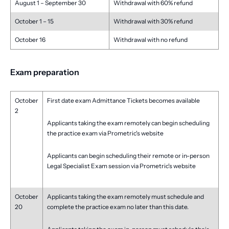
August 1 – September 30
Withdrawal with 60% refund
October 1 – 15
Withdrawal with 30% refund
October 16
Withdrawal with no refund
Exam preparation
October
First date exam Admittance Tickets becomes available
2
Applicants taking the exam remotely can begin scheduling
the practice exam via Prometric's website
Applicants can begin scheduling their remote or in-person
Legal Specialist Exam session via Prometric's website
October
Applicants taking the exam remotely must schedule and
20
complete the practice exam no later than this date.