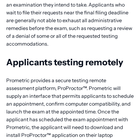
an examination they intend to take. Applicants who
wait to file their requests near the final filing deadline
are generally not able to exhaust all administrative
remedies before the exam, such as requesting a review
of a denial of some or all of the requested testing
accommodations.
Applicants testing remotely
Prometric provides a secure testing remote
assessment platform, ProProctor™. Prometric will
supply an interface that permits applicants to schedule
an appointment, confirm computer compatibility, and
launch the exam at the appointed time. Once the
applicant has scheduled the exam appointment with
Prometric, the applicant will need to download and
install ProProctor™ application on their laptop