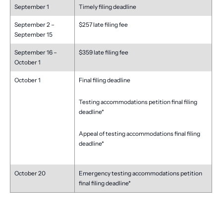
September 1
Timely filing deadline
September 2 –
$257 late filing fee
September 15
September 16 –
$359 late filing fee
October 1
October 1
Final filing deadline
Testing accommodations petition final filing
deadline*
Appeal of testing accommodations final filing
deadline*
October 20
Emergency testing accommodations petition
final filing deadline*