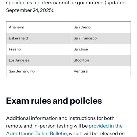
specific test centers cannot be guaranteed (updated
September 24, 2025).
Anaheim
San Diego
Bakersfield
San Francisco
Fresno
San Jose
Los Angeles
Stockton
San Bernardino
Ventura
Exam rules and policies
Additional information and instructions for both
remote and in-person testing will be
provided in the
Admittance Ticket Bulletin
, which will be released on