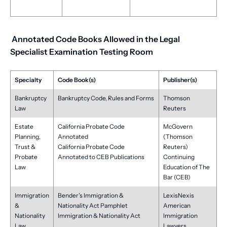
Annotated Code Books Allowed in the Legal
Specialist Examination Testing Room
Specialty
Code Book(s)
Publisher(s)
Bankruptcy
Bankruptcy Code, Rules and Forms
Thomson
Law
Reuters
Estate
California Probate Code
McGovern
Planning,
Annotated
(Thomson
Trust &
California Probate Code
Reuters)
Probate
Annotated to CEB Publications
Continuing
Law
Education of The
Bar (CEB)
Immigration
Bender’s Immigration &
LexisNexis
&
Nationality Act Pamphlet
American
Nationality
Immigration & Nationality Act
Immigration
Law
Lawyers