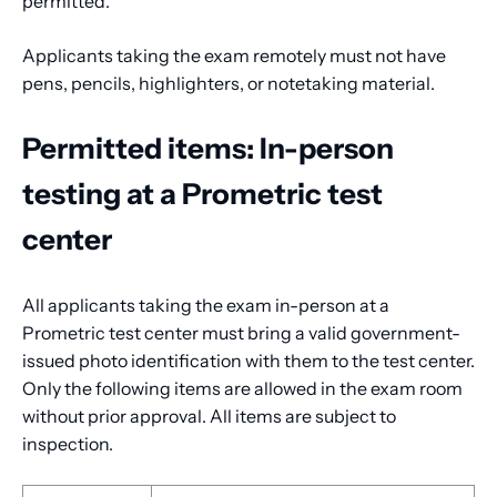
permitted.
Applicants taking the exam remotely must not have
pens, pencils, highlighters, or notetaking material.
Permitted items: In-person
testing at a Prometric test
center
All applicants taking the exam in-person at a
Prometric test center must bring a valid government-
issued photo identification with them to the test center.
Only the following items are allowed in the exam room
without prior approval. All items are subject to
inspection.