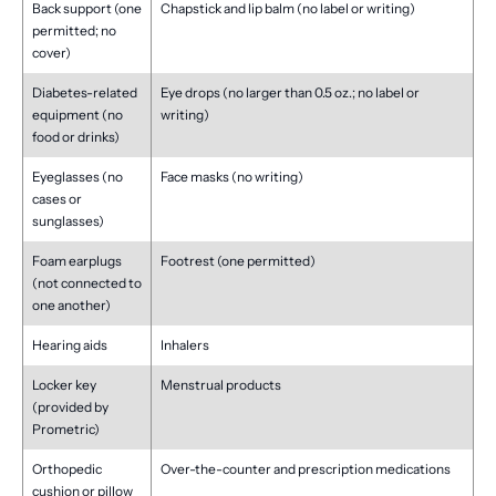
Back support (one
Chapstick and lip balm (no label or writing)
permitted; no
cover)
Diabetes-related
Eye drops (no larger than 0.5 oz.; no label or
equipment (no
writing)
food or drinks)
Eyeglasses (no
Face masks (no writing)
cases or
sunglasses)
Foam earplugs
Footrest (one permitted)
(not connected to
one another)
Hearing aids
Inhalers
Locker key
Menstrual products
(provided by
Prometric)
Orthopedic
Over-the-counter and prescription medications
cushion or pillow