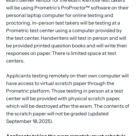
will be using Prometric’s ProProctor™ software on their
personal laptop computer for online testing and
proctoring. In-person test takers will be testing at a
Prometric test center using a computer provided by
the test center. Handwriters will test in person and will
be provided printed question books and will write their
responses on paper. There is limited space at test
centers.
Applicants testing remotely on their own computer will
have access to virtual scratch paper through the
Prometric platform. Those testing in person at a test
center will be provided with physical scratch paper,
which will be destroyed after the exam. The contents of
the scratch paper will not be graded (updated
September 18, 2025).
Applicants taking the exam remotely must schedule