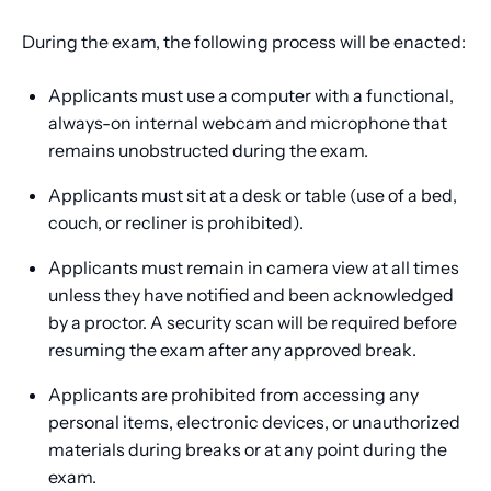
During the exam, the following process will be enacted:
Applicants must use a computer with a functional,
always-on internal webcam and microphone that
remains unobstructed during the exam.
Applicants must sit at a desk or table (use of a bed,
couch, or recliner is prohibited).
Applicants must remain in camera view at all times
unless they have notified and been acknowledged
by a proctor. A security scan will be required before
resuming the exam after any approved break.
Applicants are prohibited from accessing any
personal items, electronic devices, or unauthorized
materials during breaks or at any point during the
exam.