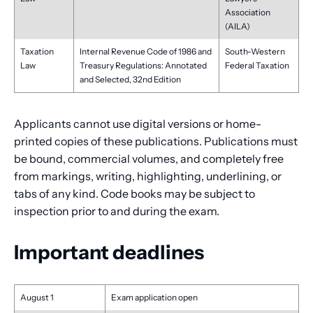
Association
(AILA)
Taxation
Internal Revenue Code of 1986 and
South-Western
Law
Treasury Regulations: Annotated
Federal Taxation
and Selected, 32nd Edition
Applicants cannot use digital versions or home-
printed copies of these publications. Publications must
be bound, commercial volumes, and completely free
from markings, writing, highlighting, underlining, or
tabs of any kind. Code books may be subject to
inspection prior to and during the exam.
Important deadlines
August 1
Exam application open