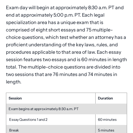
Exam day will begin at approximately 8:30 a.m. PT and
end at approximately 5:00 p.m. PT. Each legal
specialization area has a unique exam that is
comprised of eight short essays and 75 multiple-
choice questions, which test whether an attorney has a
proficient understanding of the key laws, rules, and
procedures applicable to that area of law. Each essay
session features two essays and is 60 minutes in length
total. The multiple-choice questions are divided into
two sessions that are 76 minutes and 74 minutes in
length.
Session
Duration
Exam begins at approximately 8:30 a.m. PT
Essay Questions 1 and 2
60 minutes
Break
5 minutes