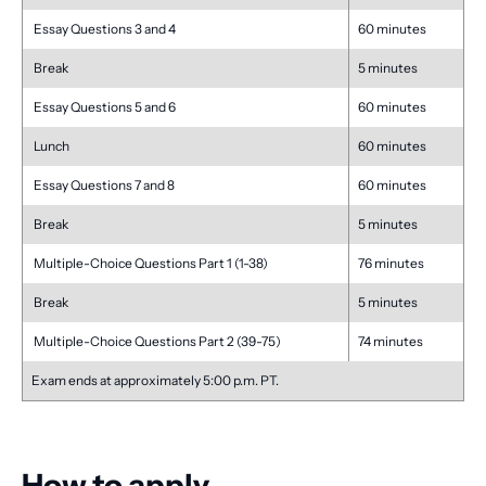
Essay Questions 3 and 4
60 minutes
Break
5 minutes
Essay Questions 5 and 6
60 minutes
Lunch
60 minutes
Essay Questions 7 and 8
60 minutes
Break
5 minutes
Multiple-Choice Questions Part 1 (1-38)
76 minutes
Break
5 minutes
Multiple-Choice Questions Part 2 (39-75)
74 minutes
Exam ends at approximately 5:00 p.m. PT.
How to apply