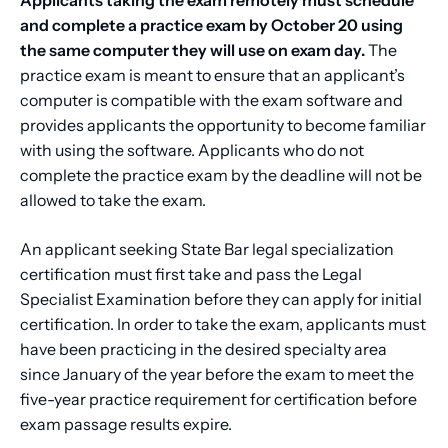
and complete a practice exam by October 20 using
the same computer they will use on exam day.
The
practice exam is meant to ensure that an applicant’s
computer is compatible with the exam software and
provides applicants the opportunity to become familiar
with using the software. Applicants who do not
complete the practice exam by the deadline will not be
allowed to take the exam.
An applicant seeking State Bar legal specialization
certification must first take and pass the Legal
Specialist Examination before they can apply for initial
certification. In order to take the exam, applicants must
have been practicing in the desired specialty area
since January of the year before the exam to meet the
five-year practice requirement for certification before
exam passage results expire.