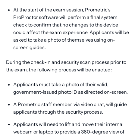
At the start of the exam session, Prometric’s
ProProctor software will perform a final system
check to confirm that no changes to the device
could affect the exam experience. Applicants will be
asked to take a photo of themselves using on-
screen guides.
During the check-in and security scan process prior to
the exam, the following process will be enacted:
Applicants must take a photo of their valid,
government-issued photo ID as directed on-screen.
A Prometric staff member, via video chat, will guide
applicants through the security process.
Applicants will need to lift and move their internal
webcam or laptop to provide a 360-degree view of