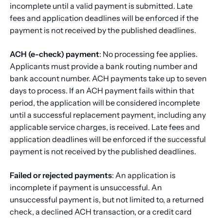
incomplete until a valid payment is submitted. Late
fees and application deadlines will be enforced if the
payment is not received by the published deadlines.
ACH (e-check) payment
: No processing fee applies.
Applicants must provide a bank routing number and
bank account number. ACH payments take up to seven
days to process. If an ACH payment fails within that
period, the application will be considered incomplete
until a successful replacement payment, including any
applicable service charges, is received. Late fees and
application deadlines will be enforced if the successful
payment is not received by the published deadlines.
Failed or rejected payments
: An application is
incomplete if payment is unsuccessful. An
unsuccessful payment is, but not limited to, a returned
check, a declined ACH transaction, or a credit card