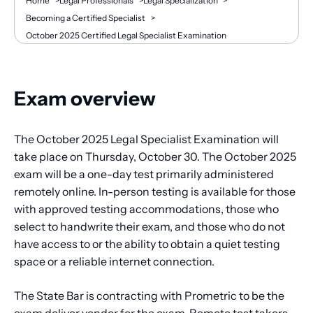
Breadcrumb
Home
>
Legal Professionals
>
Legal Specialization
>
Becoming a Certified Specialist
>
October 2025 Certified Legal Specialist Examination
Exam overview
The October 2025 Legal Specialist Examination will
take place on Thursday, October 30. The October 2025
exam will be a one-day test primarily administered
remotely online. In-person testing is available for those
with approved testing accommodations, those who
select to handwrite their exam, and those who do not
have access to or the ability to obtain a quiet testing
space or a reliable internet connection.
The State Bar is contracting with Prometric to be the
exam deliver vendor for the exam. Remote test takers