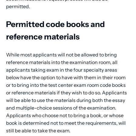
permitted.
Permitted code books and
reference materials
While most applicants will not be allowed to bring
reference materials into the examination room, all
applicants taking exam in the four specialty areas
below have the option to have with them in their room
or to bring into the test center exam room code books
or reference materials if they wish to do so. Applicants
will be able to use the materials during both the essay
and multiple-choice sessions of the examination.
Applicants who choose not to bring a book, or whose
book is determined not to meet the requirements, will
still be able to take the exam.