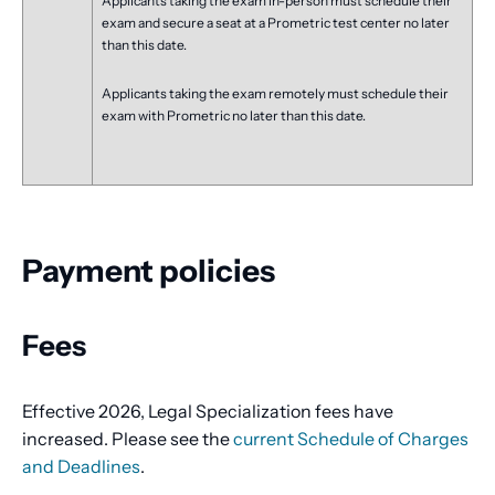
Applicants taking the exam in-person must schedule their
exam and secure a seat at a Prometric test center no later
than this date.
Applicants taking the exam remotely must schedule their
exam with Prometric no later than this date.
Payment policies
Fees
Effective 2026, Legal Specialization fees have
increased. Please see the
current Schedule of Charges
and Deadlines
.