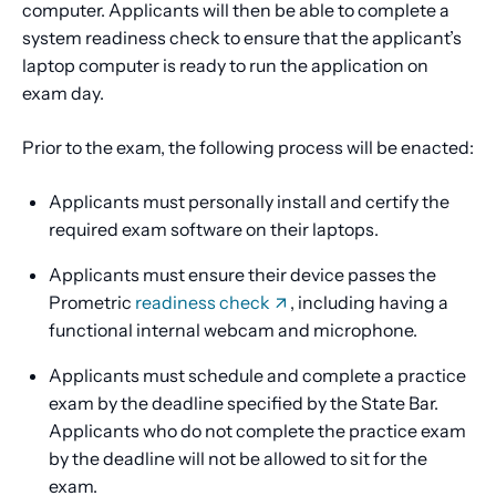
computer. Applicants will then be able to complete a
system readiness check to ensure that the applicant’s
laptop computer is ready to run the application on
exam day.
Prior to the exam, the following process will be enacted:
Applicants must personally install and certify the
required exam software on their laptops.
Applicants must ensure their device passes the
Prometric
readiness check
, including having a
functional internal webcam and microphone.
Applicants must schedule and complete a practice
exam by the deadline specified by the State Bar.
Applicants who do not complete the practice exam
by the deadline will not be allowed to sit for the
exam.