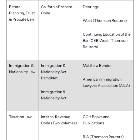
Estate
California Probate
Deerings
Planning, Trust
Code
& Probate Law
West (Thomson Reuters)
Continuing Education of the
Bar (CEB)West (Thomson
Reuters)
Immigration &
Immigration &
Matthew Bender
Nationality Law
Nationality Act
Pamphlet
American Immigration
Lawyers Association (AILA)
Immigration &
Nationality Act
Taxation Law
Internal Revenue
CCH Books and
Code (Two Volumes)
Publications
RIA (Thomson Reuters)