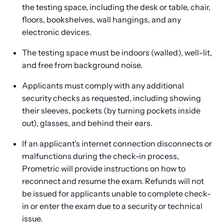
the testing space, including the desk or table, chair,
floors, bookshelves, wall hangings, and any
electronic devices.
The testing space must be indoors (walled), well-lit,
and free from background noise.
Applicants must comply with any additional
security checks as requested, including showing
their sleeves, pockets (by turning pockets inside
out), glasses, and behind their ears.
If an applicant’s internet connection disconnects or
malfunctions during the check-in process,
Prometric will provide instructions on how to
reconnect and resume the exam. Refunds will not
be issued for applicants unable to complete check-
in or enter the exam due to a security or technical
issue.