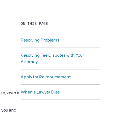
ON THIS PAGE
Resolving Problems
Resolving Fee Disputes with Your
Attorney
Apply for Reimbursement
When a Lawyer Dies
se, keep a
g you and