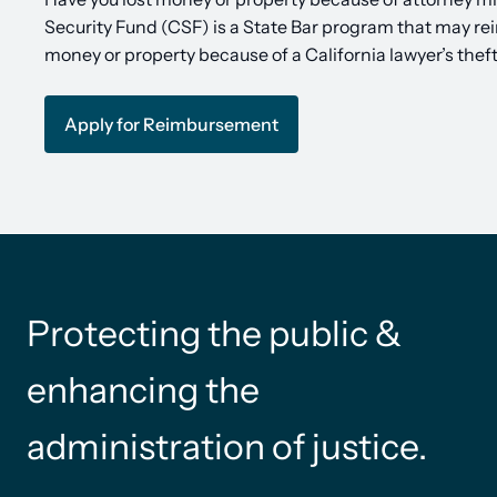
Security Fund (CSF) is a State Bar program that may re
money or property because of a California lawyer’s thef
Apply for Reimbursement
Protecting the public &
enhancing the
administration of justice.