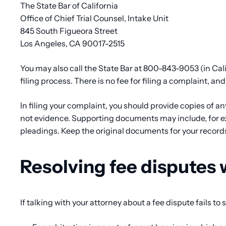
The State Bar of California
Office of Chief Trial Counsel, Intake Unit
845 South Figueora Street
Los Angeles, CA 90017-2515
You may also call the State Bar at 800-843-9053 (in Cali
filing process. There is no fee for filing a complaint, and
In filing your complaint, you should provide copies of a
not evidence. Supporting documents may include, for ex
pleadings. Keep the original documents for your record
Resolving fee disputes 
If talking with your attorney about a fee dispute fails to