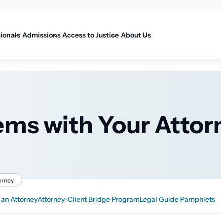
on
sionals
Admissions
Access to Justice
About Us
ems with Your Attor
orney
 an Attorney
Attorney-Client Bridge Program
Legal Guide Pamphlets