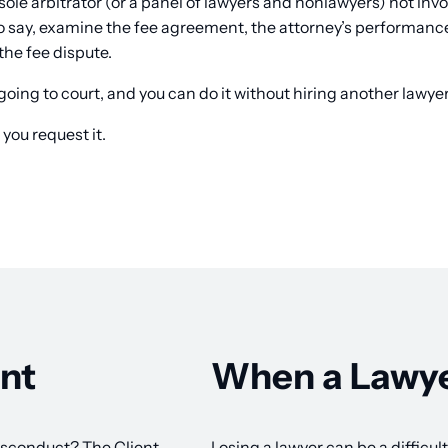
sole arbitrator (or a panel of lawyers and nonlawyers) not invo
 to say, examine the fee agreement, the attorney’s performan
the fee dispute.
going to court, and you can do it without hiring another lawyer
 you request it.
nt
When a Lawye
isconduct? The Client
Losing a lawyer can be a difficu