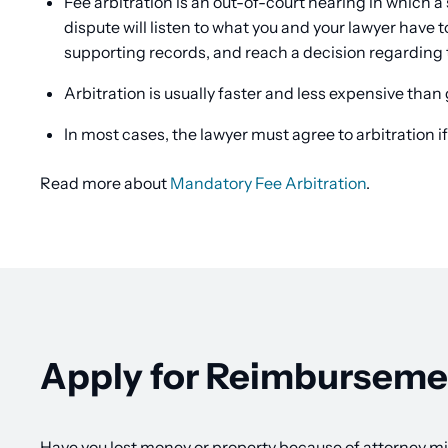
Fee arbitration is an out-of-court hearing in which a 
dispute will listen to what you and your lawyer have
supporting records, and reach a decision regarding 
Arbitration is usually faster and less expensive than 
In most cases, the lawyer must agree to arbitration if
Read more about
Mandatory Fee Arbitration
.
Apply for Reimburseme
Have you lost money or property because of attorney m