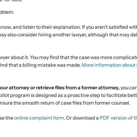
roblem.
now, and listen to their explanation. If you aren’t satisfied wit
ay also consider hiring another lawyer, although that may de
lawyer about it. You may find that the case was more complica
find that a billing mistake was made.
More information about 
ur attorney or retrieve files from a former attorney,
you can
 pilot program is designed as a proactive step to facilitate bet
sure the smooth return of case files from former counsel.
se the
online complaint form
. Or download a
PDF version of t