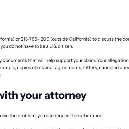
fornia) or 213-765-1200 (outside California) to discuss the c
 you do not have to be a U.S. citizen.
ny documents that will help support your claim. Your allegation
ample, copies of retainer agreements, letters, canceled chec
s.
with your attorney
 solve the problem, you can request fee arbitration: