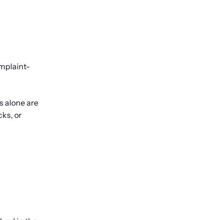
omplaint-
s alone are
ks, or