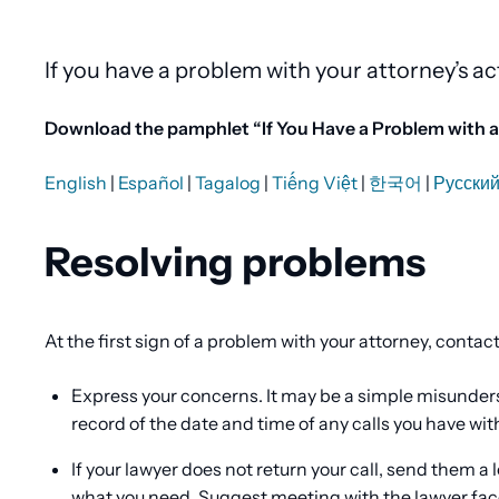
Content
If you have a problem with your attorney’s ac
Download the pamphlet “If You Have a Problem with an
English
|
Español
|
Tagalog
|
Tiếng Việt
|
한국어
|
Русски
Resolving problems
At the first sign of a problem with your attorney, contac
Express your concerns. It may be a simple misunders
record of the date and time of any calls you have wit
If your lawyer does not return your call, send them a 
what you need. Suggest meeting with the lawyer fac