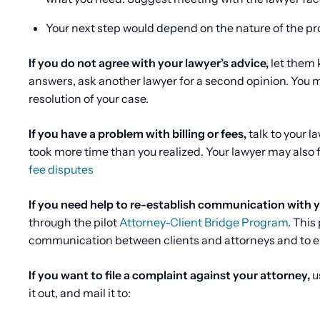
Your next step would depend on the nature of the p
If you do not agree with your lawyer’s advice,
let them k
answers, ask another lawyer for a second opinion. You m
resolution of your case.
If you have a problem with billing or fees,
talk to your 
took more time than you realized. Your lawyer may also 
fee disputes
If you need help to re-establish communication with yo
through the pilot
Attorney-Client Bridge Program
. This
communication between clients and attorneys and to en
If you want to file a complaint against your attorney,
u
it out, and mail it to: