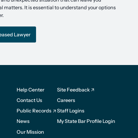
l matters. It is essential to understand your options
r.
ceased Lawyer
Footer
Footer
Help Center
Site Feedback
1
2
Contact Us
Careers
Public Records
Staff Logins
News
My State Bar Profile Login
Our Mission