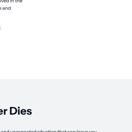
lved in the
ce and
.
r Dies
lt and unexpected situation that can leave you