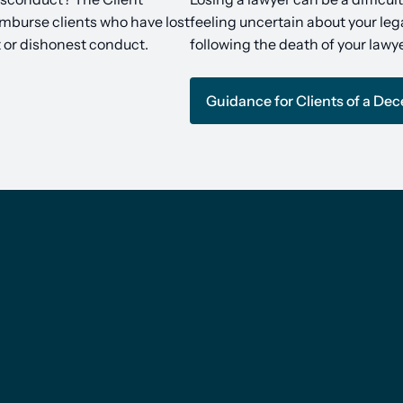
imburse clients who have lost
feeling uncertain about your lega
t or dishonest conduct.
following the death of your lawye
Guidance for Clients of a De