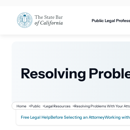
Utility
content
navigati
Public
Legal Profes
Resolving Probl
Breadcrumb
Home
>
Public
>
Legal Resources
>
Resolving Problems With Your Att
Free Legal Help
Before Selecting an Attorney
Working with
Related