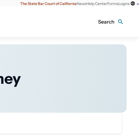
The State Bar Court of California
News
Help Center
Forms
Logins
Search
ney