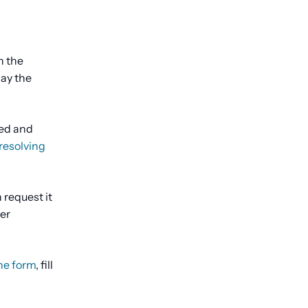
h the
lay the
ted and
resolving
 request it
ter
he form
, fill