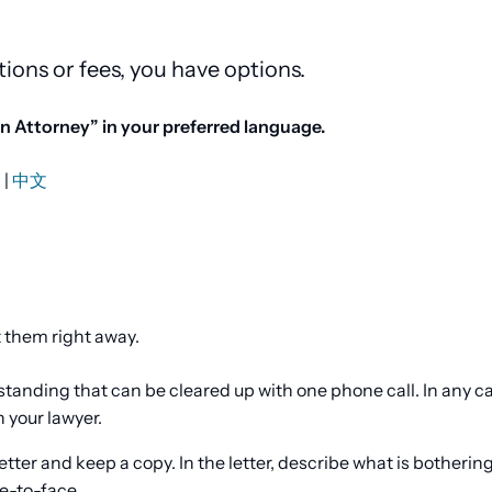
tions or fees, you have options.
 Attorney” in your preferred language.
й
|
中文
t them right away.
tanding that can be cleared up with one phone call. In any ca
h your lawyer.
letter and keep a copy. In the letter, describe what is botherin
e-to-face.