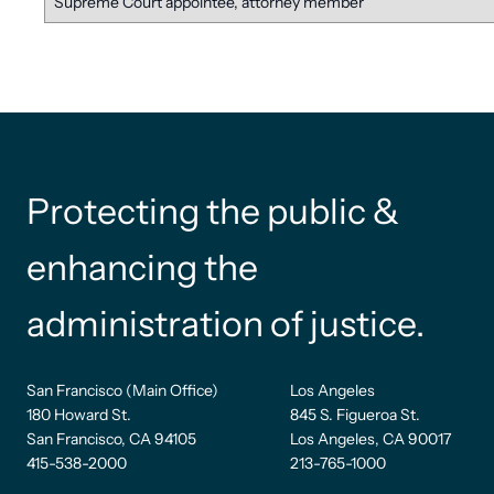
Supreme Court appointee, attorney member
Protecting the public &
enhancing the
administration of justice.
San Francisco (Main Office)
Los Angeles
180 Howard St.
845 S. Figueroa St.
San Francisco, CA 94105
Los Angeles, CA 90017
415-538-2000
213-765-1000