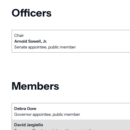
Officers
Chair
Arnold Sowell, Jr.
Senate appointee, public member
Members
Debra Gore
Governor appointee, public member
David Jargiello