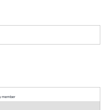
ney member