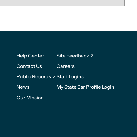
Footer
Footer
Help Center
Site Feedback
1
2
Contact Us
Careers
Public Records
Staff Logins
News
My State Bar Profile Login
Our Mission