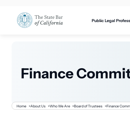
Utility
content
navigati
Public
Legal Profes
Finance Commit
Breadcrumb
Home
>
About Us
>
Who We Are
>
Board of Trustees
>
Finance Comm