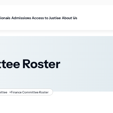
on
sionals
Admissions
Access to Justice
About Us
tee Roster
ittee
>
Finance Committee Roster