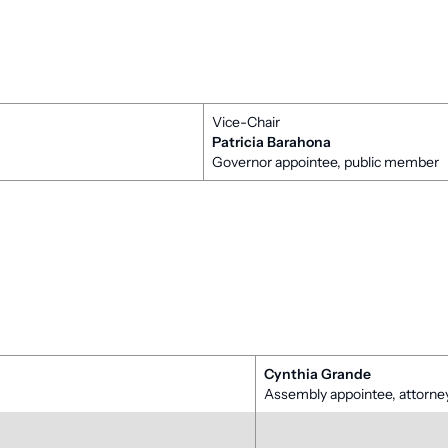
Vice-Chair
Patricia Barahona
Governor appointee, public member
Cynthia Grande
Assembly appointee, attor