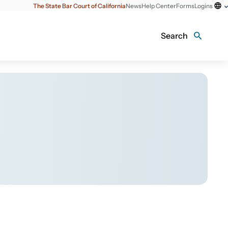
The State Bar Court of California
News
Help Center
Forms
Logins
Search