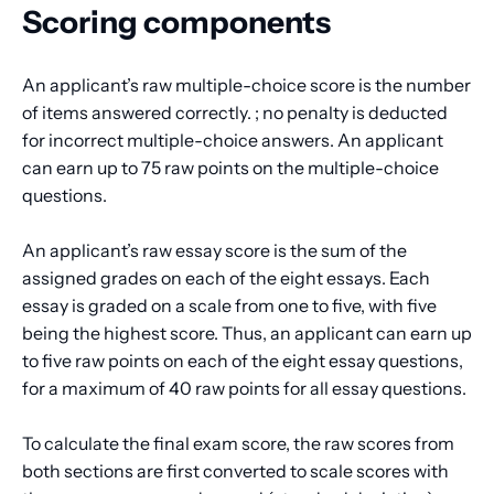
Scoring components
An applicant’s raw multiple-choice score is the number
of items answered correctly. ; no penalty is deducted
for incorrect multiple-choice answers. An applicant
can earn up to 75 raw points on the multiple-choice
questions.
An applicant’s raw essay score is the sum of the
assigned grades on each of the eight essays. Each
essay is graded on a scale from one to five, with five
being the highest score. Thus, an applicant can earn up
to five raw points on each of the eight essay questions,
for a maximum of 40 raw points for all essay questions.
To calculate the final exam score, the raw scores from
both sections are first converted to scale scores with