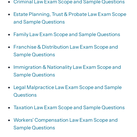
Criminal Law Exam Scope and Sample Questions
Estate Planning, Trust & Probate Law Exam Scope
and Sample Questions
Family Law Exam Scope and Sample Questions
Franchise & Distribution Law Exam Scope and
Sample Questions
Immigration & Nationality Law Exam Scope and
Sample Questions
Legal Malpractice Law Exam Scope and Sample
Questions
Taxation Law Exam Scope and Sample Questions
Workers’ Compensation Law Exam Scope and
Sample Questions