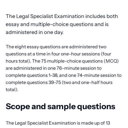
The Legal Specialist Examination includes both
essay and multiple-choice questions and is
administered in one day.
The eight essay questions are administered two
questions at a time in four one-hour sessions (four
hours total). The 75 multiple-choice questions (MCQ)
are administered in one 76-minute session to
complete questions 1–38, and one 74-minute session to
complete questions 39–75 (two and one-half hours
total).
Scope and sample questions
The Legal Specialist Examination is made up of 13