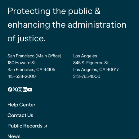
Protecting the public &
enhancing the administration
of justice.
San Francisco (Main Office)
Los Angeles
180 Howard St.
845 S. Figueroa St.
San Francisco, CA 94105
Los Angeles, CA 90017
415-538-2000
213-765-1000
Facebook
X
Instagram
LinkedIn
YouTube
Footer
1
Help Center
Contact Us
Public Records
News