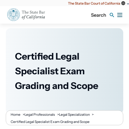
Utility
The State Bar Court of California
content
Search
Certified Legal
Specialist Exam
Grading and Scope
Breadcrumb
Home
>
Legal Professionals
>
Legal Specialization
>
Certified Legal Specialist Exam Grading and Scope