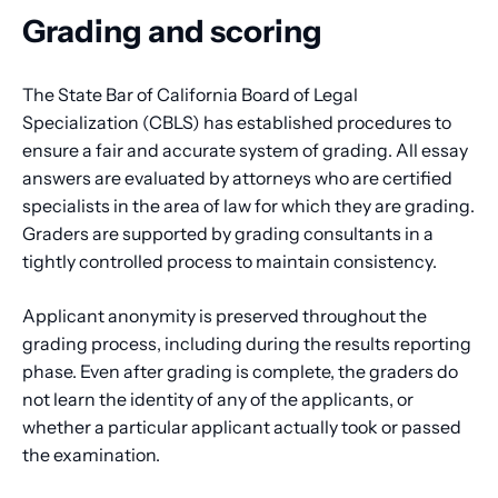
Grading and scoring
The State Bar of California Board of Legal
Specialization (CBLS) has established procedures to
ensure a fair and accurate system of grading. All essay
answers are evaluated by attorneys who are certified
specialists in the area of law for which they are grading.
Graders are supported by grading consultants in a
tightly controlled process to maintain consistency.
Applicant anonymity is preserved throughout the
grading process, including during the results reporting
phase. Even after grading is complete, the graders do
not learn the identity of any of the applicants, or
whether a particular applicant actually took or passed
the examination.