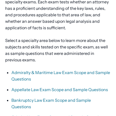
specialty exams. Each exam tests whether an attorney
has a proficient understanding of the key laws, rules,
and procedures applicable to that area of law, and
whether an answer based upon legal analysis and
application of facts is sufficient.
Select a specialty area below to learn more about the
subjects and skills tested on the specific exam, as well
as sample questions that were administered in
previous exams.
Admiralty & Maritime Law Exam Scope and Sample
Questions
Appellate Law Exam Scope and Sample Questions
Bankruptcy Law Exam Scope and Sample
Questions