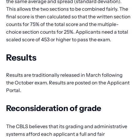
the same average and spread (standard deviation).
This allows the two sections to be combined fairly. The
final score is then calculated so that the written section
counts for 75% of the total score and the multiple-
choice section counts for 25%. Applicants need a total
scaled score of 453 or higher to pass the exam.
Results
Results are traditionally released in March following
the October exam. Results are posted on the Applicant
Portal.
Reconsideration of grade
The CBLS believes that its grading and administrative
systems afford each applicant a full and fair