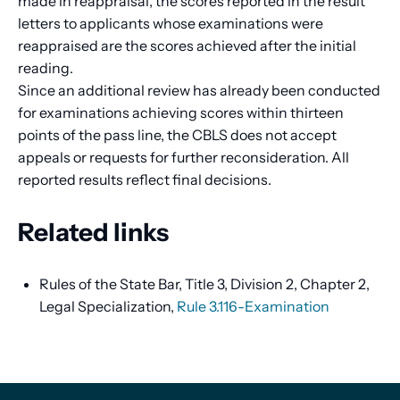
made in reappraisal, the scores reported in the result
letters to applicants whose examinations were
reappraised are the scores achieved after the initial
reading.
Since an additional review has already been conducted
for examinations achieving scores within thirteen
points of the pass line, the CBLS does not accept
appeals or requests for further reconsideration. All
reported results reflect final decisions.
Related links
Rules of the State Bar, Title 3, Division 2, Chapter 2,
Legal Specialization,
Rule 3.116-Examination