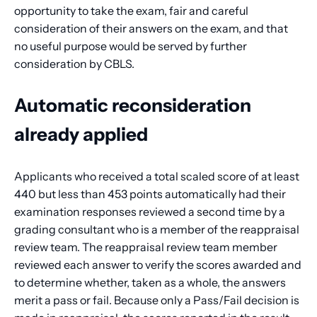
opportunity to take the exam, fair and careful
consideration of their answers on the exam, and that
no useful purpose would be served by further
consideration by CBLS.
Automatic reconsideration
already applied
Applicants who received a total scaled score of at least
440 but less than 453 points automatically had their
examination responses reviewed a second time by a
grading consultant who is a member of the reappraisal
review team. The reappraisal review team member
reviewed each answer to verify the scores awarded and
to determine whether, taken as a whole, the answers
merit a pass or fail. Because only a Pass/Fail decision is