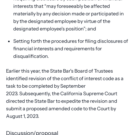
interests that “may foreseeably be affected
materially by any decision made or participated in
by the designated employee by virtue of the
designated employee's position”; and
Setting forth the procedures for filing disclosures of
financial interests and requirements for
disqualification.
Earlier this year, the State Bar's Board of Trustees
identified revision of the conflict of interest code as a
task to be completed by September
2023. Subsequently, the California Supreme Court
directed the State Bar to expedite the revision and
submit a proposed amended code to the Court by
August 1, 2023.
Discussion/proposal