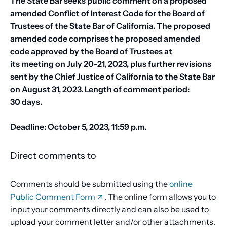
The State Bar seeks public comment on a proposed
amended Conflict of Interest Code for the Board of
Trustees of the State Bar of California. The proposed
amended code comprises the proposed amended
code approved by the Board of Trustees at
its meeting on July 20-21, 2023, plus further revisions
sent by the Chief Justice of California to the State Bar
on August 31, 2023. Length of comment period:
30 days.
Deadline: October 5, 2023, 11:59 p.m.
Direct comments to
Comments should be submitted using the
online
Public Comment Form
. The online form allows you to
input your comments directly and can also be used to
upload your comment letter and/or other attachments.