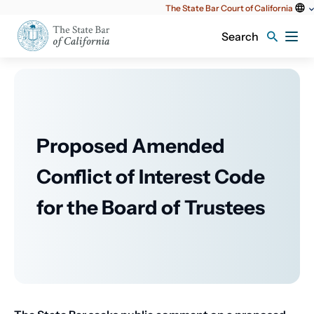
Utility
The State Bar Court of California
content
Search
Proposed Amended
Conflict of Interest Code
for the Board of Trustees