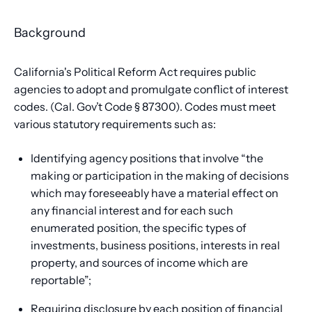
Background
California's Political Reform Act requires public
agencies to adopt and promulgate conflict of interest
codes. (Cal. Gov’t Code § 87300). Codes must meet
various statutory requirements such as:
Identifying agency positions that involve “the
making or participation in the making of decisions
which may foreseeably have a material effect on
any financial interest and for each such
enumerated position, the specific types of
investments, business positions, interests in real
property, and sources of income which are
reportable”;
Requiring disclosure by each position of financial