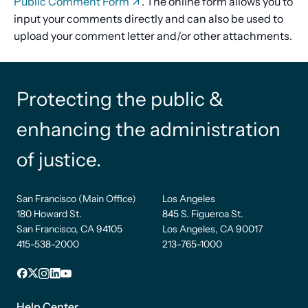
Public Comment Form
. The online form allows you to
input your comments directly and can also be used to
upload your comment letter and/or other attachments.
Protecting the public &
enhancing the administration
of justice.
San Francisco (Main Office)
Los Angeles
180 Howard St.
845 S. Figueroa St.
San Francisco, CA 94105
Los Angeles, CA 90017
415-538-2000
213-765-1000
Facebook
X
Instagram
LinkedIn
YouTube
Footer
Help Center