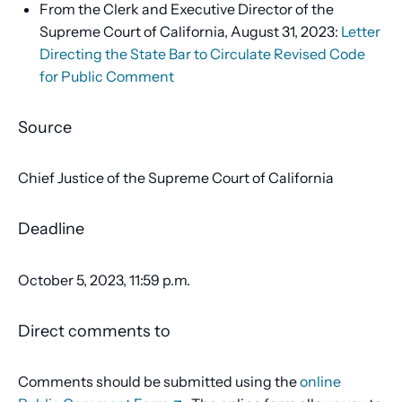
From the Clerk and Executive Director of the
Supreme Court of California, August 31, 2023:
Letter
Directing the State Bar to Circulate Revised Code
for Public Comment
Source
Chief Justice of the Supreme Court of California
Deadline
October 5, 2023, 11:59 p.m.
Direct comments to
Comments should be submitted using the
online