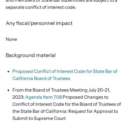
and members of State Bar subentities are subject to a
separate conflict of interest code.
Any fiscal/personnel impact
None
Background material
Proposed Conflict of Interest Code for State Bar of
California Board of Trustees
From the Board of Trustees Meeting July 20–21,
2023:
Agenda Item 708
Proposed Changes to
Conflict of Interest Code for the Board of Trustees of
the State Bar of California: Request for Approval to
Submit to Supreme Court