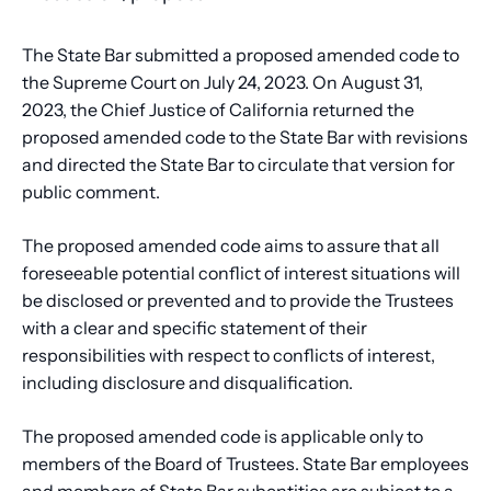
The State Bar submitted a proposed amended code to
the Supreme Court on July 24, 2023. On August 31,
2023, the Chief Justice of California returned the
proposed amended code to the State Bar with revisions
and directed the State Bar to circulate that version for
public comment.
The proposed amended code aims to assure that all
foreseeable potential conflict of interest situations will
be disclosed or prevented and to provide the Trustees
with a clear and specific statement of their
responsibilities with respect to conflicts of interest,
including disclosure and disqualification.
The proposed amended code is applicable only to
members of the Board of Trustees. State Bar employees