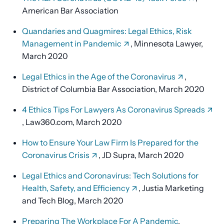
American Bar Association
Quandaries and Quagmires: Legal Ethics, Risk
Management in Pandemic
, Minnesota Lawyer,
March 2020
Legal Ethics in the Age of the Coronavirus
,
District of Columbia Bar Association, March 2020
4 Ethics Tips For Lawyers As Coronavirus Spreads
, Law360.com, March 2020
How to Ensure Your Law Firm Is Prepared for the
Coronavirus Crisis
, JD Supra, March 2020
Legal Ethics and Coronavirus: Tech Solutions for
Health, Safety, and Efficiency
, Justia Marketing
and Tech Blog, March 2020
Preparing The Workplace For A Pandemic
,