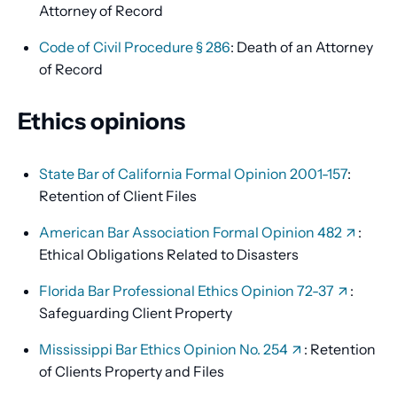
Attorney of Record
Code of Civil Procedure § 286
: Death of an Attorney
of Record
Ethics opinions
State Bar of California Formal Opinion 2001-157
:
Retention of Client Files
American Bar Association Formal Opinion 482
:
Ethical Obligations Related to Disasters
Florida Bar Professional Ethics Opinion 72-37
:
Safeguarding Client Property
Mississippi Bar Ethics Opinion No. 254
: Retention
of Clients Property and Files