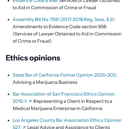
Evidence Code § 956
: Services of Lawyer Obtained
to Aid in Commission of Crime or Fraud
Assembly Bill No. 1159 (2017-2018 Reg, Sess, § 2)
:
Amendments to Evidence Code section 956
(Services of Lawyer Obtained to Aid in Commission
of Crime or Fraud)
Ethics opinions
State Bar of California Formal Opinion 2020-202
:
Advising a Marijuana Business
Bar Association of San Francisco Ethics Opinion
2015-1:
Representing a Client in Respect to a
Medical Marijuana Enterprise in California
Los Angeles County Bar Association Ethics Opinion
527:
Legal Advice and Assistance to Clients