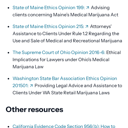
State of Maine Ethics Opinion 199:
Advising
clients concerning Maine’s Medical Marijuana Act
State of Maine Ethics Opinion 215:
Attorneys'
Assistance to Clients Under Rule 1.2 Regarding the
Use and Sale of Medical and Recreational Marijuana
The Supreme Court of Ohio Opinion 2016-6:
Ethical
Implications for Lawyers under Ohio's Medical
Marijuana Law
Washington State Bar Association Ethics Opinion
201501:
Providing Legal Advice and Assistance to
Clients Under WA State Retail Marijuana Laws
Other resources
California Evidence Code Section 956(b): How to