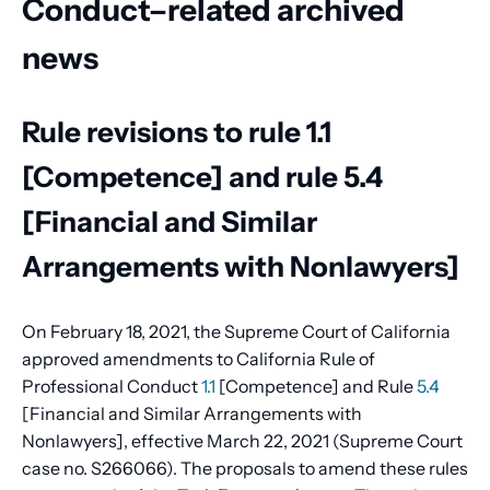
Conduct–related archived
news
Rule revisions to rule 1.1
[Competence] and rule 5.4
[Financial and Similar
Arrangements with Nonlawyers]
On February 18, 2021, the Supreme Court of California
approved amendments to California Rule of
Professional Conduct
1.1
[Competence] and Rule
5.4
[Financial and Similar Arrangements with
Nonlawyers], effective March 22, 2021 (Supreme Court
case no. S266066). The proposals to amend these rules