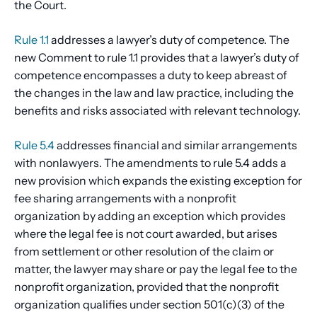
the Court.
Rule 1.1
addresses a lawyer’s duty of competence. The
new Comment to rule 1.1 provides that a lawyer’s duty of
competence encompasses a duty to keep abreast of
the changes in the law and law practice, including the
benefits and risks associated with relevant technology.
Rule 5.4
addresses financial and similar arrangements
with nonlawyers. The amendments to rule 5.4 adds a
new provision which expands the existing exception for
fee sharing arrangements with a nonprofit
organization by adding an exception which provides
where the legal fee is not court awarded, but arises
from settlement or other resolution of the claim or
matter, the lawyer may share or pay the legal fee to the
nonprofit organization, provided that the nonprofit
organization qualifies under section 501(c)(3) of the