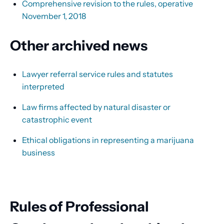
Comprehensive revision to the rules, operative
November 1, 2018
Other archived news
Lawyer referral service rules and statutes
interpreted
Law firms affected by natural disaster or
catastrophic event
Ethical obligations in representing a marijuana
business
Rules of Professional