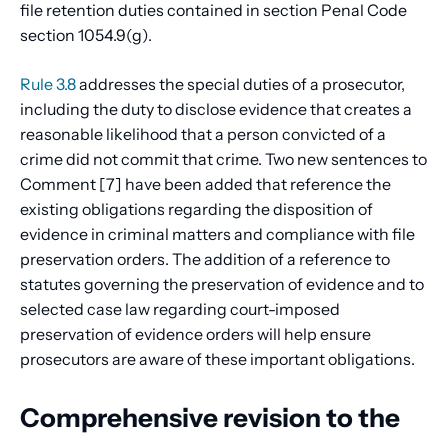
file retention duties contained in section Penal Code
section 1054.9(g).
Rule 3.8
addresses the special duties of a prosecutor,
including the duty to disclose evidence that creates a
reasonable likelihood that a person convicted of a
crime did not commit that crime. Two new sentences to
Comment [7] have been added that reference the
existing obligations regarding the disposition of
evidence in criminal matters and compliance with file
preservation orders. The addition of a reference to
statutes governing the preservation of evidence and to
selected case law regarding court-imposed
preservation of evidence orders will help ensure
prosecutors are aware of these important obligations.
Comprehensive revision to the