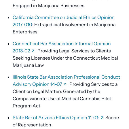
Engaged in Marijuana Businesses
California Committee on Judicial Ethics Opinion
2017-010:
Extrajudicial Involvement in Marijuana
Enterprises
Connecticut Bar Association Informal Opinion
2013-02
: Providing Legal Services to Clients
Seeking Licenses Under the Connecticut Medical
Marijuana Law
Illinois State Bar Association Professional Conduct
Advisory Opinion 14-07
: Providing Services to a
Client on Legal Matters Generated by the
Compassionate Use of Medical Cannabis Pilot
Program Act
State Bar of Arizona Ethics Opinion 11-01:
Scope
of Representation