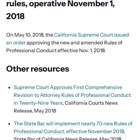
rules, operative November 1,
2018
On May 10, 2018, the
California Supreme Court issued
an order
approving the new and amended Rules of
Professional Conduct effective Nov. 1, 2018.
Other resources
Supreme Court Approves First Comprehensive
Revision to Attorney Rules of Professional Conduct
in Twenty-Nine Years
, California Courts News
Release, May 2018
The State Bar will implement nearly 70 new Rules of
Professional Conduct, effective November 2018
,
State Bar of California News Release, May 2018