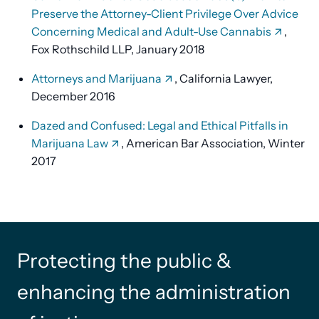
Preserve the Attorney-Client Privilege Over Advice
Concerning Medical and Adult-Use Cannabis
,
Fox Rothschild LLP, January 2018
Attorneys and Marijuana
, California Lawyer,
December 2016
Dazed and Confused: Legal and Ethical Pitfalls in
Marijuana Law
, American Bar Association, Winter
2017
Protecting the public &
enhancing the administration