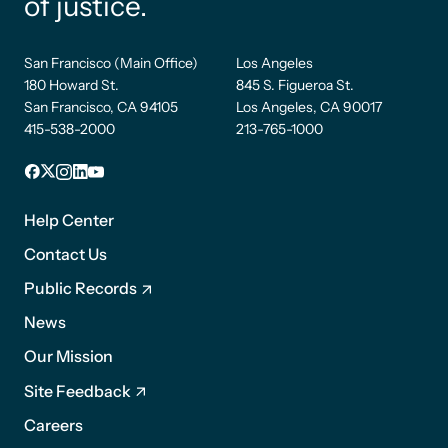
of justice.
San Francisco (Main Office)
Los Angeles
180 Howard St.
845 S. Figueroa St.
San Francisco, CA 94105
Los Angeles, CA 90017
415-538-2000
213-765-1000
Facebook
X
Instagram
LinkedIn
YouTube
Footer
1
Help Center
Contact Us
Public Records
News
Footer
Our Mission
2
Site Feedback
Careers