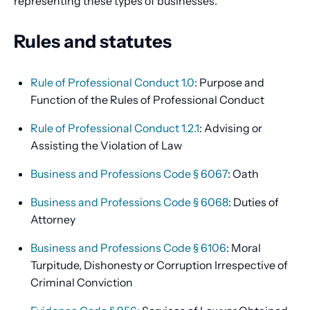
representing these types of businesses.
Rules and statutes
Rule of Professional Conduct 1.0
: Purpose and
Function of the Rules of Professional Conduct
Rule of Professional Conduct 1.2.1
: Advising or
Assisting the Violation of Law
Business and Professions Code § 6067
: Oath
Business and Professions Code § 6068
: Duties of
Attorney
Business and Professions Code § 6106
: Moral
Turpitude, Dishonesty or Corruption Irrespective of
Criminal Conviction