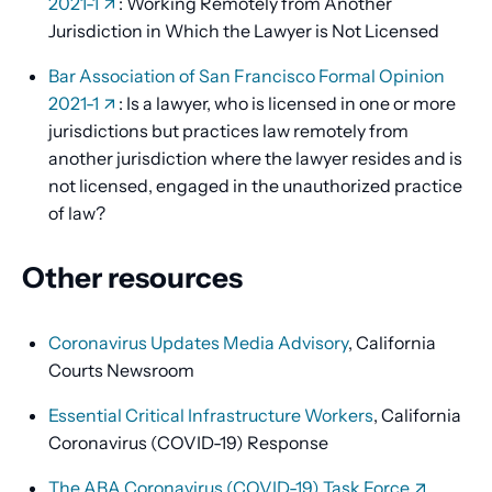
2021-1
: Working Remotely from Another
Jurisdiction in Which the Lawyer is Not Licensed
Bar Association of San Francisco Formal Opinion
2021-1
: Is a lawyer, who is licensed in one or more
jurisdictions but practices law remotely from
another jurisdiction where the lawyer resides and is
not licensed, engaged in the unauthorized practice
of law?
Other resources
Coronavirus Updates Media Advisory
, California
Courts Newsroom
Essential Critical Infrastructure Workers
, California
Coronavirus (COVID-19) Response
The ABA Coronavirus (COVID-19) Task Force
,