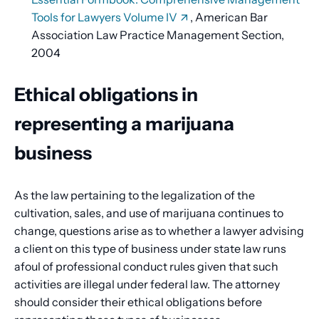
Tools for Lawyers Volume IV
, American Bar
Association Law Practice Management Section,
2004
Ethical obligations in
representing a marijuana
business
As the law pertaining to the legalization of the
cultivation, sales, and use of marijuana continues to
change, questions arise as to whether a lawyer advising
a client on this type of business under state law runs
afoul of professional conduct rules given that such
activities are illegal under federal law. The attorney
should consider their ethical obligations before