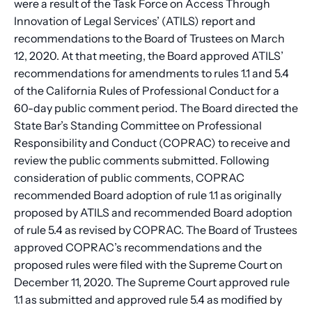
were a result of the Task Force on Access Through
Innovation of Legal Services’ (ATILS) report and
recommendations to the Board of Trustees on March
12, 2020. At that meeting, the Board approved ATILS’
recommendations for amendments to rules 1.1 and 5.4
of the California Rules of Professional Conduct for a
60-day public comment period. The Board directed the
State Bar’s Standing Committee on Professional
Responsibility and Conduct (COPRAC) to receive and
review the public comments submitted. Following
consideration of public comments, COPRAC
recommended Board adoption of rule 1.1 as originally
proposed by ATILS and recommended Board adoption
of rule 5.4 as revised by COPRAC. The Board of Trustees
approved COPRAC’s recommendations and the
proposed rules were filed with the Supreme Court on
December 11, 2020. The Supreme Court approved rule
1.1 as submitted and approved rule 5.4 as modified by