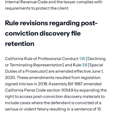
Internal Revenue Code and the lawyer complies with
requirements to protect the client.
Rule revisions regarding post-
conviction discovery file
retention
California Rule of Professional Conduct
1.16
[Declining
or Terminating Representation] and Rule
3.8
[Special
Duties of a Prosecutor] are amended effective June 1,
2020. These amendments resulted from legislation
signed into law in 2018. Assembly Bill 1987 amended
California Penal Code section 1054.9 by expanding the
right to access post-conviction discovery materials to
include cases where the defendant is convicted of a
serious or violent felony resulting in a sentence of 15