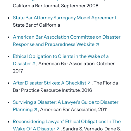
California Bar Journal, September 2008
State Bar Attorney Surrogacy Model Agreement
,
State Bar of California
American Bar Association Committee on Disaster
Response and Preparedness Website
Ethical Obligation to Clients in the Wake of a
Disaster
, American Bar Association, October
2017
After Disaster Strikes: A Checklist
, The Florida
Bar Practice Resource Institute, 2016
Surviving a Disaster: A Lawyer's Guide to Disaster
Planning
, American Bar Association, 2011
Reconsidering Lawyers' Ethical Obligations In The
Wake Of A Disaster
, Sandra S. Varnado, Dane S.