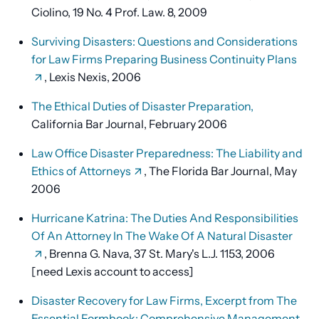
Ciolino, 19 No. 4 Prof. Law. 8, 2009
Surviving Disasters: Questions and Considerations
for Law Firms Preparing Business Continuity Plans
, Lexis Nexis, 2006
The Ethical Duties of Disaster Preparation,
California Bar Journal, February 2006
Law Office Disaster Preparedness: The Liability and
Ethics of Attorneys
, The Florida Bar Journal, May
2006
Hurricane Katrina: The Duties And Responsibilities
Of An Attorney In The Wake Of A Natural Disaster
, Brenna G. Nava, 37 St. Mary's L.J. 1153, 2006
[need Lexis account to access]
Disaster Recovery for Law Firms, Excerpt from The
Essential Formbook: Comprehensive Management