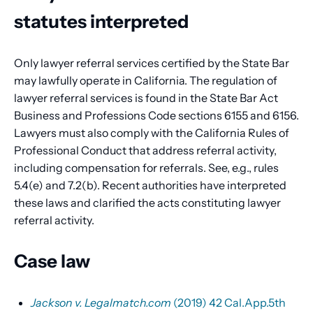
statutes interpreted
Only lawyer referral services certified by the State Bar
may lawfully operate in California. The regulation of
lawyer referral services is found in the State Bar Act
Business and Professions Code sections 6155 and 6156.
Lawyers must also comply with the California Rules of
Professional Conduct that address referral activity,
including compensation for referrals. See, e.g., rules
5.4(e) and 7.2(b). Recent authorities have interpreted
these laws and clarified the acts constituting lawyer
referral activity.
Case law
Jackson v. Legalmatch.com
(2019) 42 Cal.App.5th