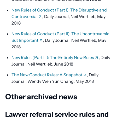
New Rules of Conduct (Part I): The Disruptive and
Controversial
, Daily Journal, Neil Wertlieb, May
2018
New Rules of Conduct (Part II): The Uncontroversial,
But Important
, Daily Journal, Neil Wertlieb, May
2018
New Rules (Part III): The Entirely New Rules
, Daily
Journal, Neil Wertlieb, June 2018
The New Conduct Rules: A Snapshot
, Daily
Journal, Wendy Wen Yun Chang, May 2018
Other archived news
Lawyer referral service rules and