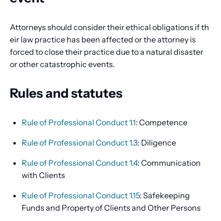
Attorneys should consider their ethical obligations if th
eir law practice has been affected or the attorney is
forced to close their practice due to a natural disaster
or other catastrophic events.
Rules and statutes
Rule of Professional Conduct 1.1
: Competence
Rule of Professional Conduct 1.3
: Diligence
Rule of Professional Conduct 1.4
: Communication
with Clients
Rule of Professional Conduct 1.15
: Safekeeping
Funds and Property of Clients and Other Persons