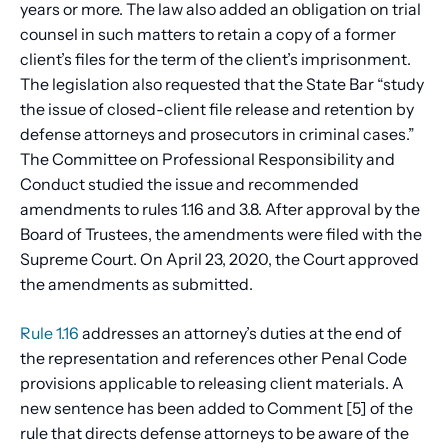
years or more. The law also added an obligation on trial
counsel in such matters to retain a copy of a former
client’s files for the term of the client’s imprisonment.
The legislation also requested that the State Bar “study
the issue of closed-client file release and retention by
defense attorneys and prosecutors in criminal cases.”
The Committee on Professional Responsibility and
Conduct studied the issue and recommended
amendments to rules 1.16 and 3.8. After approval by the
Board of Trustees, the amendments were filed with the
Supreme Court. On April 23, 2020, the Court approved
the amendments as submitted.
Rule 1.16
addresses an attorney’s duties at the end of
the representation and references other Penal Code
provisions applicable to releasing client materials. A
new sentence has been added to Comment [5] of the
rule that directs defense attorneys to be aware of the