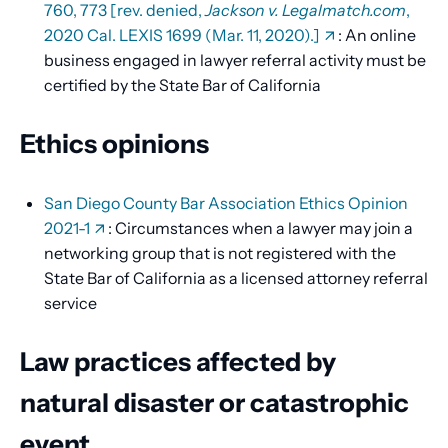
760, 773 [rev. denied,
Jackson v. Legalmatch.com
,
2020 Cal. LEXIS 1699 (Mar. 11, 2020).]
: An online
business engaged in lawyer referral activity must be
certified by the State Bar of California
Ethics opinions
San Diego County Bar Association Ethics Opinion
2021-1
: Circumstances when a lawyer may join a
networking group that is not registered with the
State Bar of California as a licensed attorney referral
service
Law practices affected by
natural disaster or catastrophic
event