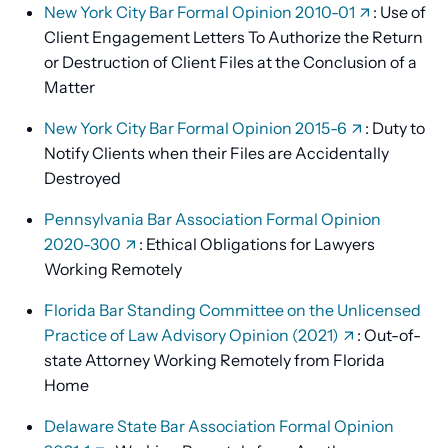
New York City Bar Formal Opinion 2010-01
: Use of
Client Engagement Letters To Authorize the Return
or Destruction of Client Files at the Conclusion of a
Matter
New York City Bar Formal Opinion 2015-6
: Duty to
Notify Clients when their Files are Accidentally
Destroyed
Pennsylvania Bar Association Formal Opinion
2020-300
: Ethical Obligations for Lawyers
Working Remotely
Florida Bar Standing Committee on the Unlicensed
Practice of Law Advisory Opinion (2021)
: Out-of-
state Attorney Working Remotely from Florida
Home
Delaware State Bar Association Formal Opinion