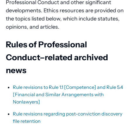
Professional Conduct and other significant
developments. Ethics resources are provided on
the topics listed below, which include statutes,
opinions, and articles.
Rules of Professional
Conduct–related archived
news
Rule revisions to Rule 1.1 [Competence] and Rule 5.4
[Financial and Similar Arrangements with
Nonlawyers]
Rule revisions regarding post-conviction discovery
file retention