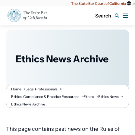
Utility
The State Bar Court of California
content
Search
Ethics News Archive
Breadcrumb
Home
>
Legal Professionals
>
Ethics, Compliance & Practice Resources
>
Ethics
>
Ethics News
>
Ethics News Archive
This page contains past news on the Rules of