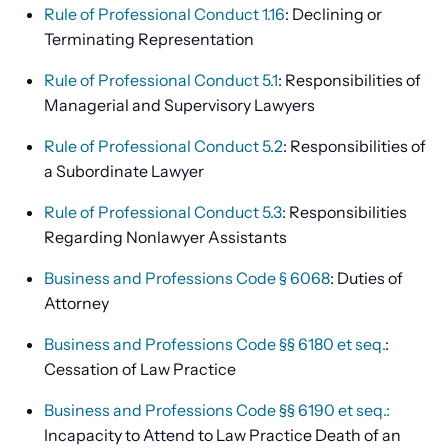
Rule of Professional Conduct 1.16
: Declining or
Terminating Representation
Rule of Professional Conduct 5.1
: Responsibilities of
Managerial and Supervisory Lawyers
Rule of Professional Conduct 5.2
: Responsibilities of
a Subordinate Lawyer
Rule of Professional Conduct 5.3
: Responsibilities
Regarding Nonlawyer Assistants
Business and Professions Code § 6068
: Duties of
Attorney
Business and Professions Code §§ 6180 et seq.
:
Cessation of Law Practice
Business and Professions Code §§ 6190 et seq.:
Incapacity to Attend to Law Practice Death of an