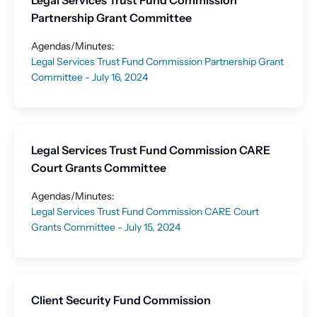
Legal Services Trust Fund Commission
Partnership Grant Committee
Agendas/Minutes:
Legal Services Trust Fund Commission Partnership Grant
Committee - July 16, 2024
Legal Services Trust Fund Commission CARE
Court Grants Committee
Agendas/Minutes:
Legal Services Trust Fund Commission CARE Court
Grants Committee - July 15, 2024
Client Security Fund Commission