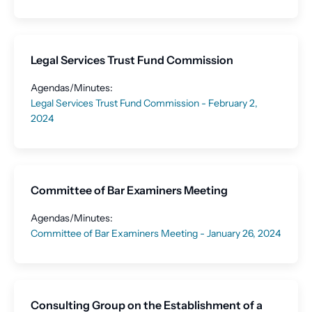
Legal Services Trust Fund Commission
Agendas/Minutes:
Legal Services Trust Fund Commission - February 2,
2024
Committee of Bar Examiners Meeting
Agendas/Minutes:
Committee of Bar Examiners Meeting - January 26, 2024
Consulting Group on the Establishment of a