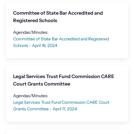
Committee of State Bar Accredited and
Registered Schools
Agendas/Minutes:
Committee of State Bar Accredited and Registered
Schools - April 16, 2024
Legal Services Trust Fund Commission CARE
Court Grants Committee
Agendas/Minutes:
Legal Services Trust Fund Commission CARE Court
Grants Committee - April 11, 2024