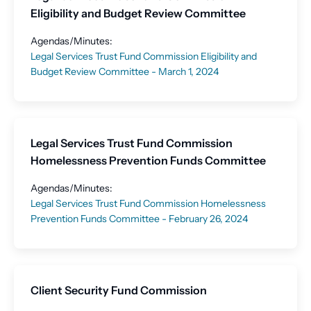
Eligibility and Budget Review Committee
Agendas/Minutes:
Legal Services Trust Fund Commission Eligibility and
Budget Review Committee - March 1, 2024
Legal Services Trust Fund Commission
Homelessness Prevention Funds Committee
Agendas/Minutes:
Legal Services Trust Fund Commission Homelessness
Prevention Funds Committee - February 26, 2024
Client Security Fund Commission