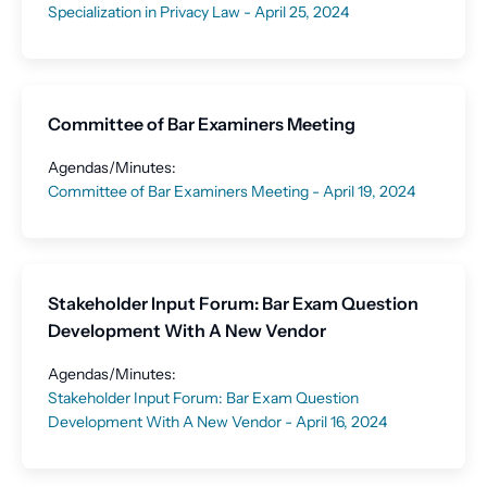
Specialization in Privacy Law - April 25, 2024
Committee of Bar Examiners Meeting
Agendas/Minutes:
Committee of Bar Examiners Meeting - April 19, 2024
Stakeholder Input Forum: Bar Exam Question
Development With A New Vendor
Agendas/Minutes:
Stakeholder Input Forum: Bar Exam Question
Development With A New Vendor - April 16, 2024