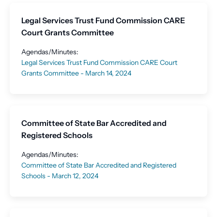
Legal Services Trust Fund Commission CARE
Court Grants Committee
Agendas/Minutes:
Legal Services Trust Fund Commission CARE Court
Grants Committee - March 14, 2024
Committee of State Bar Accredited and
Registered Schools
Agendas/Minutes:
Committee of State Bar Accredited and Registered
Schools - March 12, 2024