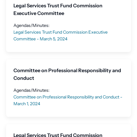
Legal Services Trust Fund Commission
Executive Committee
Agendas/Minutes:
Legal Services Trust Fund Commission Executive
Committee - March 5, 2024
Committee on Professional Responsibility and
Conduct
Agendas/Minutes:
Committee on Professional Responsibility and Conduct -
March 1, 2024
Legal Services Trust Fund Commission