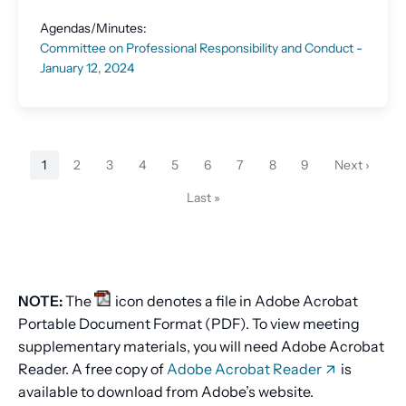
Agendas/Minutes:
Committee on Professional Responsibility and Conduct -
January 12, 2024
Pagination
1
2
3
4
5
6
7
8
9
Next ›
Current
Page
Page
Page
Page
Page
Page
Page
Page
Next
page
page
Last »
Last
page
NOTE:
The
icon denotes a file in Adobe Acrobat
Portable Document Format (PDF). To view meeting
supplementary materials, you will need Adobe Acrobat
Reader. A free copy of
Adobe Acrobat Reader
is
available to download from Adobe’s website.