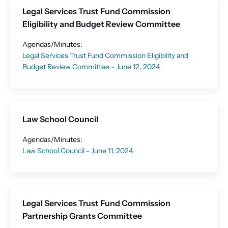
Legal Services Trust Fund Commission
Eligibility and Budget Review Committee
Agendas/Minutes:
Legal Services Trust Fund Commission Eligibility and
Budget Review Committee - June 12, 2024
Law School Council
Agendas/Minutes:
Law School Council - June 11, 2024
Legal Services Trust Fund Commission
Partnership Grants Committee