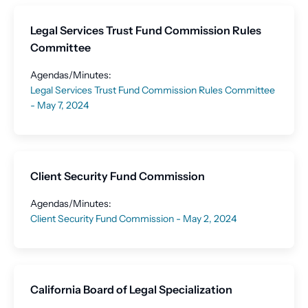
Legal Services Trust Fund Commission Rules
Committee
Agendas/Minutes:
Legal Services Trust Fund Commission Rules Committee
- May 7, 2024
Client Security Fund Commission
Agendas/Minutes:
Client Security Fund Commission - May 2, 2024
California Board of Legal Specialization