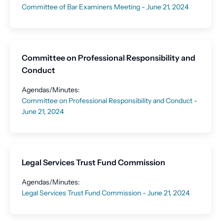
Committee of Bar Examiners Meeting - June 21, 2024
Committee on Professional Responsibility and
Conduct
Agendas/Minutes:
Committee on Professional Responsibility and Conduct -
June 21, 2024
Legal Services Trust Fund Commission
Agendas/Minutes:
Legal Services Trust Fund Commission - June 21, 2024