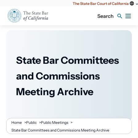
Utility
The State Bar Court of California
content
Search
State Bar Committees
and Commissions
Meeting Archive
Breadcrumb
Home
>
Public
>
Public Meetings
>
State Bar Committees and Commissions Meeting Archive