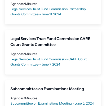
Agendas/Minutes:
Legal Services Trust Fund Commission Partnership
Grants Committee - June 11, 2024
Legal Services Trust Fund Commission CARE
Court Grants Committee
Agendas/Minutes:
Legal Services Trust Fund Commission CARE Court
Grants Committee - June 7, 2024
Subcommittee on Examinations Meeting
Agendas/Minutes:
Subcommittee on Examinations Meeting - June 5, 2024