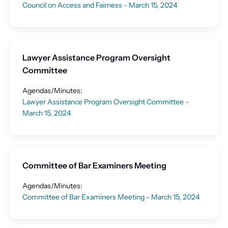
Council on Access and Fairness - March 15, 2024
Lawyer Assistance Program Oversight
Committee
Agendas/Minutes:
Lawyer Assistance Program Oversight Committee -
March 15, 2024
Committee of Bar Examiners Meeting
Agendas/Minutes:
Committee of Bar Examiners Meeting - March 15, 2024