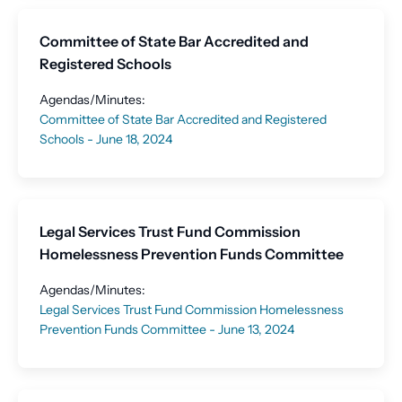
Committee of State Bar Accredited and
Registered Schools
Agendas/Minutes:
Committee of State Bar Accredited and Registered
Schools - June 18, 2024
Legal Services Trust Fund Commission
Homelessness Prevention Funds Committee
Agendas/Minutes:
Legal Services Trust Fund Commission Homelessness
Prevention Funds Committee - June 13, 2024