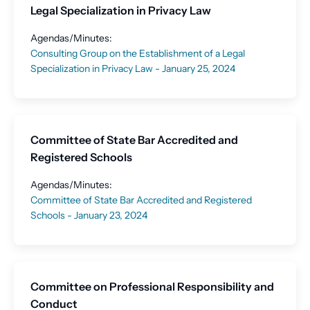
Legal Specialization in Privacy Law
Agendas/Minutes:
Consulting Group on the Establishment of a Legal
Specialization in Privacy Law - January 25, 2024
Committee of State Bar Accredited and
Registered Schools
Agendas/Minutes:
Committee of State Bar Accredited and Registered
Schools - January 23, 2024
Committee on Professional Responsibility and
Conduct