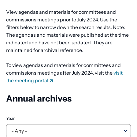
View agendas and materials for committees and
commissions meetings prior to July 2024. Use the
filters below to narrow down the search results. Note:
The agendas and materials were published at the time
indicated and have not been updated. They are
maintained for archival reference.
To view agendas and materials for committees and
commissions meetings after July 2024, visit the
visit
the meeting portal
.
Annual archives
Year