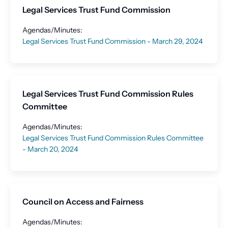
Legal Services Trust Fund Commission
Agendas/Minutes:
Legal Services Trust Fund Commission - March 29, 2024
Legal Services Trust Fund Commission Rules
Committee
Agendas/Minutes:
Legal Services Trust Fund Commission Rules Committee
- March 20, 2024
Council on Access and Fairness
Agendas/Minutes: