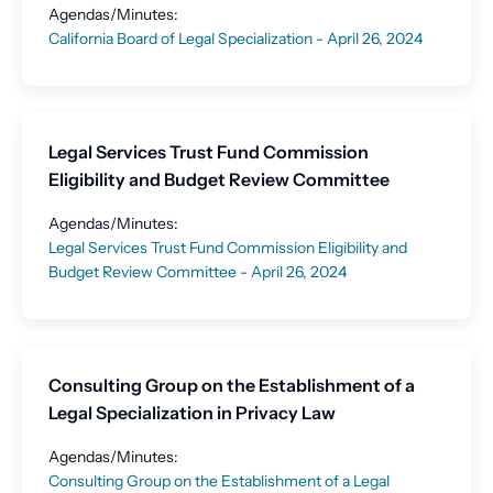
Agendas/Minutes:
California Board of Legal Specialization - April 26, 2024
Legal Services Trust Fund Commission
Eligibility and Budget Review Committee
Agendas/Minutes:
Legal Services Trust Fund Commission Eligibility and
Budget Review Committee - April 26, 2024
Consulting Group on the Establishment of a
Legal Specialization in Privacy Law
Agendas/Minutes:
Consulting Group on the Establishment of a Legal