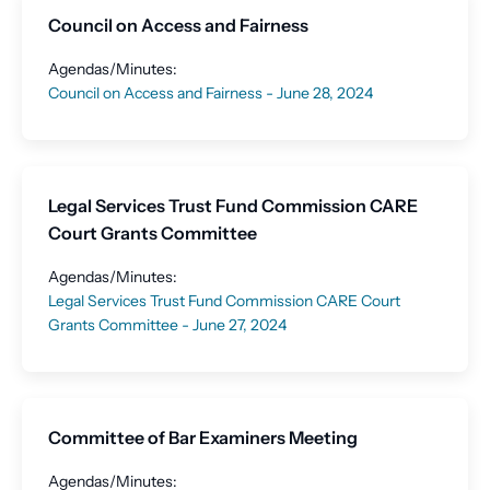
Council on Access and Fairness
Agendas/Minutes:
Council on Access and Fairness - June 28, 2024
Legal Services Trust Fund Commission CARE
Court Grants Committee
Agendas/Minutes:
Legal Services Trust Fund Commission CARE Court
Grants Committee - June 27, 2024
Committee of Bar Examiners Meeting
Agendas/Minutes: