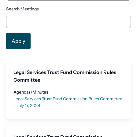
Search Meetings
Legal Services Trust Fund Commission Rules
Committee
Agendas/Minutes:
Legal Services Trust Fund Commission Rules Committee
- July 17, 2024