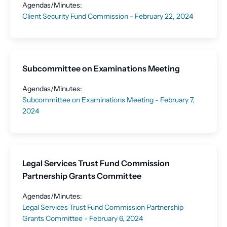
Agendas/Minutes:
Client Security Fund Commission - February 22, 2024
Subcommittee on Examinations Meeting
Agendas/Minutes:
Subcommittee on Examinations Meeting - February 7,
2024
Legal Services Trust Fund Commission
Partnership Grants Committee
Agendas/Minutes:
Legal Services Trust Fund Commission Partnership
Grants Committee - February 6, 2024