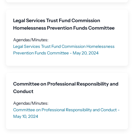
Legal Services Trust Fund Commission
Homelessness Prevention Funds Committee
Agendas/Minutes:
Legal Services Trust Fund Commission Homelessness
Prevention Funds Committee - May 20, 2024
Committee on Professional Responsibility and
Conduct
Agendas/Minutes:
Committee on Professional Responsibility and Conduct -
May 10, 2024