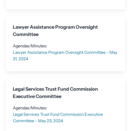
Lawyer Assistance Program Oversight
Committee
Agendas/Minutes:
Lawyer Assistance Program Oversight Committee - May
31, 2024
Legal Services Trust Fund Commission
Executive Committee
Agendas/Minutes:
Legal Services Trust Fund Commission Executive
Committee - May 23, 2024