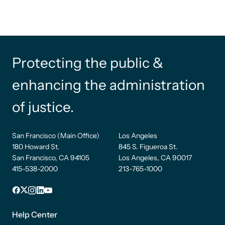
Protecting the public &
enhancing the administration
of justice.
San Francisco (Main Office)
Los Angeles
180 Howard St.
845 S. Figueroa St.
San Francisco, CA 94105
Los Angeles, CA 90017
415-538-2000
213-765-1000
Facebook
X
Instagram
LinkedIn
YouTube
Footer
1
Help Center