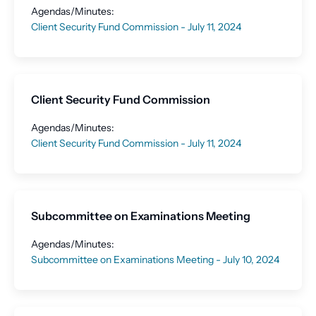
Agendas/Minutes:
Client Security Fund Commission - July 11, 2024
Client Security Fund Commission
Agendas/Minutes:
Client Security Fund Commission - July 11, 2024
Subcommittee on Examinations Meeting
Agendas/Minutes:
Subcommittee on Examinations Meeting - July 10, 2024