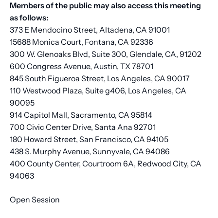
Members of the public may also access this meeting
as follows:
373 E Mendocino Street, Altadena, CA 91001
15688 Monica Court, Fontana, CA 92336
300 W. Glenoaks Blvd, Suite 300, Glendale, CA, 91202
600 Congress Avenue, Austin, TX 78701
845 South Figueroa Street, Los Angeles, CA 90017
110 Westwood Plaza, Suite g406, Los Angeles, CA
90095
914 Capitol Mall, Sacramento, CA 95814
700 Civic Center Drive, Santa Ana 92701
180 Howard Street, San Francisco, CA 94105
438 S. Murphy Avenue, Sunnyvale, CA 94086
400 County Center, Courtroom 6A, Redwood City, CA
94063
Open Session