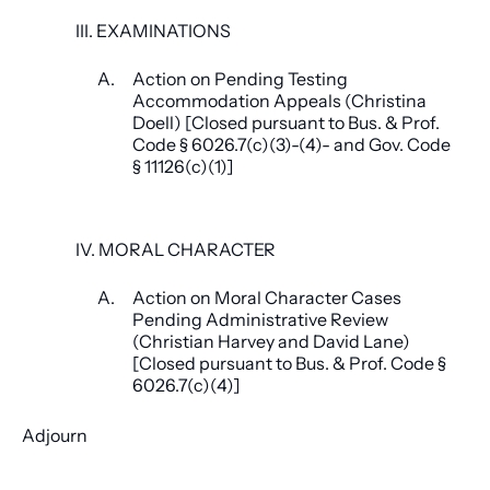
III. EXAMINATIONS
A.
Action on Pending Testing
Accommodation Appeals (Christina
Doell) [Closed pursuant to Bus. & Prof.
Code § 6026.7(c)(3)-(4)- and Gov. Code
§ 11126(c)(1)]
IV. MORAL CHARACTER
A.
Action on Moral Character Cases
Pending Administrative Review
(Christian Harvey and David Lane)
[Closed pursuant to Bus. & Prof. Code §
6026.7(c)(4)]
Adjourn