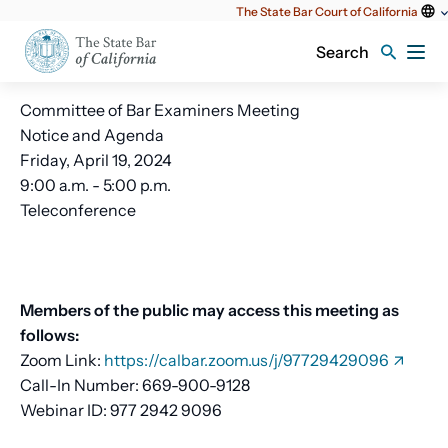
Utility
The State Bar Court of California
content
Search
Committee of Bar Examiners Meeting
Notice and Agenda
Friday, April 19, 2024
9:00 a.m. - 5:00 p.m.
Teleconference
Members of the public may access this meeting as
follows:
Zoom Link:
https://calbar.zoom.us/j/97729429096
Call-In Number: 669-900-9128
Webinar ID: 977 2942 9096