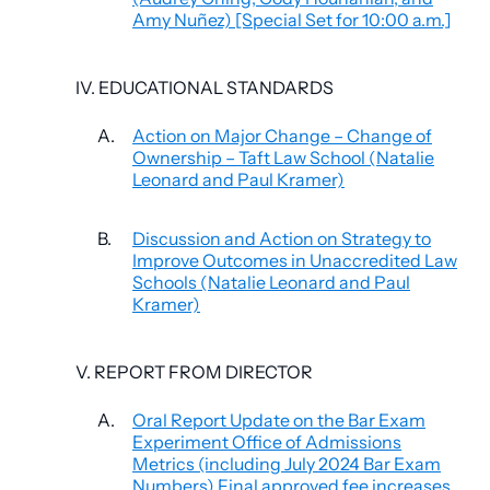
Amy Nuñez) [Special Set for 10:00 a.m.]
IV. EDUCATIONAL STANDARDS
A.
Action on Major Change – Change of
Ownership – Taft Law School (Natalie
Leonard and Paul Kramer)
B.
Discussion and Action on Strategy to
Improve Outcomes in Unaccredited Law
Schools (Natalie Leonard and Paul
Kramer)
V. REPORT FROM DIRECTOR
A.
Oral Report Update on the Bar Exam
Experiment Office of Admissions
Metrics (including July 2024 Bar Exam
Numbers) Final approved fee increases