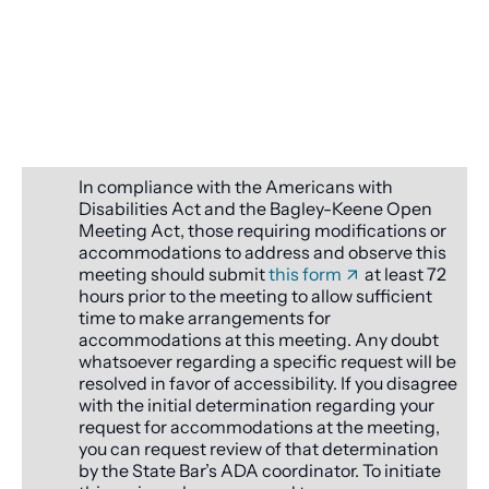
In compliance with the Americans with
Disabilities Act and the Bagley-Keene Open
Meeting Act, those requiring modifications or
accommodations to address and observe this
meeting should submit
this form
at least 72
hours prior to the meeting to allow sufficient
time to make arrangements for
accommodations at this meeting. Any doubt
whatsoever regarding a specific request will be
resolved in favor of accessibility. If you disagree
with the initial determination regarding your
request for accommodations at the meeting,
you can request review of that determination
by the State Bar’s ADA coordinator. To initiate