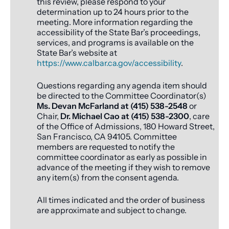
this review, please respond to your
determination up to 24 hours prior to the
meeting. More information regarding the
accessibility of the State Bar’s proceedings,
services, and programs is available on the
State Bar’s website at
https://www.calbar.ca.gov/accessibility
.
Questions regarding any agenda item should
be directed to the Committee Coordinator(s)
Ms. Devan McFarland at (415) 538-2548
or
Chair,
Dr. Michael Cao at (415) 538-2300
, care
of the Office of Admissions, 180 Howard Street,
San Francisco, CA 94105. Committee
members are requested to notify the
committee coordinator as early as possible in
advance of the meeting if they wish to remove
any item(s) from the consent agenda.
All times indicated and the order of business
are approximate and subject to change.