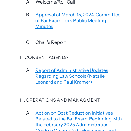
A.
Welcome/Roll Call
B.
Approval of March 15, 2024, Committee
of Bar Examiners Public Meeting
Minutes
C.
Chair’s Report
II. CONSENT AGENDA
A.
Report of Administrative Updates
Regarding Law Schools (Natalie
Leonard and Paul Kramer)
III. OPERATIONS AND MANAGMENT
A.
Action on Cost Reduction Initiatives
Related to the Bar Exam, Beginning with
the February 2025 Administration
(Audrey Ching, Cody Hounanian, and