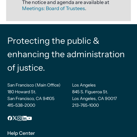
The notice and agenda are available at
Meetings: Board of Trustees
.
Protecting the public &
enhancing the administration
of justice.
San Francisco (Main Office)
Los Angeles
180 Howard St.
845 S. Figueroa St.
San Francisco, CA 94105
Los Angeles, CA 90017
415-538-2000
213-765-1000
Facebook
X
Instagram
LinkedIn
YouTube
Footer
1
Help Center