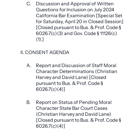
C.
Discussion and Approval of Written
Questions for Inclusion on July 2024
California Bar Examination [Special Set
for Saturday, April 20 in Closed Session]
[Closed pursuant to Bus. & Prof. Code §
6026.7(c)(3) and Gov. Code § 11126(c)
(1).]
II. CONSENT AGENDA
A.
Report and Discussion of Staff Moral
Character Determinations (Christian
Harvey and David Lane) [Closed
pursuant to Bus. & Prof. Code §
6026.7(c)(4)]
B.
Report on Status of Pending Moral
Character State Bar Court Cases
(Christian Harvey and David Lane)
[Closed pursuant to Bus. & Prof. Code §
6026.7(c)(4)]