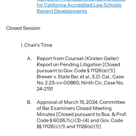
for California Accredited Law Schools
Recent Developments
Closed Session
I. Chair's Time
A.
Report from Counsel (Kirsten Galler)
Report on Pending Litigation [Closed
pursuant to Gov. Code § 11126(e)(1)]
Brewer v. State Bar, et al., E.D. Cal., Case
No. 2:23-cv-00860, Ninth Cir., Case No.
24-2151
B.
Approval of March 15, 2024, Committee
of Bar Examiners Closed Meeting
Minutes [Closed pursuant to Bus. & Prof.
Code § 6026.7(c)(3)-(4) and Gov. Code
§§ 11126(c)(1) and 11126(e)(1)]