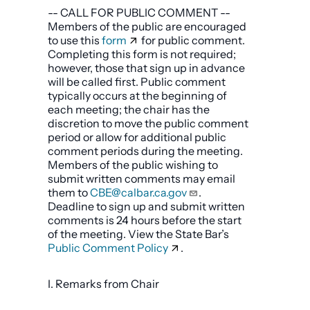
-- CALL FOR PUBLIC COMMENT --
Members of the public are encouraged
to use this
form
for public comment.
Completing this form is not required;
however, those that sign up in advance
will be called first. Public comment
typically occurs at the beginning of
each meeting; the chair has the
discretion to move the public comment
period or allow for additional public
comment periods during the meeting.
Members of the public wishing to
submit written comments may email
them to
CBE@calbar.ca.gov
.
Deadline to sign up and submit written
comments is 24 hours before the start
of the meeting. View the State Bar’s
Public Comment Policy
.
I. Remarks from Chair