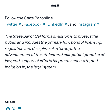
###
Follow the State Bar online
Twitter
,
Facebook
,
LinkedIn
, and
Instagram
The State Bar of California's mission is to protect the
public and includes the primary functions of licensing,
regulation and discipline of attorneys; the
advancement of the ethical and competent practice of
law; and support of efforts for greater access to, and
inclusion in, the legal system.
SHARE