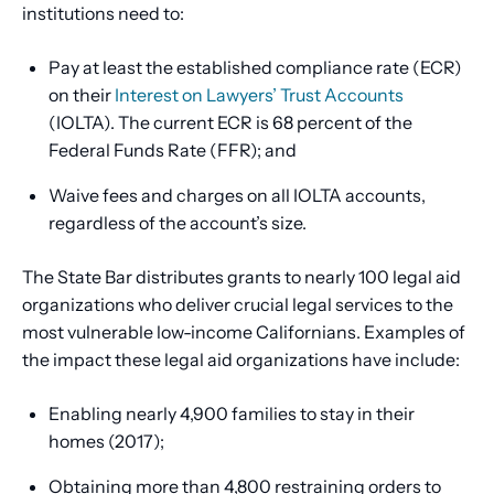
institutions need to:
Pay at least the established compliance rate (ECR)
on their
Interest on Lawyers’ Trust Accounts
(IOLTA). The current ECR is 68 percent of the
Federal Funds Rate (FFR); and
Waive fees and charges on all IOLTA accounts,
regardless of the account’s size.
The State Bar distributes grants to nearly 100 legal aid
organizations who deliver crucial legal services to the
most vulnerable low-income Californians. Examples of
the impact these legal aid organizations have include:
Enabling nearly 4,900 families to stay in their
homes (2017);
Obtaining more than 4,800 restraining orders to