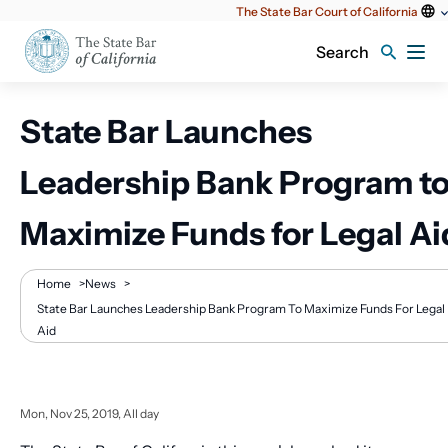
Utility
The State Bar Court of California
content
Search
State Bar Launches
Leadership Bank Program t
Maximize Funds for Legal Ai
Breadcrumb
Home
>
News
>
State Bar Launches Leadership Bank Program To Maximize Funds For Legal
Aid
Mon, Nov 25, 2019, All day