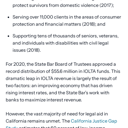
protect survivors from domestic violence (2017);
Serving over 11,000 clients in the areas of consumer
protection and financial matters (2018); and
Supporting tens of thousands of seniors, veterans,
and individuals with disabilities with civil legal
issues (2018).
For 2020, the State Bar Board of Trustees approved a
record distribution of $55.6 million in IOLTA funds. This
dramatic leap in IOLTA revenue is largely the result of
two factors: an improving economy that has driven
rising interest rates, and the State Bar’s work with
banks to maximize interest revenue.
However, the vast majority of need for legal aid in
California remains unmet. The
California Justice Gap
Study
estimates that 60 percent of low-income