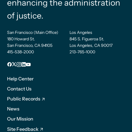
enhancing the administration
of justice.
San Francisco (Main Office)
Los Angeles
180 Howard St.
845 S. Figueroa St.
San Francisco, CA 94105
Los Angeles, CA 90017
415-538-2000
213-765-1000
Facebook
X
Instagram
LinkedIn
YouTube
Footer
1
Help Center
Contact Us
Public Records
News
Footer
Our Mission
2
Site Feedback