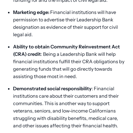
Marketing edge:
Financial institutions will have
permission to advertise their Leadership Bank
designation as evidence of their support for civil
legal aid.
Ability to obtain Community Reinvestment Act
(CRA) credit
: Being a Leadership Bank will help
financial institutions fulfill their CRA obligations by
generating funds that will go directly towards
assisting those most in need.
Demonstrated social responsibility
: Financial
institutions care about their customers and their
communities. This is another way to support
veterans, seniors, and low-income Californians
struggling with disability benefits, medical care,
and other issues affecting their financial health.