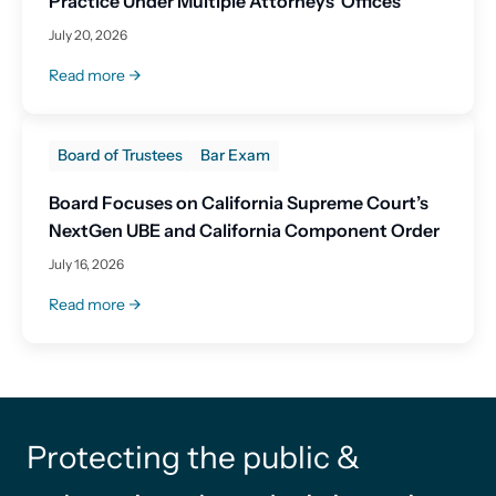
Practice Under Multiple Attorneys’ Offices
July 20, 2026
Read more
Board of Trustees
Bar Exam
Board Focuses on California Supreme Court’s
NextGen UBE and California Component Order
July 16, 2026
Read more
Protecting the public &