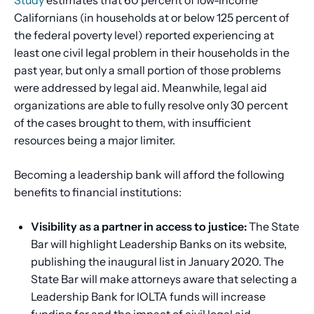
Californians (in households at or below 125 percent of
the federal poverty level) reported experiencing at
least one civil legal problem in their households in the
past year, but only a small portion of those problems
were addressed by legal aid. Meanwhile, legal aid
organizations are able to fully resolve only 30 percent
of the cases brought to them, with insufficient
resources being a major limiter.
Becoming a leadership bank will afford the following
benefits to financial institutions:
Visibility as a partner in access to justice:
The State
Bar will highlight Leadership Banks on its website,
publishing the inaugural list in January 2020. The
State Bar will make attorneys aware that selecting a
Leadership Bank for IOLTA funds will increase
funding for and the impact of civil legal aid.