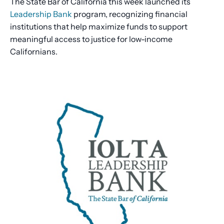
The State Bar of California this week launched its
Leadership Bank
program, recognizing financial
institutions that help maximize funds to support
meaningful access to justice for low-income
Californians.