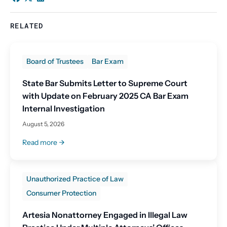
RELATED
Board of Trustees
Bar Exam
State Bar Submits Letter to Supreme Court
with Update on February 2025 CA Bar Exam
Internal Investigation
August 5, 2026
Read more
Unauthorized Practice of Law
Consumer Protection
Artesia Nonattorney Engaged in Illegal Law