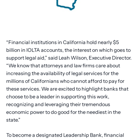
“Financial institutions in California hold nearly $5
billion in IOLTA accounts, the interest on which goes to
support legal aid,” said Leah Wilson, Executive Director.
“We know that attorneys and law firms care about
increasing the availability of legal services for the
millions of Californians who cannot afford to pay for
these services. We are excited to highlight banks that
choose to be a leader in supporting this work,
recognizing and leveraging their tremendous
economic power to do good for the neediest in the
state.”
To become a designated Leadership Bank, financial