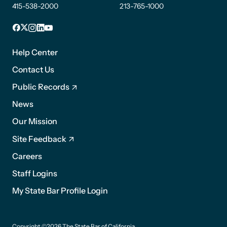
415-538-2000
213-765-1000
Facebook
X
Instagram
LinkedIn
YouTube
Footer
1
Help Center
Contact Us
Public Records
News
Footer
Our Mission
2
Site Feedback
Careers
Staff Logins
My State Bar Profile Login
Footer
Copyright ©2026 The State Bar of California