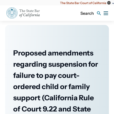
Utility
The State Bar Court of California
content
Search
Proposed amendments
regarding suspension for
failure to pay court-
ordered child or family
support (California Rule
of Court 9.22 and State