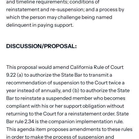
and timeline requirements; conditions of
reinstatement and re-suspension; and a process by
which the person may challenge being named
delinquent in paying support.
DISCUSSION/PROPOSAL:
This proposal would amend California Rule of Court
9.22 (a) to authorize the State Bar to transmit a
recommendation of suspension to the Court twice a
year instead of annually, and (b) to authorize the State
Bar to reinstate a suspended member who becomes
compliant with his or her support obligation without
returning to the Court for a reinstatement order. State
Bar rule 2.34 is the companion implementation rule.
This agenda item proposes amendments to these rules
in order to make the process of suspension and