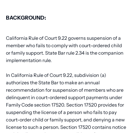
BACKGROUND:
California Rule of Court 9.22 governs suspension of a
member who fails to comply with court-ordered child
or family support. State Bar rule 2.34 is the companion
implementation rule.
In California Rule of Court 9.22, subdivision (a)
authorizes the State Bar to make an annual
recommendation for suspension of members who are
delinquent in court-ordered support payments under
Family Code section 17520. Section 17520 provides for
suspending the license of a person who fails to pay
court-order child or family support, and denying a new
license to such a person. Section 17520 contains notice