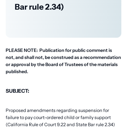
Bar rule 2.34)
PLEASE NOTE: Publication for public comment is
not, and shall not, be construed as a recommendation
or approval by the Board of Trustees of the materials
published.
SUBJECT:
Proposed amendments regarding suspension for
failure to pay court-ordered child or family support
(California Rule of Court 9.22 and State Bar rule 2.34)