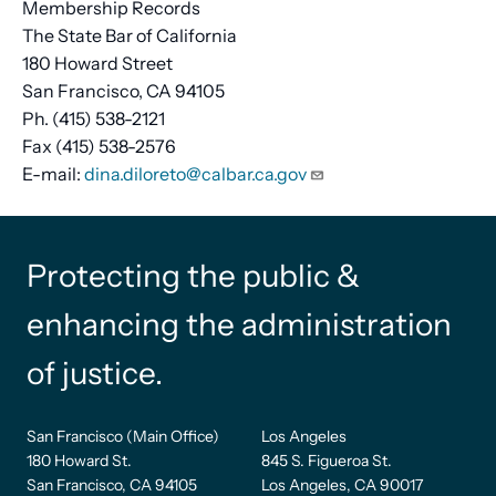
Membership Records
The State Bar of California
180 Howard Street
San Francisco, CA 94105
Ph. (415) 538-2121
Fax (415) 538-2576
E-mail:
dina.diloreto@calbar.ca.gov
Protecting the public &
enhancing the administration
of justice.
San Francisco (Main Office)
Los Angeles
180 Howard St.
845 S. Figueroa St.
San Francisco, CA 94105
Los Angeles, CA 90017