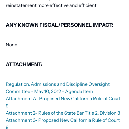
reinstatement more effective and efficient.
ANY KNOWN FISCAL/PERSONNEL IMPACT:
None
ATTACHMENT:
Regulation, Admissions and Discipline Oversight
Committee - May 10, 2012 - Agenda Item
Attachment A- Proposed New California Rule of Court
9
Attachment 2- Rules of the State Bar Title 2, Division 3
Attachment 3- Proposed New California Rule of Court
9