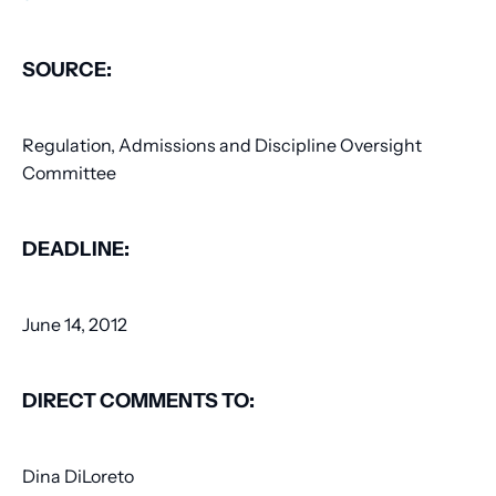
SOURCE:
Regulation, Admissions and Discipline Oversight
Committee
DEADLINE:
June 14, 2012
DIRECT COMMENTS TO:
Dina DiLoreto