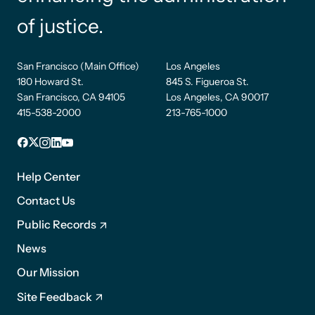
of justice.
San Francisco (Main Office)
Los Angeles
180 Howard St.
845 S. Figueroa St.
San Francisco, CA 94105
Los Angeles, CA 90017
415-538-2000
213-765-1000
Facebook
X
Instagram
LinkedIn
YouTube
Footer
1
Help Center
Contact Us
Public Records
News
Footer
Our Mission
2
Site Feedback