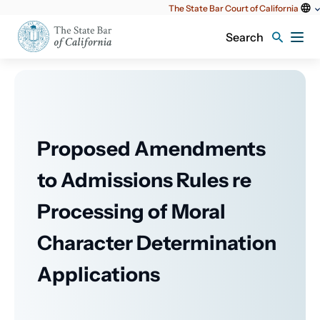
Utility
The State Bar Court of California
content
Search
Proposed Amendments
to Admissions Rules re
Processing of Moral
Character Determination
Applications