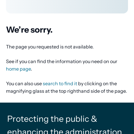
We’re sorry.
The page you requested is not available.
See if you can find the information you need on our
home page
.
You can also use
search to find it
by clicking on the
magnifying glass at the top righthand side of the page.
Protecting the public &
enhancing the administration